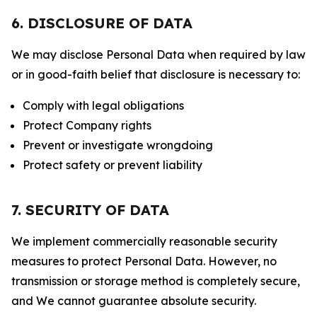
6. DISCLOSURE OF DATA
We may disclose Personal Data when required by law
or in good-faith belief that disclosure is necessary to:
Comply with legal obligations
Protect Company rights
Prevent or investigate wrongdoing
Protect safety or prevent liability
7. SECURITY OF DATA
We implement commercially reasonable security
measures to protect Personal Data. However, no
transmission or storage method is completely secure,
and We cannot guarantee absolute security.