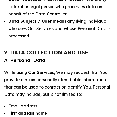
natural or legal person who processes data on
behalf of the Data Controller.
Data Subject / User
means any living individual
who uses Our Services and whose Personal Data is
processed.
2. DATA COLLECTION AND USE
A. Personal Data
While using Our Services, We may request that You
provide certain personally identifiable information
that can be used to contact or identify You. Personal
Data may include, but is not limited to:
Email address
First and last name