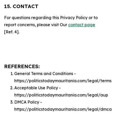
15. CONTACT
For questions regarding this Privacy Policy or to
report concerns, please visit Our
contact page
[Ref. 4].
REFERENCES:
General Terms and Conditions -
https://politicstodaymauritania.com/legal/terms
Acceptable Use Policy -
https://politicstodaymauritania.com/legal/aup
DMCA Policy -
https://politicstodaymauritania.com/legal/dmca