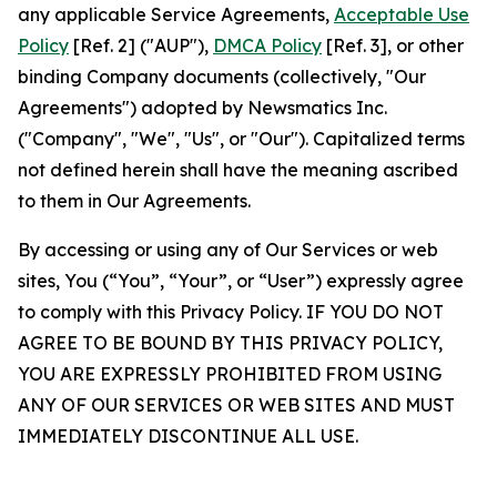
any applicable Service Agreements,
Acceptable Use
Policy
[Ref. 2] ("AUP"),
DMCA Policy
[Ref. 3], or other
binding Company documents (collectively, "Our
Agreements") adopted by Newsmatics Inc.
("Company", "We", "Us", or "Our"). Capitalized terms
not defined herein shall have the meaning ascribed
to them in Our Agreements.
By accessing or using any of Our Services or web
sites, You (“You”, “Your”, or “User”) expressly agree
to comply with this Privacy Policy. IF YOU DO NOT
AGREE TO BE BOUND BY THIS PRIVACY POLICY,
YOU ARE EXPRESSLY PROHIBITED FROM USING
ANY OF OUR SERVICES OR WEB SITES AND MUST
IMMEDIATELY DISCONTINUE ALL USE.