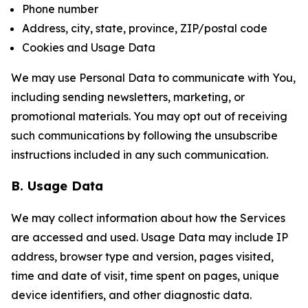
Phone number
Address, city, state, province, ZIP/postal code
Cookies and Usage Data
We may use Personal Data to communicate with You,
including sending newsletters, marketing, or
promotional materials. You may opt out of receiving
such communications by following the unsubscribe
instructions included in any such communication.
B. Usage Data
We may collect information about how the Services
are accessed and used. Usage Data may include IP
address, browser type and version, pages visited,
time and date of visit, time spent on pages, unique
device identifiers, and other diagnostic data.