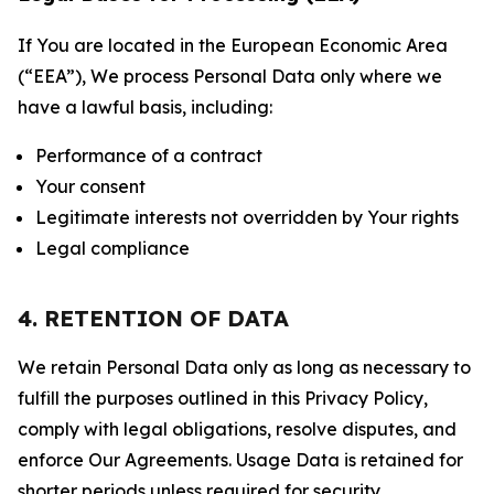
If You are located in the European Economic Area
(“EEA”), We process Personal Data only where we
have a lawful basis, including:
Performance of a contract
Your consent
Legitimate interests not overridden by Your rights
Legal compliance
4. RETENTION OF DATA
We retain Personal Data only as long as necessary to
fulfill the purposes outlined in this Privacy Policy,
comply with legal obligations, resolve disputes, and
enforce Our Agreements. Usage Data is retained for
shorter periods unless required for security,