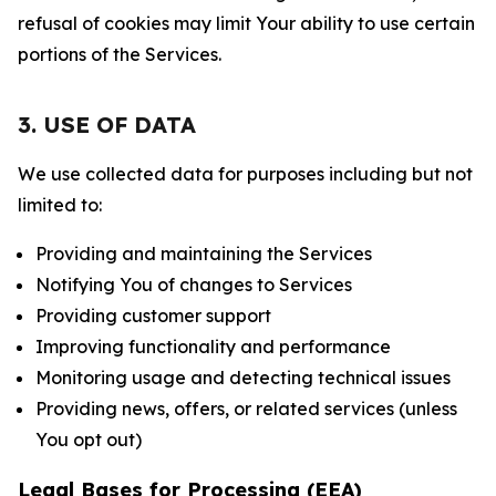
refusal of cookies may limit Your ability to use certain
portions of the Services.
3. USE OF DATA
We use collected data for purposes including but not
limited to:
Providing and maintaining the Services
Notifying You of changes to Services
Providing customer support
Improving functionality and performance
Monitoring usage and detecting technical issues
Providing news, offers, or related services (unless
You opt out)
Legal Bases for Processing (EEA)