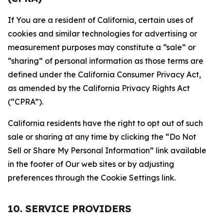
If You are a resident of California, certain uses of
cookies and similar technologies for advertising or
measurement purposes may constitute a “sale” or
“sharing” of personal information as those terms are
defined under the California Consumer Privacy Act,
as amended by the California Privacy Rights Act
(“CPRA”).
California residents have the right to opt out of such
sale or sharing at any time by clicking the “Do Not
Sell or Share My Personal Information” link available
in the footer of Our web sites or by adjusting
preferences through the Cookie Settings link.
10. SERVICE PROVIDERS