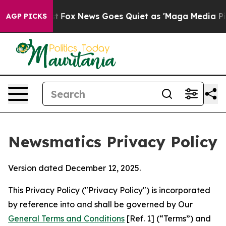
Exist
Fox News Goes Quiet as 'Maga Media Pipeline' Ba
AGP PICKS
Newsmatics Privacy Policy
Version dated December 12, 2025.
This Privacy Policy ("Privacy Policy") is incorporated
by reference into and shall be governed by Our
General Terms and Conditions
[Ref. 1] (“Terms”) and