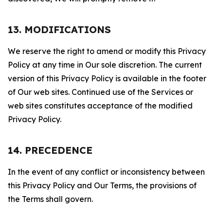
13. MODIFICATIONS
We reserve the right to amend or modify this Privacy
Policy at any time in Our sole discretion. The current
version of this Privacy Policy is available in the footer
of Our web sites. Continued use of the Services or
web sites constitutes acceptance of the modified
Privacy Policy.
14. PRECEDENCE
In the event of any conflict or inconsistency between
this Privacy Policy and Our Terms, the provisions of
the Terms shall govern.