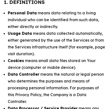
1. DEFINITIONS
Personal Data
means data relating to a living
individual who can be identified from such data,
either directly or indirectly.
Usage Data
means data collected automatically,
either generated by the use of the Services or from
the Services infrastructure itself (for example, page
visit duration).
Cookies
means small data files stored on Your
device (computer or mobile device).
Data Controller
means the natural or legal person
who determines the purposes and means of
processing personal information. For purposes of
this Privacy Policy, the Company is a Data
Controller.
Data Processor / Service Provider
means any