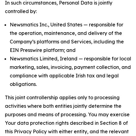
In such circumstances, Personal Data is jointly
controlled by:
Newsmatics Inc., United States — responsible for
the operation, maintenance, and delivery of the
Company’s platforms and Services, including the
EIN Presswire platform; and
Newsmatics Limited, Ireland — responsible for local
marketing, sales, invoicing, payment collection, and
compliance with applicable Irish tax and legal
obligations.
This joint controllership applies only to processing
activities where both entities jointly determine the
purposes and means of processing. You may exercise
Your data protection rights described in Section 8 of
this Privacy Policy with either entity, and the relevant