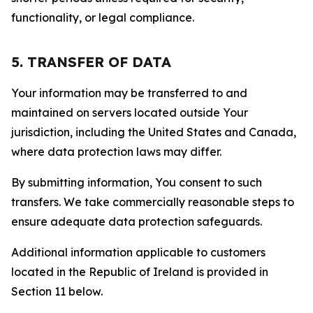
functionality, or legal compliance.
5. TRANSFER OF DATA
Your information may be transferred to and
maintained on servers located outside Your
jurisdiction, including the United States and Canada,
where data protection laws may differ.
By submitting information, You consent to such
transfers. We take commercially reasonable steps to
ensure adequate data protection safeguards.
Additional information applicable to customers
located in the Republic of Ireland is provided in
Section 11 below.