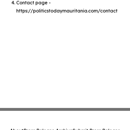
Contact page -
https://politicstodaymauritania.com/contact