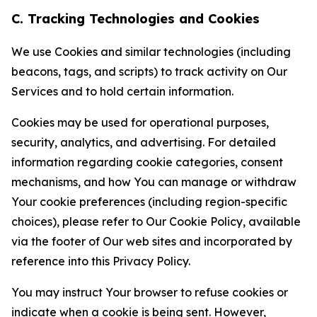
C. Tracking Technologies and Cookies
We use Cookies and similar technologies (including
beacons, tags, and scripts) to track activity on Our
Services and to hold certain information.
Cookies may be used for operational purposes,
security, analytics, and advertising. For detailed
information regarding cookie categories, consent
mechanisms, and how You can manage or withdraw
Your cookie preferences (including region-specific
choices), please refer to Our Cookie Policy, available
via the footer of Our web sites and incorporated by
reference into this Privacy Policy.
You may instruct Your browser to refuse cookies or
indicate when a cookie is being sent. However,