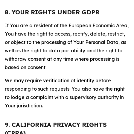
8. YOUR RIGHTS UNDER GDPR
If You are a resident of the European Economic Area,
You have the right to access, rectify, delete, restrict,
or object to the processing of Your Personal Data, as
well as the right to data portability and the right to
withdraw consent at any time where processing is
based on consent.
We may require verification of identity before
responding to such requests. You also have the right
to lodge a complaint with a supervisory authority in
Your jurisdiction.
9. CALIFORNIA PRIVACY RIGHTS
(CPRA)