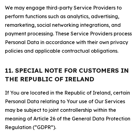
We may engage third-party Service Providers to
perform functions such as analytics, advertising,
remarketing, social networking integrations, and
payment processing. These Service Providers process
Personal Data in accordance with their own privacy
policies and applicable contractual obligations.
11. SPECIAL NOTE FOR CUSTOMERS IN
THE REPUBLIC OF IRELAND
If You are located in the Republic of Ireland, certain
Personal Data relating to Your use of Our Services
may be subject to joint controllership within the
meaning of Article 26 of the General Data Protection
Regulation (“GDPR”).