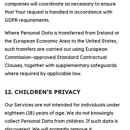
companies will coordinate as necessary to ensure
that Your request is handled in accordance with
GDPR requirements.
Where Personal Data is transferred from Ireland or
the European Economic Area to the United States,
such transfers are carried out using European
Commission–approved Standard Contractual
Clauses, together with supplementary safeguards
where required by applicable law.
12. CHILDREN’S PRIVACY
Our Services are not intended for individuals under
eighteen (18) years of age. We do not knowingly
collect Personal Data from children. If such data is
discovered, We will promptly remove it.