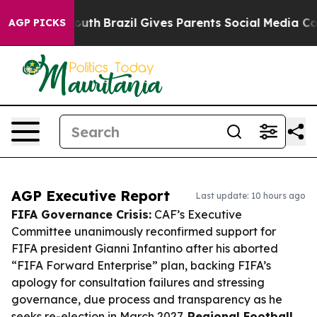
s to Youth
Brazil Gives Parents Social Media Controls f
AGP PICKS
AGP Executive Report
Last update: 10 hours ago
FIFA Governance Crisis:
CAF’s Executive
Committee unanimously reconfirmed support for
FIFA president Gianni Infantino after his aborted
“FIFA Forward Enterprise” plan, backing FIFA’s
apology for consultation failures and stressing
governance, due process and transparency as he
seeks re-election in March 2027.
Regional Football