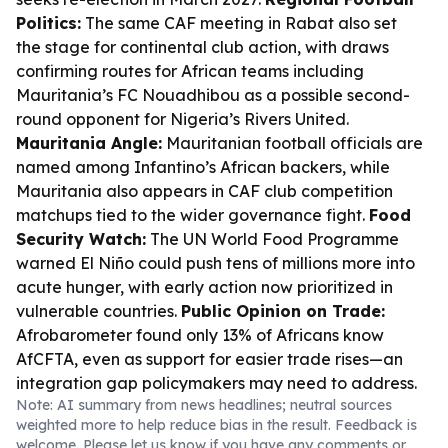
Politics:
The same CAF meeting in Rabat also set
the stage for continental club action, with draws
confirming routes for African teams including
Mauritania’s FC Nouadhibou as a possible second-
round opponent for Nigeria’s Rivers United.
Mauritania Angle:
Mauritanian football officials are
named among Infantino’s African backers, while
Mauritania also appears in CAF club competition
matchups tied to the wider governance fight.
Food
Security Watch:
The UN World Food Programme
warned El Niño could push tens of millions more into
acute hunger, with early action now prioritized in
vulnerable countries.
Public Opinion on Trade:
Afrobarometer found only 13% of Africans know
AfCFTA, even as support for easier trade rises—an
integration gap policymakers may need to address.
Note: AI summary from news headlines; neutral sources
weighted more to help reduce bias in the result. Feedback is
welcome. Please
let us know
if you have any comments or