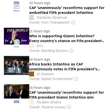
10 hours ago
CAF ‘unanimously’ reconfirms support for
embattled FIFA president Infantino
Zambian Observer
Owner: Non-Transparent
11 hours ago
Who is supporting Gianni Infantino?
Every country’s stance on Fifa president
crisis
AOL
Owner: Bending Spoons
16 hours ago
Africa backs Infantino as CAF
unanimously votes in FIFA president’s
favour
Al Jazeera
Owner: Qatari Government
16 hours ago
CAF 'unanimously' reconfirms support for
FIFA president Gianni Infantino ami
Modern Ghana
Owner: Kwame Owusu