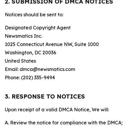
2. SUBMISSION OF DMCA NOTICES
Notices should be sent to:
Designated Copyright Agent
Newsmatics Inc.
1025 Connecticut Avenue NW, Suite 1000
Washington, DC 20036
United States
Email: dmca@newsmatics.com
Phone: (202) 335-9494
3. RESPONSE TO NOTICES
Upon receipt of a valid DMCA Notice, We will:
A. Review the notice for compliance with the DMCA;