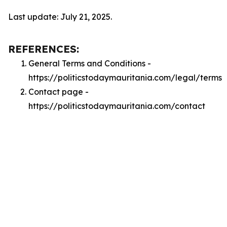
Last update: July 21, 2025.
REFERENCES:
General Terms and Conditions -
https://politicstodaymauritania.com/legal/terms
Contact page -
https://politicstodaymauritania.com/contact