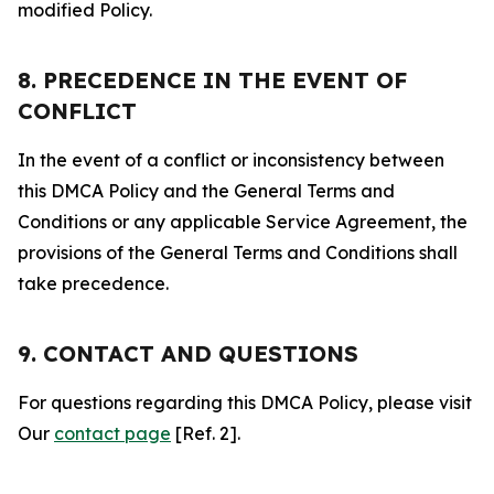
modified Policy.
8. PRECEDENCE IN THE EVENT OF
CONFLICT
In the event of a conflict or inconsistency between
this DMCA Policy and the General Terms and
Conditions or any applicable Service Agreement, the
provisions of the General Terms and Conditions shall
take precedence.
9. CONTACT AND QUESTIONS
For questions regarding this DMCA Policy, please visit
Our
contact page
[Ref. 2].