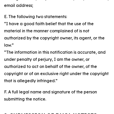
email address;
E. The following two statements:
“I have a good faith belief that the use of the
material in the manner complained of is not
authorized by the copyright owner, its agent, or the
law.”
“The information in this notification is accurate, and
under penalty of perjury, I am the owner, or
authorized to act on behalf of the owner, of the
copyright or of an exclusive right under the copyright
that is allegedly infringed.”
F. A full legal name and signature of the person
submitting the notice.