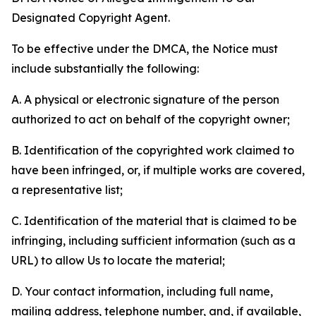
Designated Copyright Agent.
To be effective under the DMCA, the Notice must
include substantially the following:
A. A physical or electronic signature of the person
authorized to act on behalf of the copyright owner;
B. Identification of the copyrighted work claimed to
have been infringed, or, if multiple works are covered,
a representative list;
C. Identification of the material that is claimed to be
infringing, including sufficient information (such as a
URL) to allow Us to locate the material;
D. Your contact information, including full name,
mailing address, telephone number, and, if available,