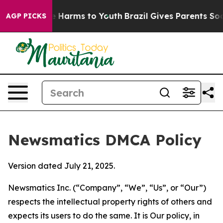
 to Abate Harms to Youth
Brazil Gives Parents Social M
AGP PICKS
Newsmatics DMCA Policy
Version dated July 21, 2025.
Newsmatics Inc. (“Company”, “We”, “Us”, or “Our”)
respects the intellectual property rights of others and
expects its users to do the same. It is Our policy, in