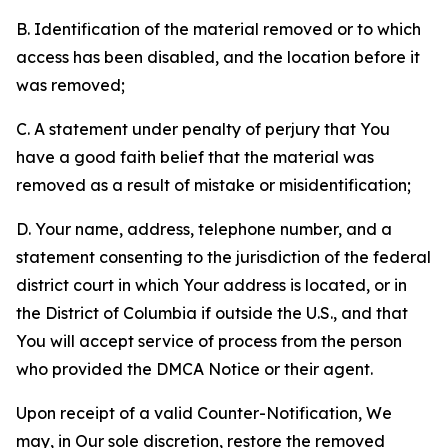
B. Identification of the material removed or to which
access has been disabled, and the location before it
was removed;
C. A statement under penalty of perjury that You
have a good faith belief that the material was
removed as a result of mistake or misidentification;
D. Your name, address, telephone number, and a
statement consenting to the jurisdiction of the federal
district court in which Your address is located, or in
the District of Columbia if outside the U.S., and that
You will accept service of process from the person
who provided the DMCA Notice or their agent.
Upon receipt of a valid Counter-Notification, We
may, in Our sole discretion, restore the removed