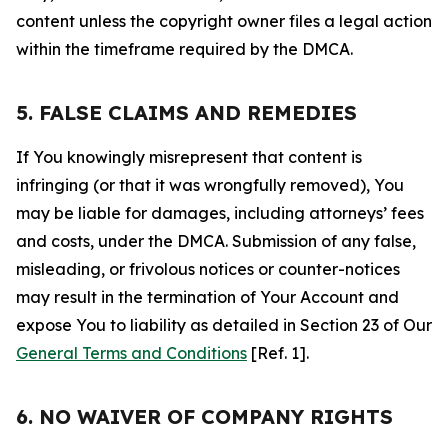
content unless the copyright owner files a legal action
within the timeframe required by the DMCA.
5. FALSE CLAIMS AND REMEDIES
If You knowingly misrepresent that content is
infringing (or that it was wrongfully removed), You
may be liable for damages, including attorneys’ fees
and costs, under the DMCA. Submission of any false,
misleading, or frivolous notices or counter-notices
may result in the termination of Your Account and
expose You to liability as detailed in Section 23 of Our
General Terms and Conditions
[Ref. 1].
6. NO WAIVER OF COMPANY RIGHTS