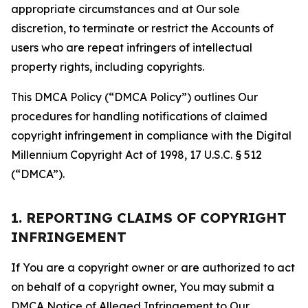
appropriate circumstances and at Our sole
discretion, to terminate or restrict the Accounts of
users who are repeat infringers of intellectual
property rights, including copyrights.
This DMCA Policy (“DMCA Policy”) outlines Our
procedures for handling notifications of claimed
copyright infringement in compliance with the Digital
Millennium Copyright Act of 1998, 17 U.S.C. § 512
(“DMCA”).
1. REPORTING CLAIMS OF COPYRIGHT
INFRINGEMENT
If You are a copyright owner or are authorized to act
on behalf of a copyright owner, You may submit a
DMCA Notice of Alleged Infringement to Our