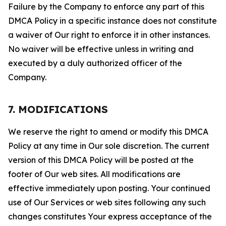
Failure by the Company to enforce any part of this
DMCA Policy in a specific instance does not constitute
a waiver of Our right to enforce it in other instances.
No waiver will be effective unless in writing and
executed by a duly authorized officer of the
Company.
7. MODIFICATIONS
We reserve the right to amend or modify this DMCA
Policy at any time in Our sole discretion. The current
version of this DMCA Policy will be posted at the
footer of Our web sites. All modifications are
effective immediately upon posting. Your continued
use of Our Services or web sites following any such
changes constitutes Your express acceptance of the