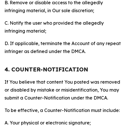
B. Remove or disable access to the allegedly
infringing material, in Our sole discretion;
C. Notify the user who provided the allegedly
infringing material;
D. If applicable, terminate the Account of any repeat
infringer as defined under the DMCA.
4. COUNTER-NOTIFICATION
If You believe that content You posted was removed
or disabled by mistake or misidentification, You may
submit a Counter-Notification under the DMCA.
To be effective, a Counter-Notification must include:
A. Your physical or electronic signature;