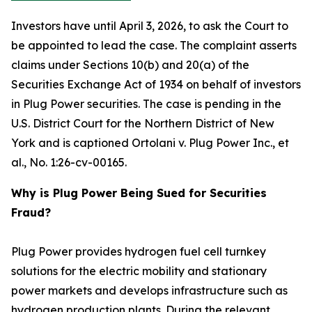
Investors have until April 3, 2026, to ask the Court to
be appointed to lead the case. The complaint asserts
claims under Sections 10(b) and 20(a) of the
Securities Exchange Act of 1934 on behalf of investors
in Plug Power securities. The case is pending in the
U.S. District Court for the Northern District of New
York and is captioned
Ortolani v. Plug Power Inc., et
al.
, No. 1:26-cv-00165.
Why is Plug Power Being Sued for Securities
Fraud?
Plug Power provides hydrogen fuel cell turnkey
solutions for the electric mobility and stationary
power markets and develops infrastructure such as
hydrogen production plants. During the relevant