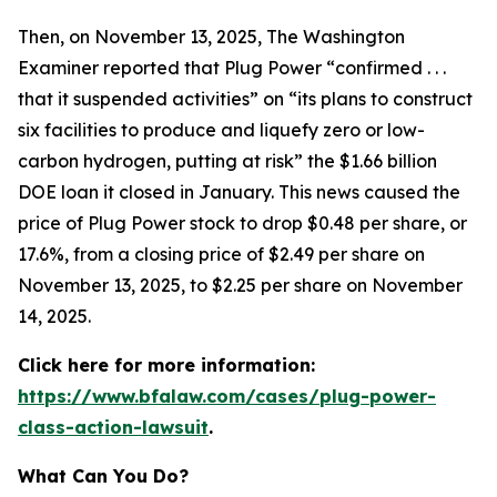
Then, on November 13, 2025,
The Washington
Examiner
reported that Plug Power “confirmed . . .
that it suspended activities” on “its plans to construct
six facilities to produce and liquefy zero or low-
carbon hydrogen, putting at risk” the $1.66 billion
DOE loan it closed in January. This news caused the
price of Plug Power stock to drop $0.48 per share, or
17.6%, from a closing price of $2.49 per share on
November 13, 2025, to $2.25 per share on November
14, 2025.
Click here for more information:
https://www.bfalaw.com/cases/plug-power-
class-action-lawsuit
.
What Can You Do?