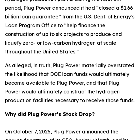
period, Plug Power announced it had “closed a $1.66
billion loan guarantee” from the U.S. Dept. of Energy’s
Loan Program Office to “help finance the
construction of up to six projects to produce and
liquefy zero- or low-carbon hydrogen at scale
throughout the United States.”
As alleged, in truth, Plug Power materially overstated
the likelihood that DOE loan funds would ultimately
become available to Plug Power, and that Plug
Power would ultimately construct the hydrogen
production facilities necessary to receive those funds.
Why did Plug Power’s Stock Drop?
On October 7, 2025, Plug Power announced the