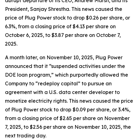
abrupt departure of its CEO, Andrew Marsh, and its
President, Sanjay Shrestha. This news caused the
price of Plug Power stock to drop $0.26 per share, or
6.3%, from a closing price of $4.13 per share on
October 6, 2025, to $3.87 per share on October 7,
2025.
A month later, on November 10, 2025, Plug Power
announced that it “suspended activities under the
DOE loan program,” which purportedly allowed the
Company to “redeploy capital” to pursue an
agreement with a U.S. data center developer to
monetize electricity rights. This news caused the price
of Plug Power stock to drop $0.09 per share, or 3.4%,
from a closing price of $2.65 per share on November
7, 2025, to $2.56 per share on November 10, 2025, the
next trading day.