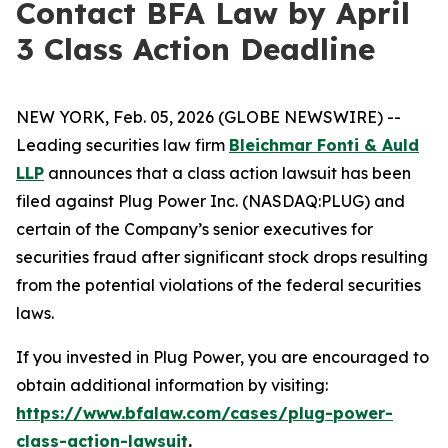
Contact BFA Law by April
3 Class Action Deadline
NEW YORK, Feb. 05, 2026 (GLOBE NEWSWIRE) --
Leading securities law firm
Bleichmar Fonti & Auld
LLP
announces that a class action lawsuit has been
filed against Plug Power Inc. (NASDAQ:PLUG) and
certain of the Company’s senior executives for
securities fraud after significant stock drops resulting
from the potential violations of the federal securities
laws.
If you invested in Plug Power, you are encouraged to
obtain additional information by visiting:
https://www.bfalaw.com/cases/plug-power-
class-action-lawsuit
.