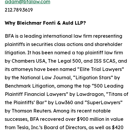
adam@bfalaw.com
212.789.3619
Why Bleichmar Fonti & Auld LLP?
BFA is a leading international law firm representing
plaintiffs in securities class actions and shareholder
litigation. It has been named a top plaintiff law firm
by
Chambers USA
,
The Legal 500
, and
ISS SCAS
, and
its attorneys have been named “Elite Trial Lawyers”
by the
National Law Journal
, “Litigation Stars” by
Benchmark Litigation
, among the top “500 Leading
Plaintiff Financial Lawyers” by
Lawdragon
, “Titans of
the Plaintiffs’ Bar” by
Law360
and “SuperLawyers”
by Thomson Reuters. Among its recent notable
successes, BFA recovered over $900 million in value
from Tesla, Inc.’s Board of Directors, as well as $420