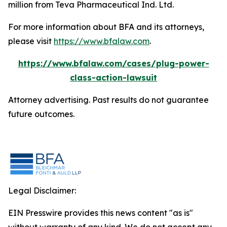
million from Teva Pharmaceutical Ind. Ltd.
For more information about BFA and its attorneys,
please visit
https://www.bfalaw.com
.
https://www.bfalaw.com/cases/plug-power-
class-action-lawsuit
Attorney advertising. Past results do not guarantee
future outcomes.
Legal Disclaimer:
EIN Presswire provides this news content "as is"