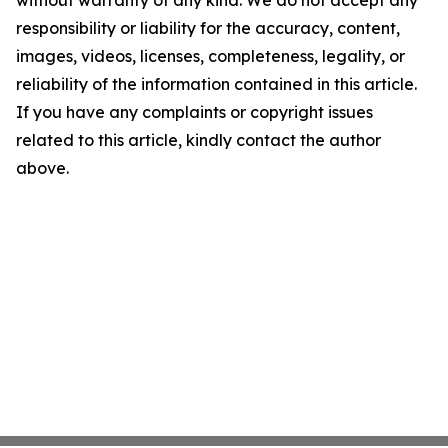
without warranty of any kind. We do not accept any
responsibility or liability for the accuracy, content,
images, videos, licenses, completeness, legality, or
reliability of the information contained in this article.
If you have any complaints or copyright issues
related to this article, kindly contact the author
above.