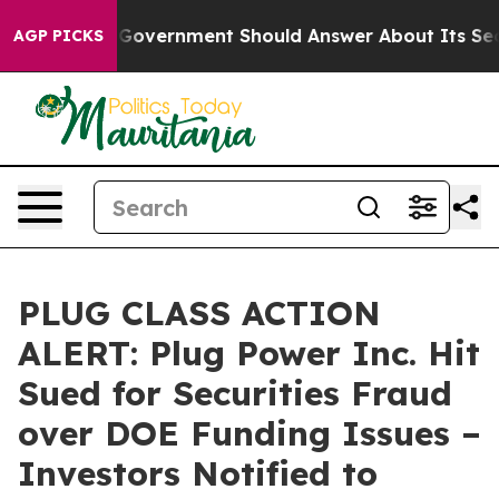
 the US Government Should Answer About Its Secretiv
AGP PICKS
PLUG CLASS ACTION
ALERT: Plug Power Inc. Hit
Sued for Securities Fraud
over DOE Funding Issues –
Investors Notified to