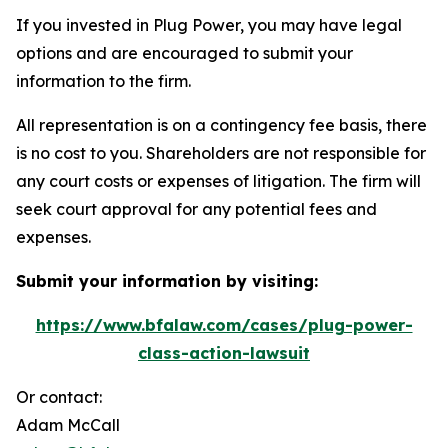
If you invested in Plug Power, you may have legal
options and are encouraged to submit your
information to the firm.
All representation is on a contingency fee basis, there
is no cost to you. Shareholders are not responsible for
any court costs or expenses of litigation. The firm will
seek court approval for any potential fees and
expenses.
Submit your information by visiting:
https://www.bfalaw.com/cases/plug-power-
class-action-lawsuit
Or contact:
Adam McCall