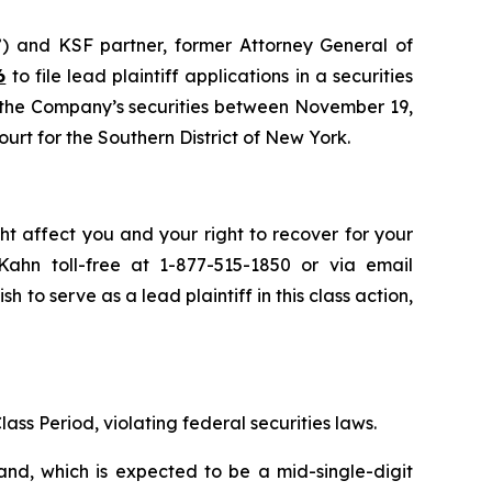
”) and KSF partner, former Attorney General of
6
to file lead plaintiff applications in a securities
d the Company’s securities between November 19,
ourt for the Southern District of New York.
ht affect you and your right to recover for your
ahn toll-free at 1-877-515-1850 or via email
sh to serve as a lead plaintiff in this class action,
lass Period, violating federal securities laws.
and, which is expected to be a mid-single-digit