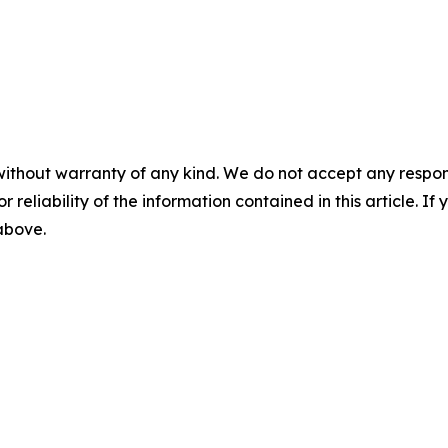
without warranty of any kind. We do not accept any responsib
r reliability of the information contained in this article. I
 above.