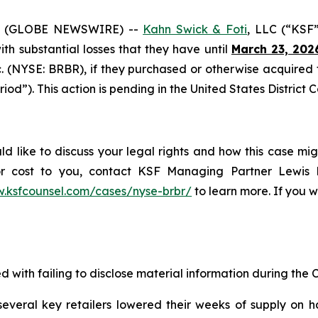
6 (GLOBE NEWSWIRE) --
Kahn Swick & Foti
, LLC (“KSF
with substantial losses that they have until
March 23, 202
nc. (NYSE: BRBR), if they purchased or otherwise acquire
iod”). This action is pending in the United States District C
ld like to discuss your legal rights and how this case mig
or cost to you, contact KSF Managing Partner Lewis K
w.ksfcounsel.com/cases/nyse-brbr/
to learn more. If you wi
d with failing to disclose material information during the C
veral key retailers lowered their weeks of supply on h