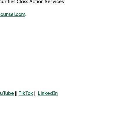
urities Class Action Services
ounsel.com
.
uTube
||
TikTok
||
LinkedIn