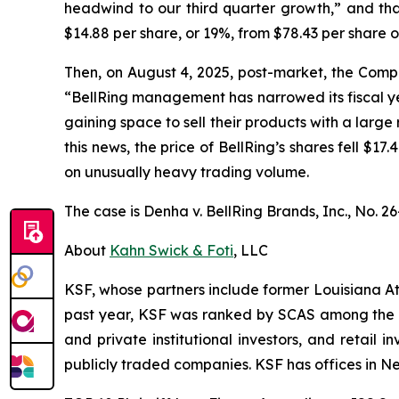
headwind to our third quarter growth,” and that
$14.88 per share, or 19%, from $78.43 per share 
Then, on August 4, 2025, post-market, the Compan
“BellRing management has narrowed its fiscal yea
gaining space to sell their products with a large 
this news, the price of BellRing’s shares fell $1
on unusually heavy trading volume.
The case is
Denha v. BellRing Brands, Inc.,
No. 26
About
Kahn Swick & Foti
, LLC
KSF, whose partners include former Louisiana Attor
past year, KSF was ranked by SCAS among the top
and private institutional investors, and retail
publicly traded companies. KSF has offices in N