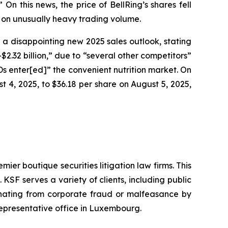
n this news, the price of BellRing’s shares fell
, on unusually heavy trading volume.
g a disappointing new 2025 sales outlook, stating
2.32 billion,” due to “several other competitors”
RTDs enter[ed]” the convenient nutrition market. On
st 4, 2025, to $36.18 per share on August 5, 2025,
mier boutique securities litigation law firms. This
SF serves a variety of clients, including public
emanating from corporate fraud or malfeasance by
representative office in Luxembourg.