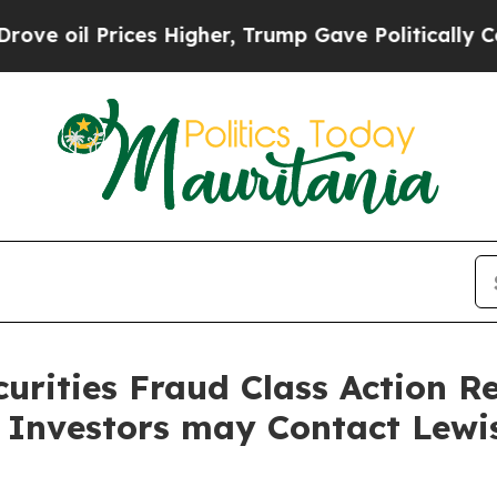
l Prices Higher, Trump Gave Politically Connect
curities Fraud Class Action R
 Investors may Contact Lewi