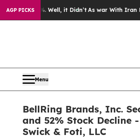
 40%. Well, it Didn’t
As war With Iran Drove oi
AGP PICKS
Menu
BellRing Brands, Inc. Se
and 52% Stock Decline -
Swick & Foti, LLC