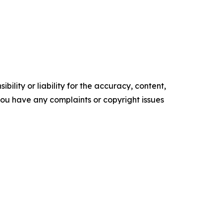
ility or liability for the accuracy, content,
f you have any complaints or copyright issues