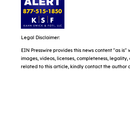
Legal Disclaimer:
EIN Presswire provides this news content "as is" 
images, videos, licenses, completeness, legality, o
related to this article, kindly contact the author