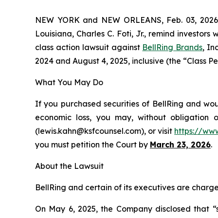
NEW YORK and NEW ORLEANS, Feb. 03, 202
Louisiana, Charles C. Foti, Jr., remind investors 
class action lawsuit against
BellRing Brands
, I
2024 and August 4, 2025, inclusive (the “Class Per
What You May Do
If you purchased securities of BellRing and wou
economic loss, you may, without obligation 
(lewis.kahn@ksfcounsel.com), or visit
https://ww
you must petition the Court by
March 23, 2026
.
About the Lawsuit
BellRing and certain of its executives are charge
On May 6, 2025, the Company disclosed that “se