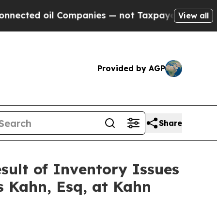
ed oil Companies — not Taxpayers — the Chance t
View all
Provided by AGP
Share
esult of Inventory Issues
s Kahn, Esq, at Kahn