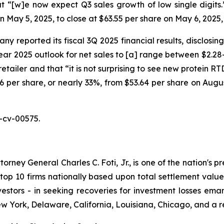
 “[w]e now expect Q3 sales growth of low single digits.” O
on May 5, 2025, to close at $63.55 per share on May 6, 2025
y reported its fiscal 3Q 2025 financial results, disclosin
r 2025 outlook for net sales to [a] range between $2.28-$
retailer and that “it is not surprising to see new protein 
7.46 per share, or nearly 33%, from $53.64 per share on Augu
-cv-00575.
ney General Charles C. Foti, Jr., is one of the nation's pre
 10 firms nationally based upon total settlement value. K
 investors - in seeking recoveries for investment losses 
ew York, Delaware, California, Louisiana, Chicago, and a 