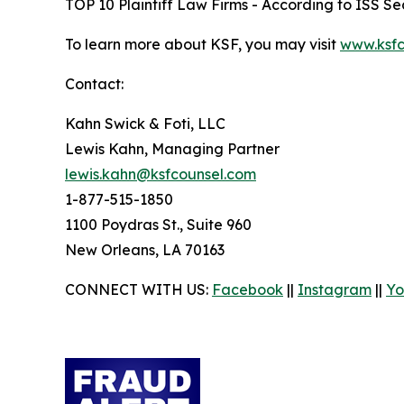
TOP 10 Plaintiff Law Firms - According to ISS Sec
To learn more about KSF, you may visit
www.ksfc
Contact:
Kahn Swick & Foti, LLC
Lewis Kahn, Managing Partner
lewis.kahn@ksfcounsel.com
1-877-515-1850
1100 Poydras St., Suite 960
New Orleans, LA 70163
CONNECT WITH US:
Facebook
||
Instagram
||
Yo