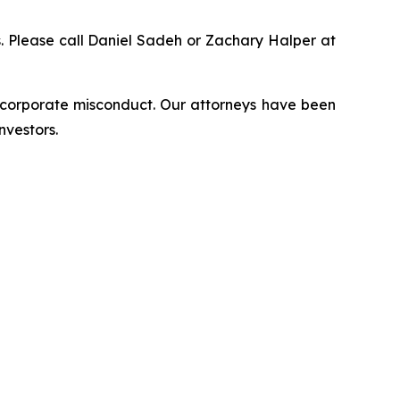
ns. Please call Daniel Sadeh or Zachary Halper at
d corporate misconduct. Our attorneys have been
nvestors.