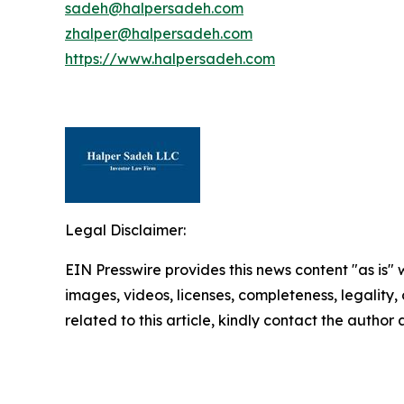
sadeh@halpersadeh.com
zhalper@halpersadeh.com
https://www.halpersadeh.com
Legal Disclaimer:
EIN Presswire provides this news content "as is" 
images, videos, licenses, completeness, legality, o
related to this article, kindly contact the author