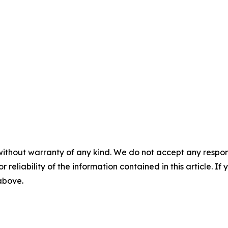
without warranty of any kind. We do not accept any responsib
r reliability of the information contained in this article. I
 above.