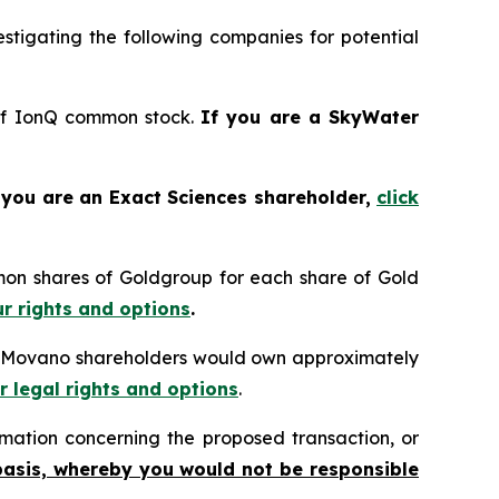
tigating the following companies for potential
 of IonQ common stock.
If you are a SkyWater
 you are an Exact Sciences shareholder,
click
mon shares of Goldgroup for each share of Gold
ur rights and options
.
n, Movano shareholders would own approximately
r legal rights and options
.
mation concerning the proposed transaction, or
basis, whereby you would not be responsible