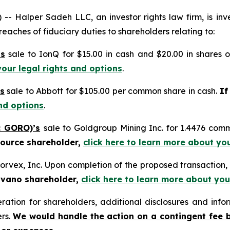
alper Sadeh LLC, an investor rights law firm, is inves
reaches of fiduciary duties to shareholders relating to:
’s
sale to IonQ for $15.00 in cash and $20.00 in shares
your legal rights and options
.
s
sale to Abbott for $105.00 per common share in cash.
If
nd options
.
: GORO)’s
sale to Goldgroup Mining Inc. for 1.4476 com
source shareholder,
click here to learn more about yo
orvex, Inc. Upon completion of the proposed transactio
ovano shareholder,
click here to learn more about you
tion for shareholders, additional disclosures and infor
ers.
We would handle the action on a contingent fee 