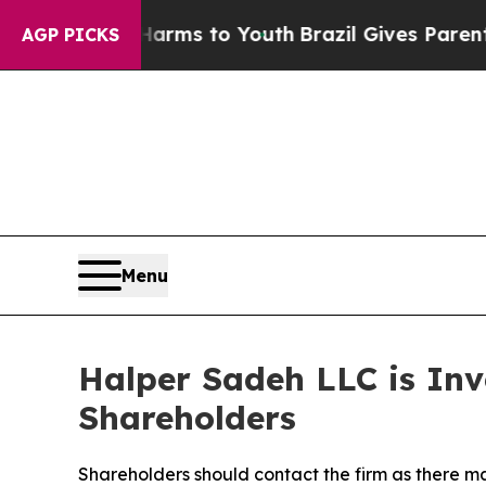
o Abate Harms to Youth
Brazil Gives Parents Soci
AGP PICKS
Menu
Halper Sadeh LLC is In
Shareholders
Shareholders should contact the firm as there ma