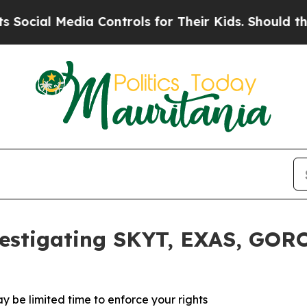
al Media Controls for Their Kids. Should the US?
vestigating SKYT, EXAS, GOR
y be limited time to enforce your rights