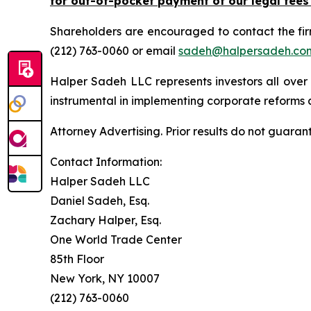
for out-of-pocket payment of our legal fees
Shareholders are encouraged to contact the fi
(212) 763-0060 or email
sadeh@halpersadeh.co
Halper Sadeh LLC represents investors all over
instrumental in implementing corporate reforms a
Attorney Advertising. Prior results do not guaran
Contact Information:
Halper Sadeh LLC
Daniel Sadeh, Esq.
Zachary Halper, Esq.
One World Trade Center
85th Floor
New York, NY 10007
(212) 763-0060