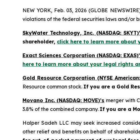
NEW YORK, Feb. 03, 2026 (GLOBE NEWSWIRE) -- H
violations of the federal securities laws and/or b
SkyWater Technology, Inc. (NASDAQ: SKYT)
shareholder,
click here to learn more about 
Exact Sciences Corporation (NASDAQ: EXAS)’
here to learn more about your legal rights a
Gold Resource Corporation (NYSE American
Resource common stock.
If you are a Gold Re
Movano Inc. (NASDAQ: MOVE)’s
merger with C
3.8% of the combined company.
If you are a M
Halper Sadeh LLC may seek increased considera
other relief and benefits on behalf of sharehold