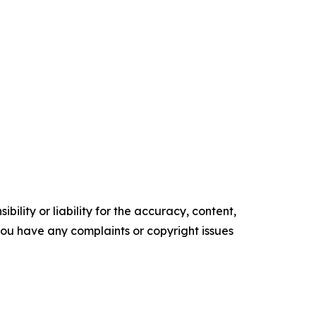
ility or liability for the accuracy, content,
f you have any complaints or copyright issues