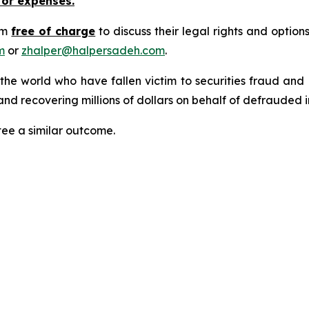
 or expenses.
rm
free of charge
to discuss their legal rights and optio
m
or
zhalper@halpersadeh.com
.
 the world who have fallen victim to securities fraud an
nd recovering millions of dollars on behalf of defrauded i
tee a similar outcome.