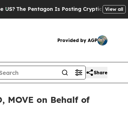
The Pentagon Is Posting Cryptic Biblical Messag
View all
Provided by AGP
Share
O, MOVE on Behalf of