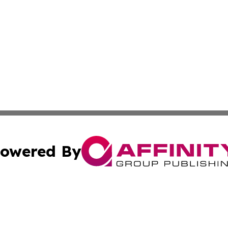
owered By
ubmit Press Release
Terms & Conditions
Copyright/DMCA
nc. dba Affinity Group Publishing & Politics Today Maurita