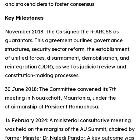
and stakeholders to foster consensus.
Key Milestones
November 2018: The C5 signed the R-ARCSS as
guarantors. This agreement outlines governance
structures, security sector reform, the establishment
of unified forces, disarmament, demobilisation, and
reintegration (DDR), as well as judicial review and
constitution-making processes.
30 June 2018: The Committee convened its 7th
meeting in Nouakchott, Mauritania, under the
chairmanship of President Ramaphosa.
16 February 2024: A ministerial consultative meeting
was held on the margins of the AU Summit, chaired by
former Minister Dr. Naledi Pandor. A key outcome was