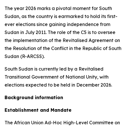
The year 2026 marks a pivotal moment for South
Sudan, as the country is earmarked to hold its first-
ever elections since gaining independence from
Sudan in July 2011. The role of the C5 is to oversee
the implementation of the Revitalised Agreement on
the Resolution of the Conflict in the Republic of South
Sudan (R-ARCSS).
South Sudan is currently led by a Revitalised
Transitional Government of National Unity, with
elections expected to be held in December 2026.
Background information
Establishment and Mandate
The African Union Ad-Hoc High-Level Committee on