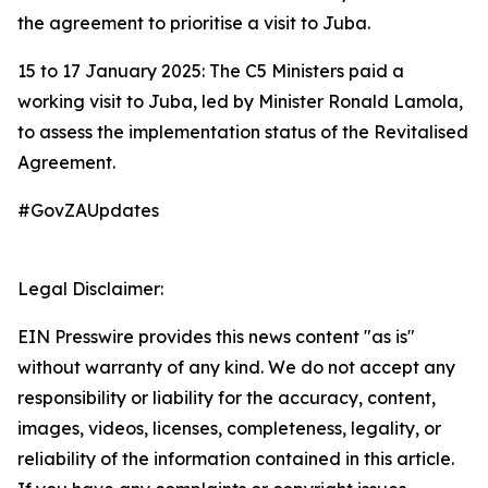
the agreement to prioritise a visit to Juba.
15 to 17 January 2025: The C5 Ministers paid a
working visit to Juba, led by Minister Ronald Lamola,
to assess the implementation status of the Revitalised
Agreement.
#GovZAUpdates
Legal Disclaimer:
EIN Presswire provides this news content "as is"
without warranty of any kind. We do not accept any
responsibility or liability for the accuracy, content,
images, videos, licenses, completeness, legality, or
reliability of the information contained in this article.