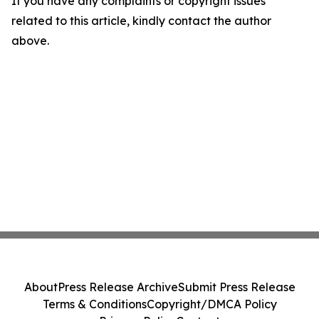
If you have any complaints or copyright issues
related to this article, kindly contact the author
above.
About
Press Release Archive
Submit Press Release
Terms & Conditions
Copyright/DMCA Policy