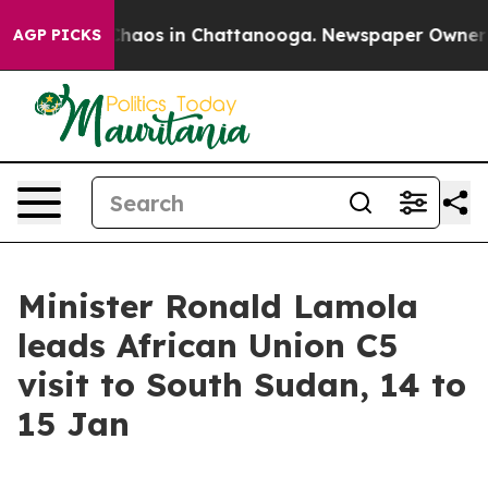
Collapse
Chaos in Chattanooga. Newspaper Owner Calls
AGP PICKS
Minister Ronald Lamola
leads African Union C5
visit to South Sudan, 14 to
15 Jan