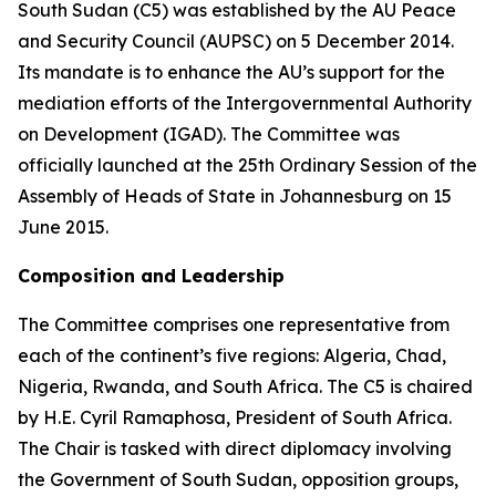
South Sudan (C5) was established by the AU Peace
and Security Council (AUPSC) on 5 December 2014.
Its mandate is to enhance the AU’s support for the
mediation efforts of the Intergovernmental Authority
on Development (IGAD). The Committee was
officially launched at the 25th Ordinary Session of the
Assembly of Heads of State in Johannesburg on 15
June 2015.
Composition and Leadership
The Committee comprises one representative from
each of the continent’s five regions: Algeria, Chad,
Nigeria, Rwanda, and South Africa. The C5 is chaired
by H.E. Cyril Ramaphosa, President of South Africa.
The Chair is tasked with direct diplomacy involving
the Government of South Sudan, opposition groups,