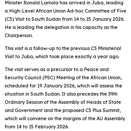
Minister Ronald Lamola has arrived in Juba, leading
a High-Level African Union Ad-hoc Committee of Five
(C5) Visit to South Sudan from 14 to 15 January 2026.
He is leading the delegation in his capacity as the
Chairperson.
This visit is a follow-up to the previous C5 Ministerial
Visit to Juba, which took place exactly a year ago.
The visit serves as a precursor to a Peace and
Security Council (PSC) Meeting of the African Union,
scheduled for 19 January 2026, which will assess the
situation in South Sudan. It also precedes the 39th
Ordinary Session of the Assembly of Heads of State
and Government and the proposed C5 Plus Summit,
which will convene on the margins of the AU Assembly
from 14 to 15 February 2026.