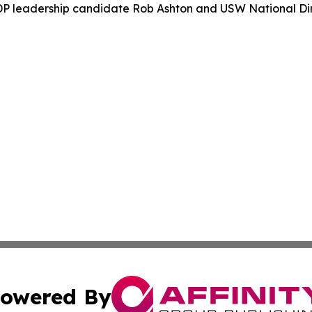
P leadership candidate Rob Ashton and USW National Dir
owered By