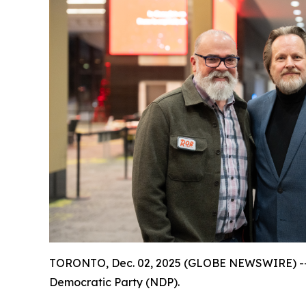
TORONTO, Dec. 02, 2025 (GLOBE NEWSWIRE) -- Th
Democratic Party (NDP).