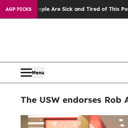
 “People Are Sick and Tired of This Politics of H
AGP PICKS
Menu
The USW endorses Rob A