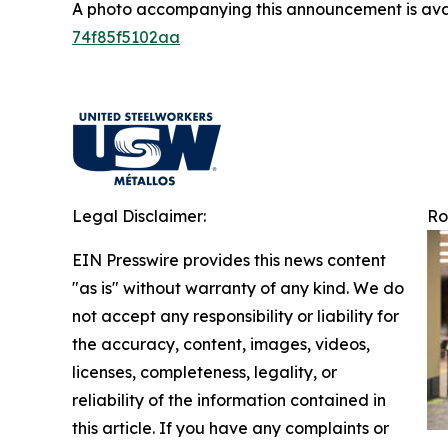
A photo accompanying this announcement is ava
74f85f5102aa
Legal Disclaimer:
Ro
EIN Presswire provides this news content
"as is" without warranty of any kind. We do
not accept any responsibility or liability for
the accuracy, content, images, videos,
licenses, completeness, legality, or
reliability of the information contained in
this article. If you have any complaints or