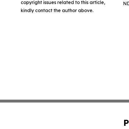
copyright issues related to this article,
ND
kindly contact the author above.
P