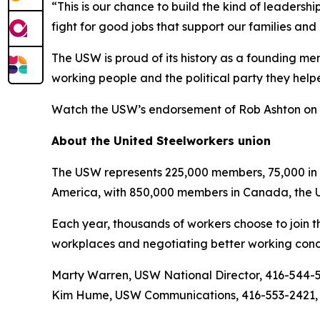
“This is our chance to build the kind of leaders
fight for good jobs that support our families an
The USW is proud of its history as a founding m
working people and the political party they help
Watch the USW’s endorsement of Rob Ashton on
About the United Steelworkers union
The USW represents 225,000 members, 75,000 in O
America, with 850,000 members in Canada, the U
Each year, thousands of workers choose to join t
workplaces and negotiating better working condi
Marty Warren, USW National Director, 416-544-
Kim Hume, USW Communications, 416-553-2421