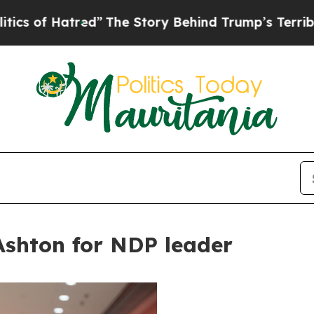
atred”
The Story Behind Trump’s Terrible Approv
shton for NDP leader