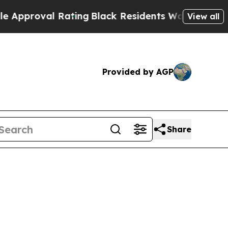
al Rating
Black Residents Warned of Abusive Cops
View all
Provided by AGP
Share