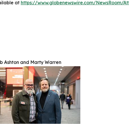
ilable at
https://www.globenewswire.com/NewsRoom/At
b Ashton and Marty Warren