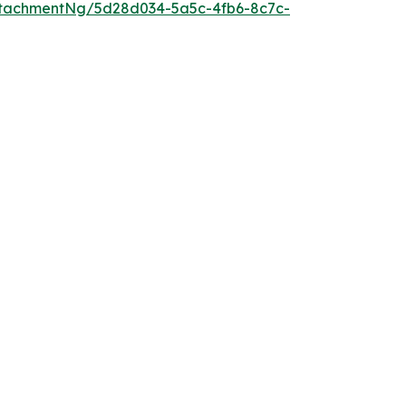
tachmentNg/5d28d034-5a5c-4fb6-8c7c-