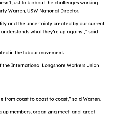
esn’t just talk about the challenges working
Marty Warren, USW National Director.
ality and the uncertainty created by our current
t understands what they’re up against,” said
oted in the labour movement.
of the International Longshore Workers Union
le from coast to coast to coast,” said Warren.
ing up members, organizing meet-and-greet