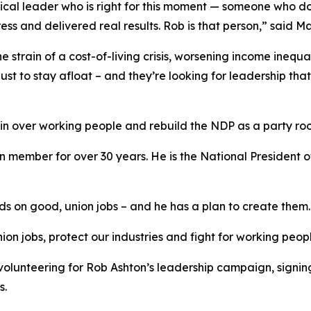
tical leader who is right for this moment — someone who do
ess and delivered real results. Rob is that person,” said 
e strain of a cost-of-living crisis, worsening income inequ
ust to stay afloat – and they’re looking for leadership tha
win over working people and rebuild the NDP as a party ro
 member for over 30 years. He is the National President 
 on good, union jobs – and he has a plan to create them.
on jobs, protect our industries and fight for working peop
volunteering for Rob Ashton’s leadership campaign, sign
s.