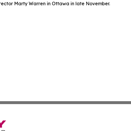
ector Marty Warren in Ottawa in late November.