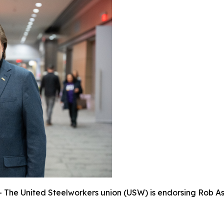
e United Steelworkers union (USW) is endorsing Rob Asht