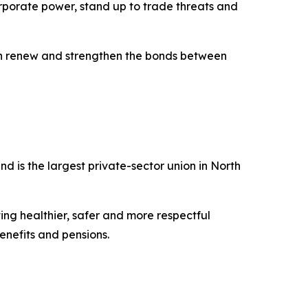
orporate power, stand up to trade threats and
can renew and strengthen the bonds between
 is the largest private-sector union in North
ing healthier, safer and more respectful
nefits and pensions.