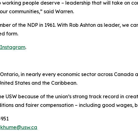
hip working people deserve – leadership that will take on c
d our communities,” said Warren.
ember of the NDP in 1961. With Rob Ashton as leader, we 
ed form.
Instagram
.
ntario, in nearly every economic sector across Canada and
nited States and the Caribbean.
he USW because of the union’s strong track record in creat
tions and fairer compensation – including good wages, be
5951
,
khume@usw.ca