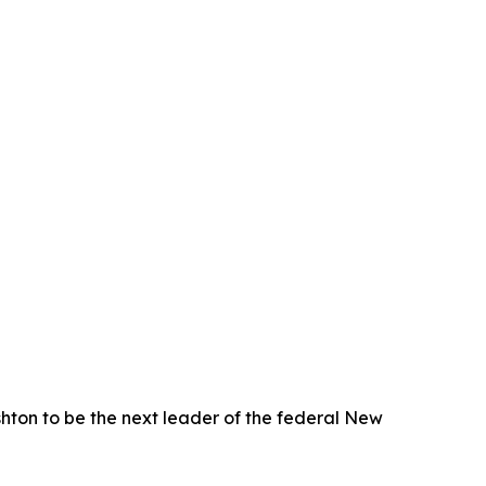
on to be the next leader of the federal New