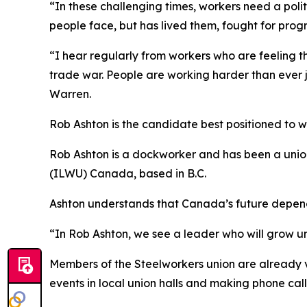
“In these challenging times, workers need a poli
people face, but has lived them, fought for progr
“I hear regularly from workers who are feeling th
trade war. People are working harder than ever j
Warren.
Rob Ashton is the candidate best positioned to 
Rob Ashton is a dockworker and has been a union
(ILWU) Canada, based in B.C.
Ashton understands that Canada’s future depends
“In Rob Ashton, we see a leader who will grow uni
Members of the Steelworkers union are already 
events in local union halls and making phone call