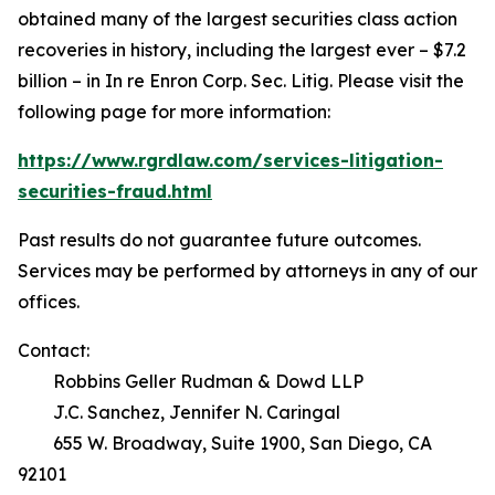
obtained many of the largest securities class action
recoveries in history, including the largest ever – $7.2
billion – in
In re Enron Corp. Sec. Litig.
Please visit the
following page for more information:
https://www.rgrdlaw.com/services-litigation-
securities-fraud.html
Past results do not guarantee future outcomes.
Services may be performed by attorneys in any of our
offices.
Contact:
Robbins Geller Rudman & Dowd LLP
J.C. Sanchez, Jennifer N. Caringal
655 W. Broadway, Suite 1900, San Diego, CA
92101