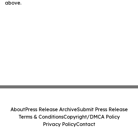
above.
About
Press Release Archive
Submit Press Release
Terms & Conditions
Copyright/DMCA Policy
Privacy Policy
Contact