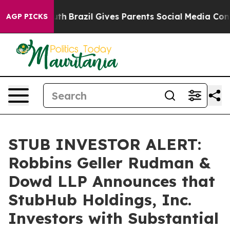
ms to Youth
Brazil Gives Parents Social Media Controls 
AGP PICKS
STUB INVESTOR ALERT:
Robbins Geller Rudman &
Dowd LLP Announces that
StubHub Holdings, Inc.
Investors with Substantial