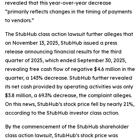
revealed that this year-over-year decrease
“primarily reflects changes in the timing of payments
to vendors.”
The
StubHub
class action lawsuit further alleges that
on November 13, 2025, StubHub issued a press
release announcing financial results for the third
quarter of 2025, which ended September 30, 2025,
revealing free cash flow of negative $4.6 million in the
quarter, a 143% decrease. StubHub further revealed
its net cash provided by operating activities was only
$3.8 million, a 69.3% decrease, the complaint alleges.
On this news, StubHub’s stock price fell by nearly 21%,
according to the
StubHub
investor class action.
By the commencement of the
StubHub
shareholder
class action lawsuit, StubHub’s stock price was