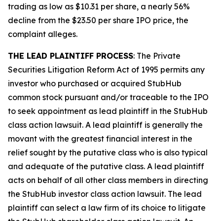
trading as low as $10.31 per share, a nearly 56%
decline from the $23.50 per share IPO price, the
complaint alleges.
THE LEAD PLAINTIFF PROCESS
: The Private
Securities Litigation Reform Act of 1995 permits any
investor who purchased or acquired StubHub
common stock pursuant and/or traceable to the IPO
to seek appointment as lead plaintiff in the
StubHub
class action lawsuit. A lead plaintiff is generally the
movant with the greatest financial interest in the
relief sought by the putative class who is also typical
and adequate of the putative class. A lead plaintiff
acts on behalf of all other class members in directing
the
StubHub
investor class action lawsuit. The lead
plaintiff can select a law firm of its choice to litigate