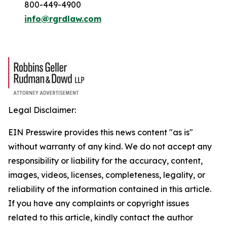
800-449-4900
info@rgrdlaw.com
Legal Disclaimer:
EIN Presswire provides this news content "as is"
without warranty of any kind. We do not accept any
responsibility or liability for the accuracy, content,
images, videos, licenses, completeness, legality, or
reliability of the information contained in this article.
If you have any complaints or copyright issues
related to this article, kindly contact the author