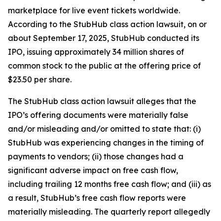
marketplace for live event tickets worldwide.
According to the
StubHub
class action lawsuit, on or
about September 17, 2025, StubHub conducted its
IPO, issuing approximately 34 million shares of
common stock to the public at the offering price of
$23.50 per share.
The
StubHub
class action lawsuit alleges that the
IPO’s offering documents were materially false
and/or misleading and/or omitted to state that: (i)
StubHub was experiencing changes in the timing of
payments to vendors; (ii) those changes had a
significant adverse impact on free cash flow,
including trailing 12 months free cash flow; and (iii) as
a result, StubHub’s free cash flow reports were
materially misleading. The quarterly report allegedly