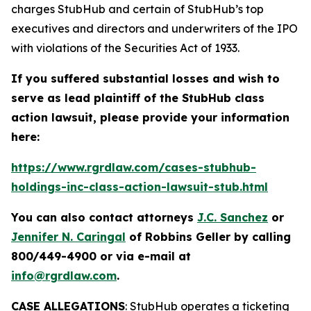
charges StubHub and certain of StubHub’s top
executives and directors and underwriters of the IPO
with violations of the Securities Act of 1933.
If you suffered substantial losses and wish to
serve as lead plaintiff of the
StubHub
class
action lawsuit, please provide your information
here:
https://www.rgrdlaw.com/cases-stubhub-
holdings-inc-class-action-lawsuit-stub.html
You can also contact attorneys
J.C. Sanchez
or
Jennifer N. Caringal
of Robbins Geller by calling
800/449-4900 or via e-mail at
info@rgrdlaw.com
.
CASE ALLEGATIONS
: StubHub operates a ticketing