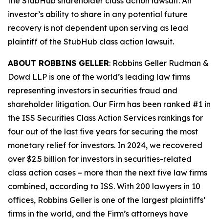
the
StubHub
shareholder class action lawsuit. An
investor’s ability to share in any potential future
recovery is not dependent upon serving as lead
plaintiff of the
StubHub
class action lawsuit.
ABOUT ROBBINS GELLER
: Robbins Geller Rudman &
Dowd LLP is one of the world’s leading law firms
representing investors in securities fraud and
shareholder litigation. Our Firm has been ranked #1 in
the ISS Securities Class Action Services rankings for
four out of the last five years for securing the most
monetary relief for investors. In 2024, we recovered
over $2.5 billion for investors in securities-related
class action cases – more than the next five law firms
combined, according to ISS. With 200 lawyers in 10
offices, Robbins Geller is one of the largest plaintiffs’
firms in the world, and the Firm’s attorneys have