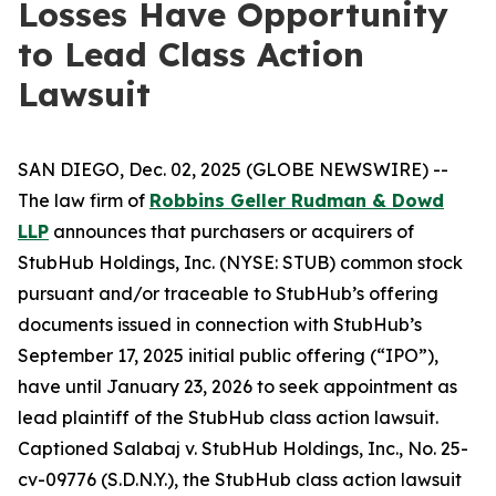
Losses Have Opportunity
to Lead Class Action
Lawsuit
SAN DIEGO, Dec. 02, 2025 (GLOBE NEWSWIRE) --
The law firm of
Robbins Geller Rudman & Dowd
LLP
announces that purchasers or acquirers of
StubHub Holdings, Inc. (NYSE: STUB) common stock
pursuant and/or traceable to StubHub’s offering
documents issued in connection with StubHub’s
September 17, 2025 initial public offering (“IPO”),
have until January 23, 2026 to seek appointment as
lead plaintiff of the
StubHub
class action lawsuit.
Captioned
Salabaj v. StubHub Holdings, Inc.
, No. 25-
cv-09776 (S.D.N.Y.), the
StubHub
class action lawsuit