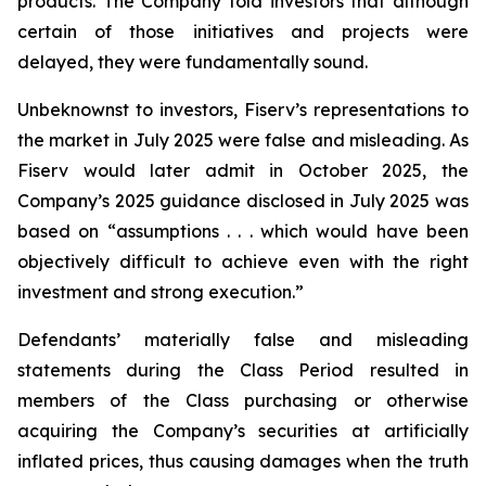
products. The Company told investors that although
certain of those initiatives and projects were
delayed, they were fundamentally sound.
Unbeknownst to investors, Fiserv’s representations to
the market in July 2025 were false and misleading. As
Fiserv would later admit in October 2025, the
Company’s 2025 guidance disclosed in July 2025 was
based on “assumptions . . . which would have been
objectively difficult to achieve even with the right
investment and strong execution.”
Defendants’ materially false and misleading
statements during the Class Period resulted in
members of the Class purchasing or otherwise
acquiring the Company’s securities at artificially
inflated prices, thus causing damages when the truth