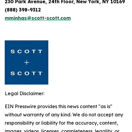
230 Park Avenue, 24th Floor, New York, NY 10169
(888) 398-9312
mminhas@scott-scott.com
Legal Disclaimer:
EIN Presswire provides this news content "as is"
without warranty of any kind. We do not accept any
responsibility or liability for the accuracy, content,
images, videos, licenses, completeness, legality, or