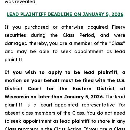
was revealed.
LEAD PLAINTIFF DEADLINE ON JANUARY 5, 2026
If you purchased or otherwise acquired Fiserv
securities during the Class Period, and were
damaged thereby, you are a member of the “Class”
and may be able to seek appointment as lead
plaintiff.
If you wish to apply to be lead plaintiff, a
motion on your behalf must be filed with the U.S.
District Court for the Eastern District of
Wisconsin no later than January 5, 2026.
The lead
plaintiff is a court-appointed representative for
absent class members of the Class. You do not need
to seek appointment as lead plaintiff to share in any
Class recovery in the Class Action. If you are a Class