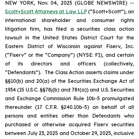
NEW YORK, Nov. 04, 2025 (GLOBE NEWSWIRE) --
Scott+Scott Attorneys at Law LLP
(“Scott+Scott”), an
international shareholder and consumer rights
litigation firm, has filed a securities class action
lawsuit in the United States District Court for the
Eastern District of Wisconsin against Fiserv, Inc.
(“Fiserv” or the “Company”) (NYSE: FI), and certain
of its directors and officers (collectively,
“Defendants”). The Class Action asserts claims under
§§10(b) and 20(a) of the Securities Exchange Act of
1934 (15 U.S.C. §§78j(b) and 78t(a)) and U.S. Securities
and Exchange Commission Rule 10b-5 promulgated
thereunder (17 C.F.R. §240.10b-5) on behalf of all
persons and entities other than Defendants who
purchased or otherwise acquired Fiserv securities
between July 23, 2025 and October 29, 2025, inclusive