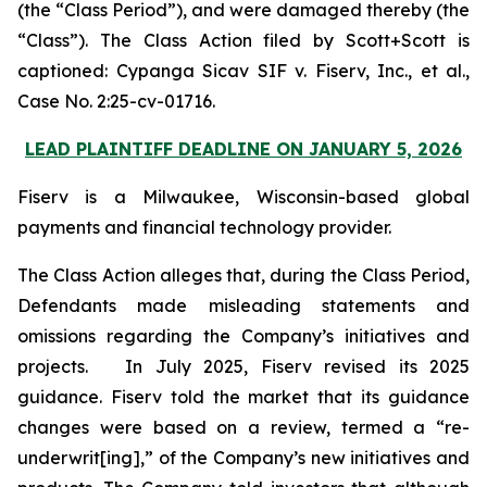
(the “Class Period”), and were damaged thereby (the
“Class”). The Class Action filed by Scott+Scott is
captioned:
Cypanga Sicav SIF v. Fiserv, Inc., et al.,
Case No. 2:25-cv-01716.
LEAD PLAINTIFF DEADLINE ON JANUARY 5, 2026
Fiserv is a Milwaukee, Wisconsin-based global
payments and financial technology provider.
The Class Action alleges that, during the Class Period,
Defendants made misleading statements and
omissions regarding the Company’s initiatives and
projects. In July 2025, Fiserv revised its 2025
guidance. Fiserv told the market that its guidance
changes were based on a review, termed a “re-
underwrit[ing],” of the Company’s new initiatives and