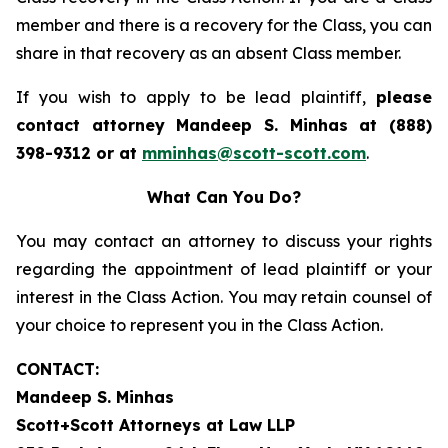
member and there is a recovery for the Class, you can
share in that recovery as an absent Class member.
If you wish to apply to be lead plaintiff,
please
contact attorney Mandeep S. Minhas at (888)
398-9312 or at
mminhas@scott-scott.com
.
What Can You Do?
You may contact an attorney to discuss your rights
regarding the appointment of lead plaintiff or your
interest in the Class Action. You may retain counsel of
your choice to represent you in the Class Action.
CONTACT:
Mandeep S. Minhas
Scott+Scott Attorneys at Law LLP