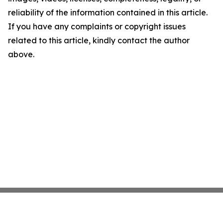
reliability of the information contained in this article.
If you have any complaints or copyright issues
related to this article, kindly contact the author
above.