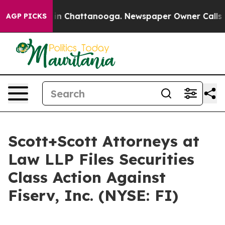
se
Chaos in Chattanooga. Newspaper Owner Calls the 
AGP PICKS
Scott+Scott Attorneys at
Law LLP Files Securities
Class Action Against
Fiserv, Inc. (NYSE: FI)