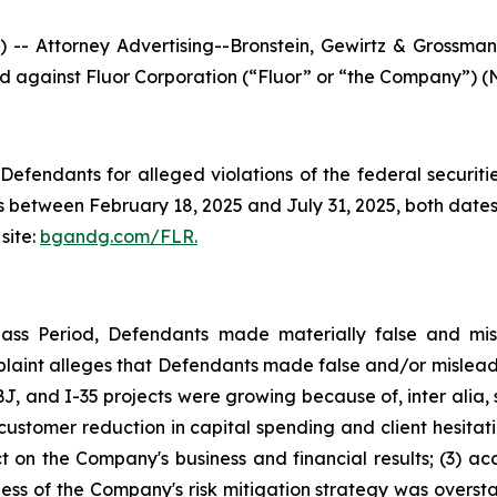
ttorney Advertising--Bronstein, Gewirtz & Grossman, L
led against Fluor Corporation (“Fluor” or “the Company”) (N
efendants for alleged violations of the federal securities
 between February 18, 2025 and July 31, 2025, both dates i
site:
bgandg.com/FLR.
lass Period, Defendants made materially false and misl
plaint alleges that Defendants made false and/or misleadi
, and I-35 projects were growing because of, inter alia, 
s customer reduction in capital spending and client hesita
t on the Company's business and financial results; (3) ac
eness of the Company's risk mitigation strategy was overs