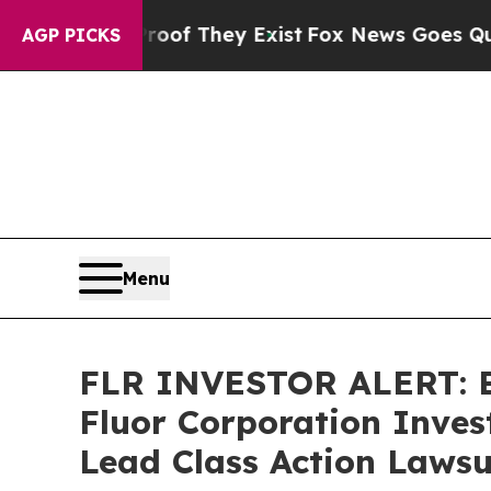
rs no Proof They Exist
Fox News Goes Quiet as 'M
AGP PICKS
Menu
FLR INVESTOR ALERT: Br
Fluor Corporation Inves
Lead Class Action Lawsu