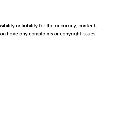
ility or liability for the accuracy, content,
f you have any complaints or copyright issues