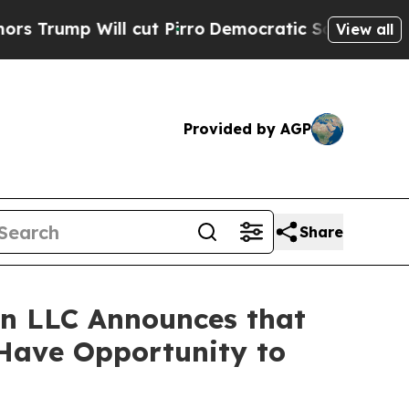
p Will cut Pirro
Democratic Socialists of Ameri
View all
Provided by AGP
Share
n LLC Announces that
 Have Opportunity to