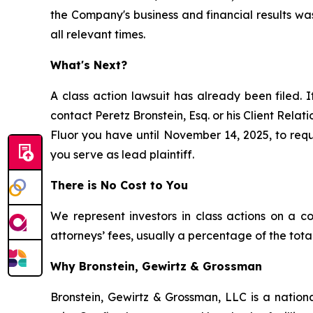
the Company's business and financial results wa
all relevant times.
What's Next?
A class action lawsuit has already been filed. I
contact Peretz Bronstein, Esq. or his Client Rela
Fluor you have until November 14, 2025, to reque
you serve as lead plaintiff.
There is No Cost to You
We represent investors in class actions on a c
attorneys’ fees, usually a percentage of the total
Why Bronstein, Gewirtz & Grossman
Bronstein, Gewirtz & Grossman, LLC is a nationa