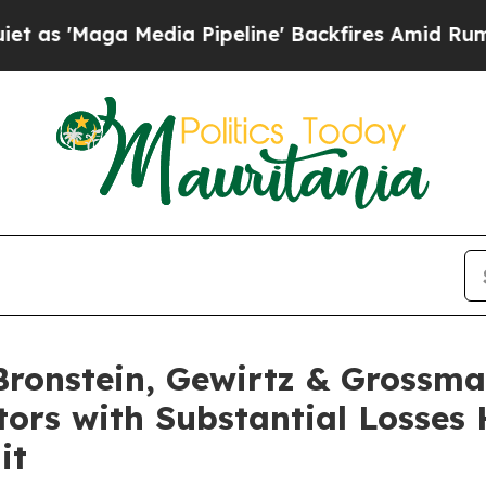
aga Media Pipeline' Backfires Amid Rumors Trum
onstein, Gewirtz & Grossma
tors with Substantial Losses
it