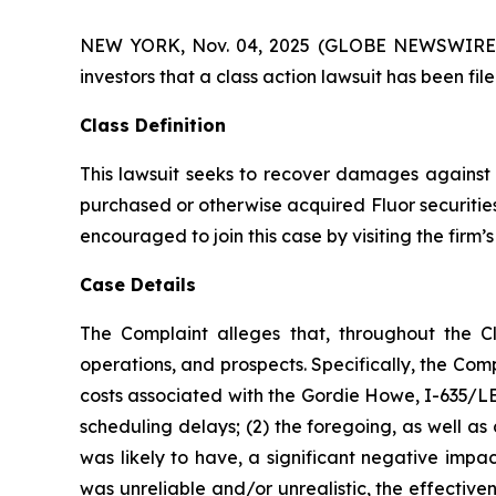
NEW YORK, Nov. 04, 2025 (GLOBE NEWSWIRE) -- A
investors that a class action lawsuit has been fi
Class Definition
This lawsuit seeks to recover damages against D
purchased or otherwise acquired Fluor securities
encouraged to join this case by visiting the firm’s 
Case Details
The Complaint alleges that, throughout the C
operations, and prospects. Specifically, the Com
costs associated with the Gordie Howe, I-635/LBJ
scheduling delays; (2) the foregoing, as well a
was likely to have, a significant negative impac
was unreliable and/or unrealistic, the effectiv