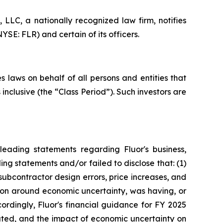
LC, a nationally recognized law firm, notifies
YSE: FLR) and certain of its officers.
 laws on behalf of all persons and entities that
nclusive (the “Class Period”). Such investors are
eading statements regarding Fluor's business,
ng statements and/or failed to disclose that: (1)
subcontractor design errors, price increases, and
tion around economic uncertainty, was having, or
cordingly, Fluor's financial guidance for FY 2025
tated, and the impact of economic uncertainty on