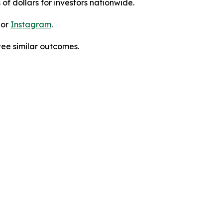
 of dollars for investors nationwide.
 or
Instagram
.
tee similar outcomes.