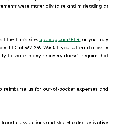
atements were materially false and misleading at
t the firm’s site:
bgandg.com/FLR.
or you may
sman, LLC at
332-239-2660
. If you suffered a loss in
ity to share in any recovery doesn't require that
 to reimburse us for out-of-pocket expenses and
s fraud class actions and shareholder derivative