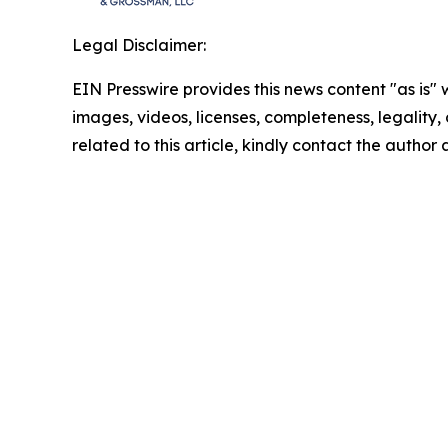
Legal Disclaimer:
EIN Presswire provides this news content "as is" 
images, videos, licenses, completeness, legality, o
related to this article, kindly contact the author