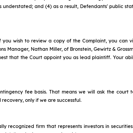
s understated; and (4) as a result, Defendants' public st
f you wish to review a copy of the Complaint, you can visi
tions Manager, Nathan Miller, of Bronstein, Gewirtz & Gros
st that the Court appoint you as lead plaintiff. Your abil
ontingency fee basis. That means we will ask the court
 recovery, only if we are successful.
lly recognized firm that represents investors in securitie