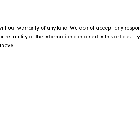
without warranty of any kind. We do not accept any responsib
r reliability of the information contained in this article. I
 above.