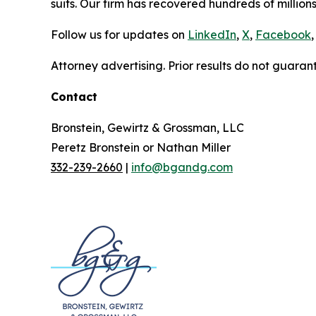
suits. Our firm has recovered hundreds of millions
Follow us for updates on
LinkedIn
,
X
,
Facebook
,
Attorney advertising. Prior results do not guaran
Contact
Bronstein, Gewirtz & Grossman, LLC
Peretz Bronstein or Nathan Miller
332-239-2660
|
info@bgandg.com