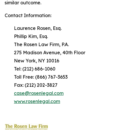
similar outcome.
Contact Information:
Laurence Rosen, Esq.
Phillip Kim, Esq.
The Rosen Law Firm, P.A.
275 Madison Avenue, 40th Floor
New York, NY 10016
Tel: (212) 686-1060
Toll Free: (866) 767-3653
Fax: (212) 202-3827
case@rosenlegal.com
www.rosenlegal.com