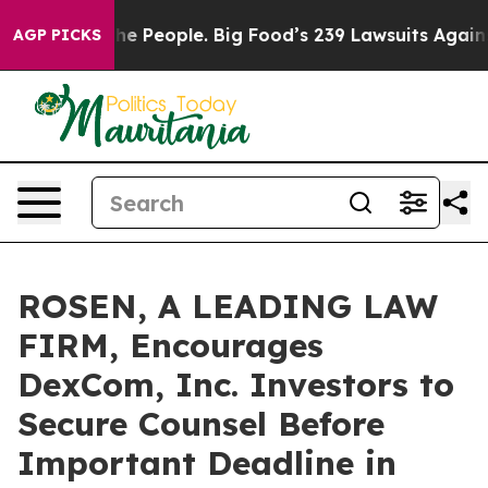
od vs. The People. Big Food’s 239 Lawsuits Against Lif
AGP PICKS
ROSEN, A LEADING LAW
FIRM, Encourages
DexCom, Inc. Investors to
Secure Counsel Before
Important Deadline in