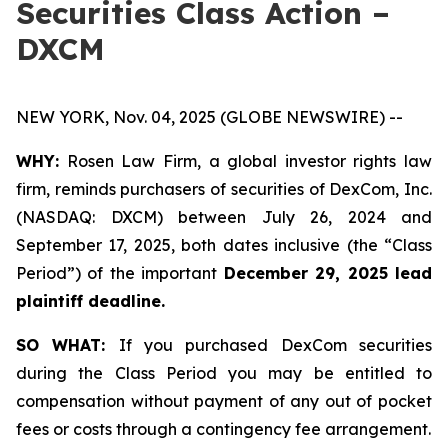
Securities Class Action –
DXCM
NEW YORK, Nov. 04, 2025 (GLOBE NEWSWIRE) --
WHY:
Rosen Law Firm, a global investor rights law
firm, reminds purchasers of securities of DexCom, Inc.
(NASDAQ: DXCM) between July 26, 2024 and
September 17, 2025, both dates inclusive (the “Class
Period”) of the important
December 29, 2025 lead
plaintiff deadline.
SO WHAT:
If you purchased DexCom securities
during the Class Period you may be entitled to
compensation without payment of any out of pocket
fees or costs through a contingency fee arrangement.