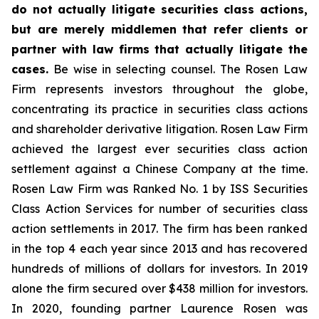
do not actually litigate securities class actions,
but are merely middlemen that refer clients or
partner with law firms that actually litigate the
cases.
Be wise in selecting counsel. The Rosen Law
Firm represents investors throughout the globe,
concentrating its practice in securities class actions
and shareholder derivative litigation. Rosen Law Firm
achieved the largest ever securities class action
settlement against a Chinese Company at the time.
Rosen Law Firm was Ranked No. 1 by ISS Securities
Class Action Services for number of securities class
action settlements in 2017. The firm has been ranked
in the top 4 each year since 2013 and has recovered
hundreds of millions of dollars for investors. In 2019
alone the firm secured over $438 million for investors.
In 2020, founding partner Laurence Rosen was