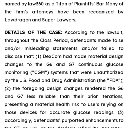
named by law360 as a Titan of Plaintiffs’ Bar. Many of
the firm’s attorneys have been recognized by
Lawdragon and Super Lawyers.
DETAILS OF THE CASE:
According to the lawsuit,
throughout the Class Period, defendants made false
and/or misleading statements and/or failed to
disclose that: (1) DexCom had made material design
changes to the G6 and G7 continuous glucose
monitoring (“CGM”) systems that were unauthorized
by the U.S. Food and Drug Administration (the “FDA”);
(2) the foregoing design changes rendered the G6
and G7 less reliable than their prior iterations,
presenting a material health risk to users relying on
those devices for accurate glucose readings; (3)
accordingly, defendants’ purported enhancements to