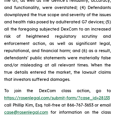
the G7, as well as the device’s reliability, accuracy,
and functionality, were overstated; (4) Defendants
downplayed the true scope and severity of the issues
and health risks posed by adulterated G7 devices; (5)
all the foregoing subjected DexCom to an increased
risk of heightened regulatory scrutiny and
enforcement action, as well as significant legal,
reputational, and financial harm; and (6) as a result,
defendants’ public statements were materially false
and/or misleading at all relevant times. When the
true details entered the market, the lawsuit claims
that investors suffered damages.
To join the DexCom class action, go to
https://rosenlegal.com/submit-form/?case_id=28133
call Phillip Kim, Esq. toll-free at 866-767-3653 or email
case@rosenlegal.com
for information on the class