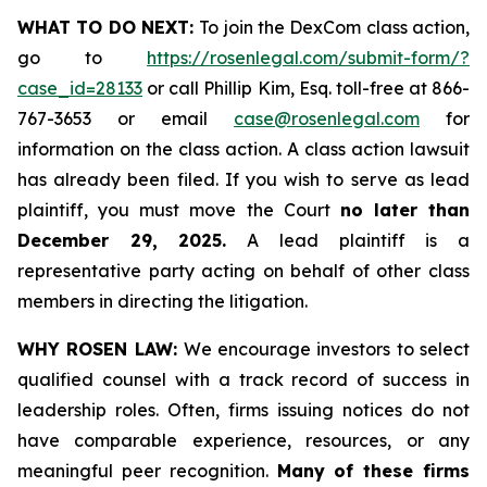
WHAT TO DO NEXT:
To join the DexCom class action,
go to
https://rosenlegal.com/submit-form/?
case_id=28133
or call Phillip Kim, Esq. toll-free at 866-
767-3653 or email
case@rosenlegal.com
for
information on the class action. A class action lawsuit
has already been filed. If you wish to serve as lead
plaintiff, you must move the Court
no later than
December 29, 2025.
A lead plaintiff is a
representative party acting on behalf of other class
members in directing the litigation.
WHY ROSEN LAW:
We encourage investors to select
qualified counsel with a track record of success in
leadership roles. Often, firms issuing notices do not
have comparable experience, resources, or any
meaningful peer recognition.
Many of these firms