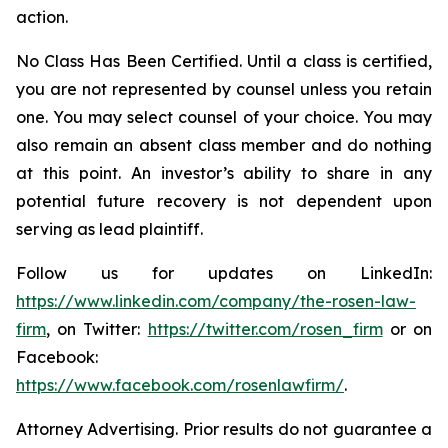
action.
No Class Has Been Certified. Until a class is certified,
you are not represented by counsel unless you retain
one. You may select counsel of your choice. You may
also remain an absent class member and do nothing
at this point. An investor’s ability to share in any
potential future recovery is not dependent upon
serving as lead plaintiff.
Follow us for updates on LinkedIn:
https://www.linkedin.com/company/the-rosen-law-
firm
, on Twitter:
https://twitter.com/rosen_firm
or on
Facebook:
https://www.facebook.com/rosenlawfirm/
.
Attorney Advertising. Prior results do not guarantee a