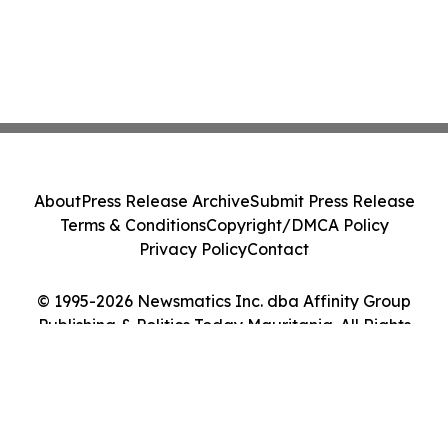
About
Press Release Archive
Submit Press Release
Terms & Conditions
Copyright/DMCA Policy
Privacy Policy
Contact
© 1995-2026 Newsmatics Inc. dba Affinity Group
Publishing & Politics Today Mauritania. All Rights
Reserved.
Cookie Settings / Your Privacy Choices