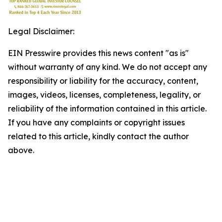
Legal Disclaimer:
EIN Presswire provides this news content "as is"
without warranty of any kind. We do not accept any
responsibility or liability for the accuracy, content,
images, videos, licenses, completeness, legality, or
reliability of the information contained in this article.
If you have any complaints or copyright issues
related to this article, kindly contact the author
above.