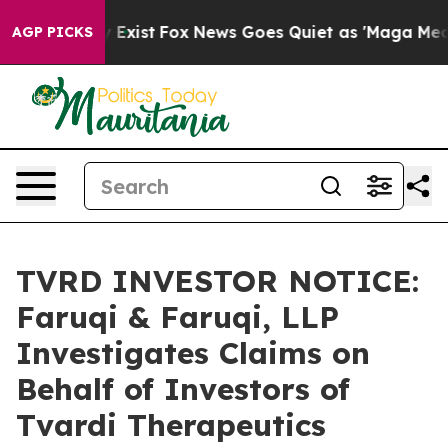
roof They Exist
Fox News Goes Quiet as 'Maga Media Pi
AGP PICKS
TVRD INVESTOR NOTICE:
Faruqi & Faruqi, LLP
Investigates Claims on
Behalf of Investors of
Tvardi Therapeutics