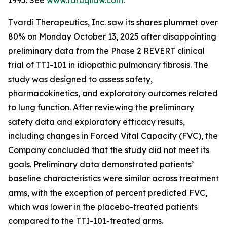
1995. See
www.faruqilaw.com
.
Tvardi Therapeutics, Inc. saw its shares plummet over
80% on Monday October 13, 2025 after disappointing
preliminary data from the Phase 2 REVERT clinical
trial of TTI-101 in idiopathic pulmonary fibrosis. The
study was designed to assess safety,
pharmacokinetics, and exploratory outcomes related
to lung function. After reviewing the preliminary
safety data and exploratory efficacy results,
including changes in Forced Vital Capacity (FVC), the
Company concluded that the study did not meet its
goals. Preliminary data demonstrated patients’
baseline characteristics were similar across treatment
arms, with the exception of percent predicted FVC,
which was lower in the placebo-treated patients
compared to the TTI-101-treated arms.