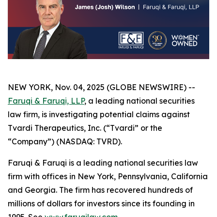
NEW YORK, Nov. 04, 2025 (GLOBE NEWSWIRE) --
Faruqi & Faruqi, LLP
, a leading national securities
law firm, is investigating potential claims against
Tvardi Therapeutics, Inc. (“Tvardi” or the
“Company”) (NASDAQ: TVRD).
Faruqi & Faruqi is a leading national securities law
firm with offices in New York, Pennsylvania, California
and Georgia. The firm has recovered hundreds of
millions of dollars for investors since its founding in