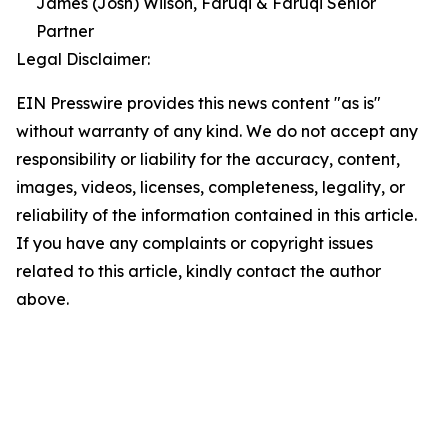
James (Josh) Wilson, Faruqi & Faruqi Senior
Partner
Legal Disclaimer:
EIN Presswire provides this news content "as is"
without warranty of any kind. We do not accept any
responsibility or liability for the accuracy, content,
images, videos, licenses, completeness, legality, or
reliability of the information contained in this article.
If you have any complaints or copyright issues
related to this article, kindly contact the author
above.