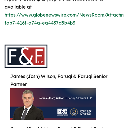
available at
https://www.globenewswire.com/NewsRoom/Attachme
fab7-416f-a74a-ea4437d5b4b3
James (Josh) Wilson, Faruqi & Faruqi Senior
Partner