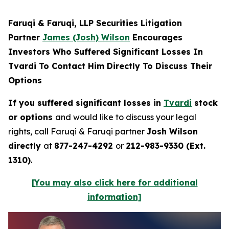
Faruqi & Faruqi, LLP Securities Litigation
Partner
James (Josh) Wilson
Encourages
Investors Who Suffered Significant Losses In
Tvardi To Contact Him Directly To Discuss Their
Options
If you suffered significant losses in
Tvardi
stock
or options
and would like to discuss your legal
rights, call Faruqi & Faruqi partner
Josh Wilson
directly
at
877-247-4292
or
212-983-9330 (Ext.
1310)
.
[You may also click here for additional
information]