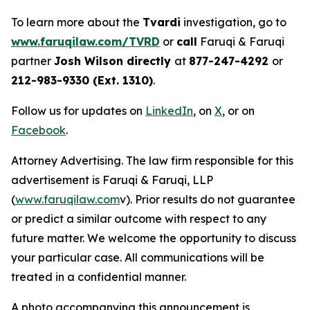
To learn more about the
Tvardi
investigation, go to
www.faruqilaw.com/TVRD
or
call
Faruqi & Faruqi
partner
Josh Wilson directly
at
877-247-4292
or
212-983-9330 (Ext. 1310)
.
Follow us for updates on
LinkedIn
, on
X
, or on
Facebook
.
Attorney Advertising. The law firm responsible for this
advertisement is Faruqi & Faruqi, LLP
(
www.faruqilaw.com
v). Prior results do not guarantee
or predict a similar outcome with respect to any
future matter. We welcome the opportunity to discuss
your particular case. All communications will be
treated in a confidential manner.
A photo accompanying this announcement is