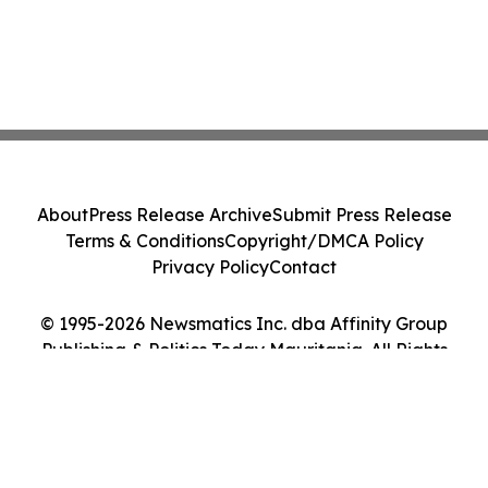
About
Press Release Archive
Submit Press Release
Terms & Conditions
Copyright/DMCA Policy
Privacy Policy
Contact
© 1995-2026 Newsmatics Inc. dba Affinity Group
Publishing & Politics Today Mauritania. All Rights
Reserved.
Cookie Settings / Your Privacy Choices