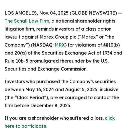
LOS ANGELES, Nov. 04, 2025 (GLOBE NEWSWIRE) --
The Schall Law Firm
, a national shareholder rights
litigation firm, reminds investors of a class action
lawsuit against Marex Group plc (“Marex” or “the
Company”) (NASDAQ:
MRX
) for violations of §§10(b)
and 20(a) of the Securities Exchange Act of 1934 and
Rule 10b-5 promulgated thereunder by the U.S.
Securities and Exchange Commission.
Investors who purchased the Company’s securities
between May 16, 2024 and August 5, 2025, inclusive
(the “Class Period”), are encouraged to contact the
firm before December 8, 2025.
If you are a shareholder who suffered a loss,
click
here to participate
.