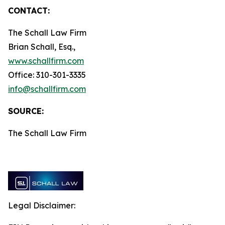
CONTACT:
The Schall Law Firm
Brian Schall, Esq.,
www.schallfirm.com
Office: 310-301-3335
info@schallfirm.com
SOURCE:
The Schall Law Firm
Legal Disclaimer: