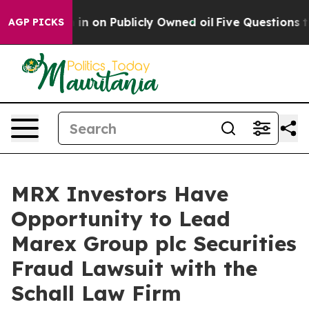
e to Cash in on Publicly Owned oil
Five Questions th
AGP PICKS
MRX Investors Have
Opportunity to Lead
Marex Group plc Securities
Fraud Lawsuit with the
Schall Law Firm