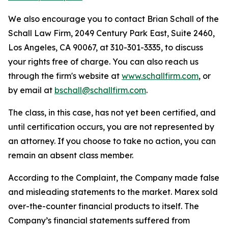
We also encourage you to contact Brian Schall of the
Schall Law Firm, 2049 Century Park East, Suite 2460,
Los Angeles, CA 90067, at 310-301-3335, to discuss
your rights free of charge. You can also reach us
through the firm's website at
www.schallfirm.com
, or
by email at
bschall@schallfirm.com
.
The class, in this case, has not yet been certified, and
until certification occurs, you are not represented by
an attorney. If you choose to take no action, you can
remain an absent class member.
According to the Complaint, the Company made false
and misleading statements to the market. Marex sold
over-the-counter financial products to itself. The
Company’s financial statements suffered from