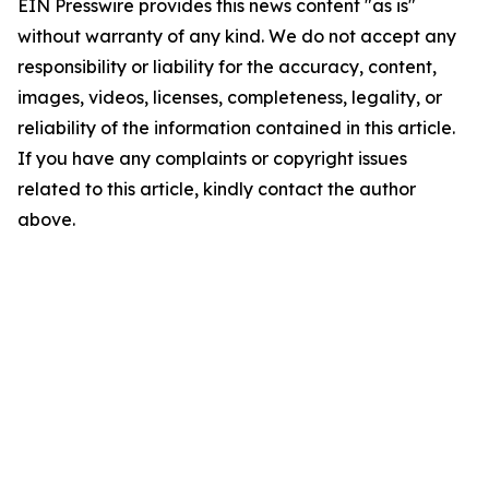
EIN Presswire provides this news content "as is"
without warranty of any kind. We do not accept any
responsibility or liability for the accuracy, content,
images, videos, licenses, completeness, legality, or
reliability of the information contained in this article.
If you have any complaints or copyright issues
related to this article, kindly contact the author
above.