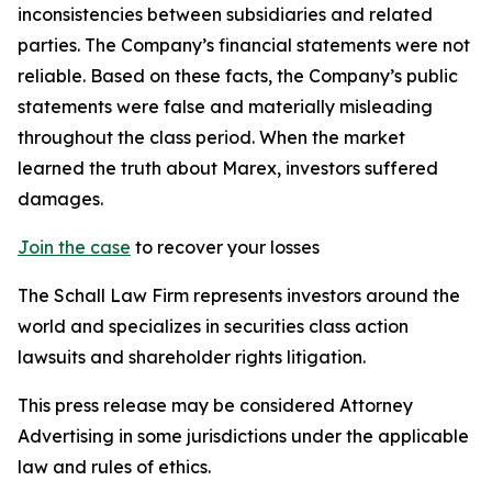
inconsistencies between subsidiaries and related
parties. The Company’s financial statements were not
reliable. Based on these facts, the Company’s public
statements were false and materially misleading
throughout the class period. When the market
learned the truth about Marex, investors suffered
damages.
Join the case
to recover your losses
The Schall Law Firm represents investors around the
world and specializes in securities class action
lawsuits and shareholder rights litigation.
This press release may be considered Attorney
Advertising in some jurisdictions under the applicable
law and rules of ethics.