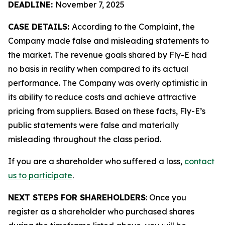
DEADLINE:
November 7, 2025
CASE DETAILS:
According to the Complaint, the
Company made false and misleading statements to
the market. The revenue goals shared by Fly-E had
no basis in reality when compared to its actual
performance. The Company was overly optimistic in
its ability to reduce costs and achieve attractive
pricing from suppliers. Based on these facts, Fly-E’s
public statements were false and materially
misleading throughout the class period.
If you are a shareholder who suffered a loss,
contact
us to participate
.
NEXT STEPS FOR SHAREHOLDERS
: Once you
register as a shareholder who purchased shares