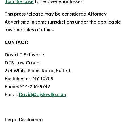
Join the case
to recover your losses.
This press release may be considered Attorney
Advertising in some jurisdictions under the applicable
law and rules of ethics.
CONTACT:
David J. Schwartz
DJS Law Group
274 White Plains Road, Suite 1
Eastchester, NY 10709
Phone: 914-206-9742
Email:
David@djslawllp.com
Legal Disclaimer: