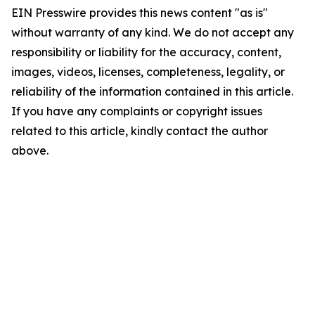
EIN Presswire provides this news content "as is"
without warranty of any kind. We do not accept any
responsibility or liability for the accuracy, content,
images, videos, licenses, completeness, legality, or
reliability of the information contained in this article.
If you have any complaints or copyright issues
related to this article, kindly contact the author
above.