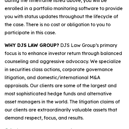
during the timeframe listed above, you will be
enrolled in a portfolio monitoring software to provide
you with status updates throughout the lifecycle of
the case. There is no cost or obligation to you to
participate in this case.
WHY DJS LAW GROUP?
DJS Law Group’s primary
focus is to enhance investor return through balanced
counseling and aggressive advocacy. We specialize
in securities class actions, corporate governance
litigation, and domestic/international M&A
appraisals. Our clients are some of the largest and
most sophisticated hedge funds and alternative
asset managers in the world. The litigation claims of
our clients are extraordinarily valuable assets that
demand respect, focus, and results.