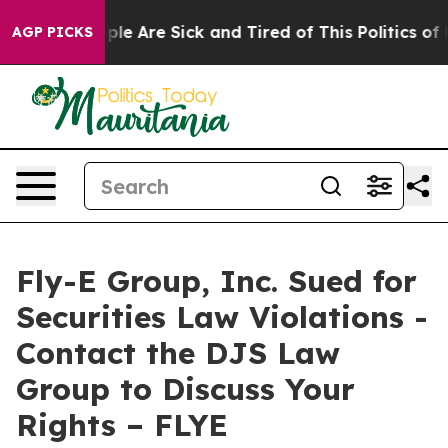
Win: “People Are Sick and Tired of This Politics of Ha
AGP PICKS
Fly-E Group, Inc. Sued for
Securities Law Violations -
Contact the DJS Law
Group to Discuss Your
Rights – FLYE