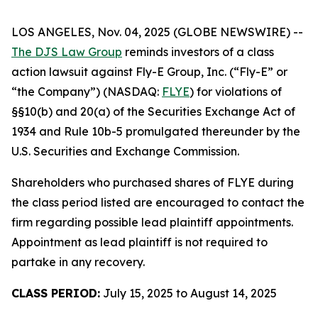
LOS ANGELES, Nov. 04, 2025 (GLOBE NEWSWIRE) --
The DJS Law Group
reminds investors of a class
action lawsuit against Fly-E Group, Inc. (“Fly-E” or
“the Company”) (NASDAQ:
FLYE
) for violations of
§§10(b) and 20(a) of the Securities Exchange Act of
1934 and Rule 10b-5 promulgated thereunder by the
U.S. Securities and Exchange Commission.
Shareholders who purchased shares of FLYE during
the class period listed are encouraged to contact the
firm regarding possible lead plaintiff appointments.
Appointment as lead plaintiff is not required to
partake in any recovery.
CLASS PERIOD:
July 15, 2025 to August 14, 2025