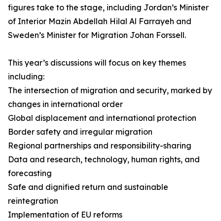
figures take to the stage, including Jordan’s Minister
of Interior Mazin Abdellah Hilal Al Farrayeh and
Sweden’s Minister for Migration Johan Forssell.
This year’s discussions will focus on key themes
including:
The intersection of migration and security, marked by
changes in international order
Global displacement and international protection
Border safety and irregular migration
Regional partnerships and responsibility-sharing
Data and research, technology, human rights, and
forecasting
Safe and dignified return and sustainable
reintegration
Implementation of EU reforms