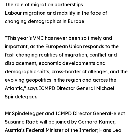
The role of migration partnerships
Labour migration and mobility in the face of
changing demographics in Europe
“This year’s VMC has never been so timely and
important, as the European Union responds to the
fast-changing realities of migration, conflict and
displacement, economic developments and
demographic shifts, cross-border challenges, and the
evolving geopolitics in the region and across the
Atlantic,” says ICMPD Director General Michael
Spindelegger.
Mr Spindelegger and ICMPD Director General-elect
Susanne Raab will be joined by Gerhard Karner,
Austria’s Federal Minister of the Interior; Hans Leo