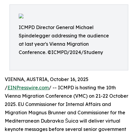
ICMPD Director General Michael
Spindelegger addressing the audience
at last year's Vienna Migration
Conference. ©ICMPD/2024/Studeny
VIENNA, AUSTRIA, October 16, 2025
/
EINPresswire.com
/ -- ICMPD is hosting the 10th
Vienna Migration Conference (VMC) on 21-22 October
2025. EU Commissioner for Internal Affairs and
Migration Magnus Brunner and Commissioner for the
Mediterranean Dubravka Šuica will deliver virtual
keynote messages before several senior government