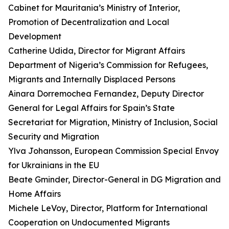
Cabinet for Mauritania’s Ministry of Interior,
Promotion of Decentralization and Local
Development
Catherine Udida, Director for Migrant Affairs
Department of Nigeria’s Commission for Refugees,
Migrants and Internally Displaced Persons
Ainara Dorremochea Fernandez, Deputy Director
General for Legal Affairs for Spain’s State
Secretariat for Migration, Ministry of Inclusion, Social
Security and Migration
Ylva Johansson, European Commission Special Envoy
for Ukrainians in the EU
Beate Gminder, Director-General in DG Migration and
Home Affairs
Michele LeVoy, Director, Platform for International
Cooperation on Undocumented Migrants