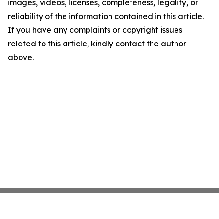
images, videos, licenses, completeness, legality, or
reliability of the information contained in this article.
If you have any complaints or copyright issues
related to this article, kindly contact the author
above.