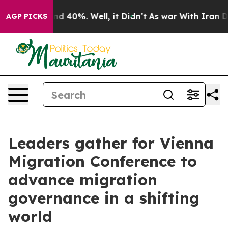
r Around 40%. Well, it Didn’t
As war With Iran Drove
AGP PICKS
Leaders gather for Vienna
Migration Conference to
advance migration
governance in a shifting
world