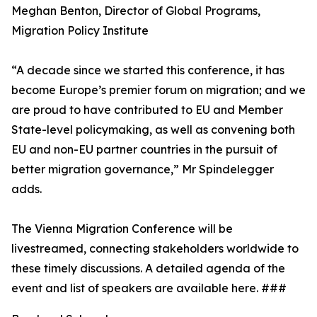
Meghan Benton, Director of Global Programs,
Migration Policy Institute
“A decade since we started this conference, it has
become Europe’s premier forum on migration; and we
are proud to have contributed to EU and Member
State-level policymaking, as well as convening both
EU and non-EU partner countries in the pursuit of
better migration governance,” Mr Spindelegger
adds.
The Vienna Migration Conference will be
livestreamed, connecting stakeholders worldwide to
these timely discussions. A detailed agenda of the
event and list of speakers are available here. ###