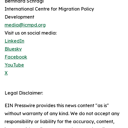
Bernhard Schragl
International Centre for Migration Policy
Development
media@icmpd.org
Visit us on social media:
LinkedIn
Bluesky
Facebook
YouTube
X
Legal Disclaimer:
EIN Presswire provides this news content "as is"
without warranty of any kind. We do not accept any
responsibility or liability for the accuracy, content,