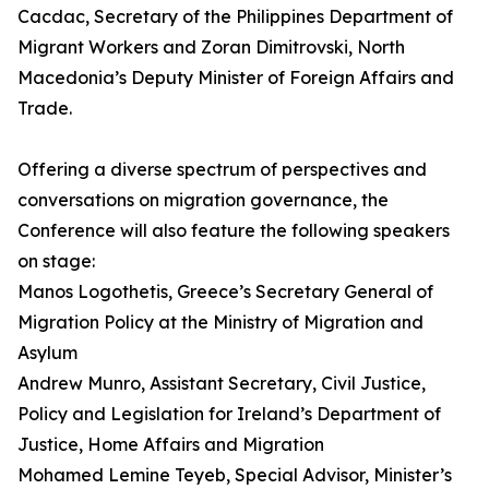
Cacdac, Secretary of the Philippines Department of
Migrant Workers and Zoran Dimitrovski, North
Macedonia’s Deputy Minister of Foreign Affairs and
Trade.
Offering a diverse spectrum of perspectives and
conversations on migration governance, the
Conference will also feature the following speakers
on stage:
Manos Logothetis, Greece’s Secretary General of
Migration Policy at the Ministry of Migration and
Asylum
Andrew Munro, Assistant Secretary, Civil Justice,
Policy and Legislation for Ireland’s Department of
Justice, Home Affairs and Migration
Mohamed Lemine Teyeb, Special Advisor, Minister’s