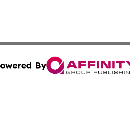
owered By
ubmit Press Release
Terms & Conditions
Copyright/DMCA
nc. dba Affinity Group Publishing & Politics Today Maurita
Cookie Settings / Your Privacy Choices