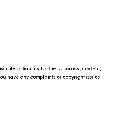
ility or liability for the accuracy, content,
f you have any complaints or copyright issues