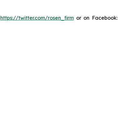
:
https://twitter.com/rosen_firm
or on Facebook: