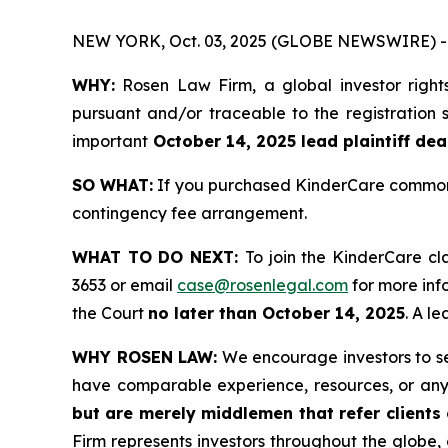
NEW YORK, Oct. 03, 2025 (GLOBE NEWSWIRE) -
WHY:
Rosen Law Firm, a global investor right
pursuant and/or traceable to the registration s
important
October 14, 2025 lead plaintiff dea
SO WHAT:
If you purchased KinderCare common s
contingency fee arrangement.
WHAT TO DO NEXT:
To join the KinderCare cl
3653 or email
case@rosenlegal.com
for more info
the Court
no later than October 14, 2025
. A l
WHY ROSEN LAW:
We encourage investors to sele
have comparable experience, resources, or any
but are merely middlemen that refer clients o
Firm represents investors throughout the globe, 