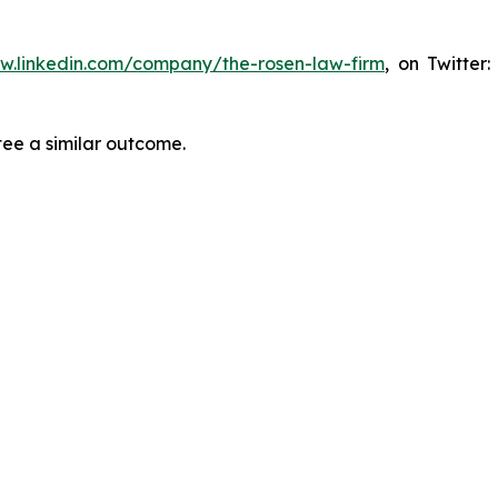
ww.linkedin.com/company/the-rosen-law-firm
, on Twitter
tee a similar outcome.