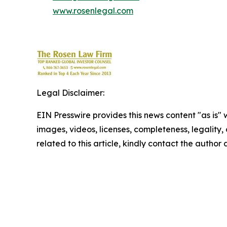
www.rosenlegal.com
Legal Disclaimer:
EIN Presswire provides this news content "as is" 
images, videos, licenses, completeness, legality, o
related to this article, kindly contact the author