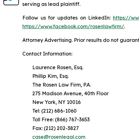
serving as lead plaintiff.
Follow us for updates on LinkedIn:
https://w
https://www.facebook.com/rosenlawfirm/
.
Attorney Advertising. Prior results do not guaran
Contact Information:
Laurence Rosen, Esq.
Phillip Kim, Esq.
The Rosen Law Firm, P.A.
275 Madison Avenue, 40th Floor
New York, NY 10016
Tel: (212) 686-1060
Toll Free: (866) 767-3653
Fax: (212) 202-3827
case@rosenlegal.com