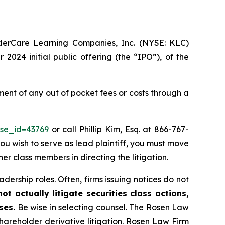
nderCare Learning Companies, Inc. (NYSE: KLC)
2024 initial public offering (the “IPO”), of the
nt of any out of pocket fees or costs through a
ase_id=43769
or call Phillip Kim, Esq. at 866-767-
you wish to serve as lead plaintiff, you must move
her class members in directing the litigation.
dership roles. Often, firms issuing notices do not
t actually litigate securities class actions,
ses.
Be wise in selecting counsel. The Rosen Law
shareholder derivative litigation. Rosen Law Firm