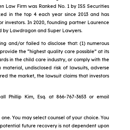
sen Law Firm was Ranked No. 1 by ISS Securities
anked in the top 4 each year since 2013 and has
for investors. In 2020, founding partner Laurence
ized by Lawdragon and Super Lawyers.
ing and/or failed to disclose that: (1) numerous
rovide the “highest quality care possible” at its
ds in the child care industry, or comply with the
material, undisclosed risk of lawsuits, adverse
red the market, the lawsuit claims that investors
ll Phillip Kim, Esq. at 866-767-3653 or email
in one. You may select counsel of your choice. You
y potential future recovery is not dependent upon