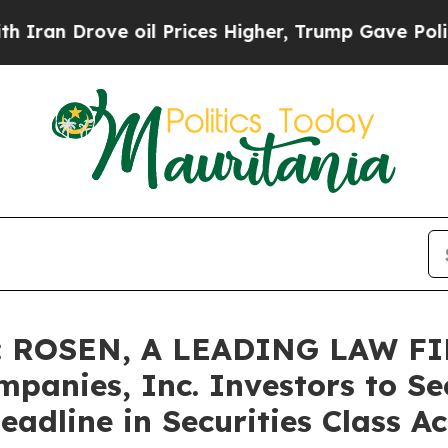
Drove oil Prices Higher, Trump Gave Politically
 ROSEN, A LEADING LAW FI
panies, Inc. Investors to Se
adline in Securities Class Ac