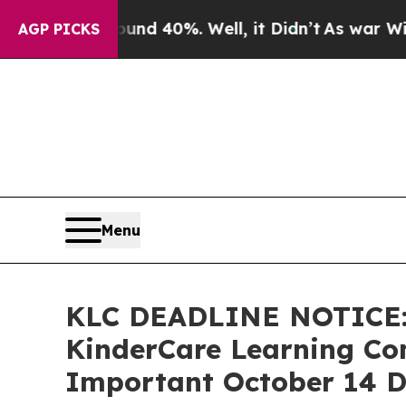
 Around 40%. Well, it Didn’t
As war With Iran 
AGP PICKS
Menu
KLC DEADLINE NOTICE:
KinderCare Learning Com
Important October 14 De