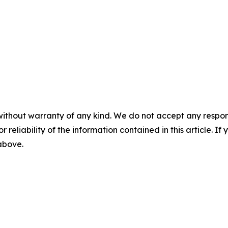
without warranty of any kind. We do not accept any responsib
r reliability of the information contained in this article. I
 above.