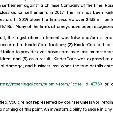
ion settlement against a Chinese Company at the time. Ro
 class action settlements in 2017. The firm has been r
vestors. In 2019 alone the firm secured over $438 million 
iffs’ Bar. Many of the firm’s attorneys have been recogn
uit, the registration statement was false and/or mislead
occurred at KinderCare facilities; (2) KinderCare did not p
ad failed to provide even basic care, meet minimum standar
ldren; and (3) as a result, KinderCare was exposed to a 
nal damage, and business loss. When the true details ente
ttps://rosenlegal.com/submit-form/?case_id=43769
or ca
tified, you are not represented by counsel unless you reta
thing at this point. An investor’s ability to share in an