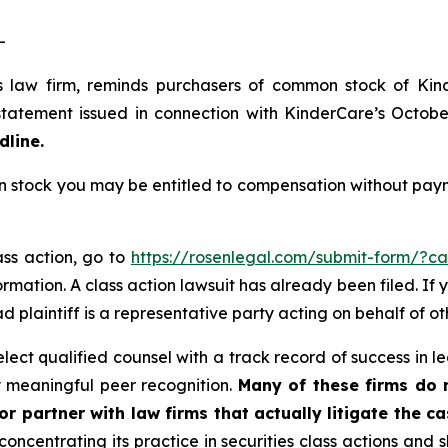
-
s law firm, reminds purchasers of common stock of Ki
tatement issued in connection with KinderCare’s October 
dline.
tock you may be entitled to compensation without payme
ass action, go to
https://rosenlegal.com/submit-form/?c
rmation. A class action lawsuit has already been filed. If 
ead plaintiff is a representative party acting on behalf of ot
ct qualified counsel with a track record of success in lea
 meaningful peer recognition.
Many of these firms do no
r partner with law firms that actually litigate the ca
concentrating its practice in securities class actions and 