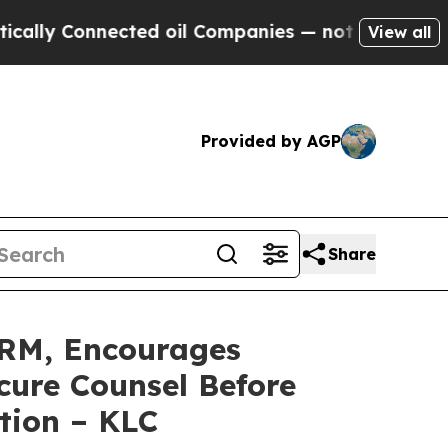
 Connected oil Companies — not Taxpayers — the C
View all
Provided by AGP
Share
RM, Encourages
cure Counsel Before
tion – KLC