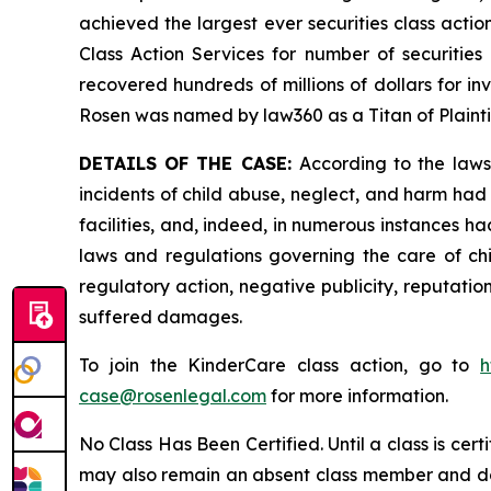
achieved the largest ever securities class act
Class Action Services for number of securities
recovered hundreds of millions of dollars for in
Rosen was named by law360 as a Titan of Plaint
DETAILS OF THE CASE:
According to the laws
incidents of child abuse, neglect, and harm had 
facilities, and, indeed, in numerous instances h
laws and regulations governing the care of chi
regulatory action, negative publicity, reputatio
suffered damages.
To join the KinderCare class action, go to
h
case@rosenlegal.com
for more information.
No Class Has Been Certified. Until a class is cer
may also remain an absent class member and do no