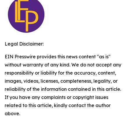
Legal Disclaimer:
EIN Presswire provides this news content "as is"
without warranty of any kind. We do not accept any
responsibility or liability for the accuracy, content,
images, videos, licenses, completeness, legality, or
reliability of the information contained in this article.
If you have any complaints or copyright issues
related to this article, kindly contact the author
above.