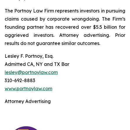
The Portnoy Law Firm represents investors in pursuing
claims caused by corporate wrongdoing. The Firm’s
founding partner has recovered over $5.5 billion for
aggrieved investors. Attorney advertising. Prior
results do not guarantee similar outcomes.
Lesley F. Portnoy, Esq.
Admitted CA, NY and TX Bar
lesley@portnoylaw.com
310-692-8883
www.portnoylaw.com
Attorney Advertising