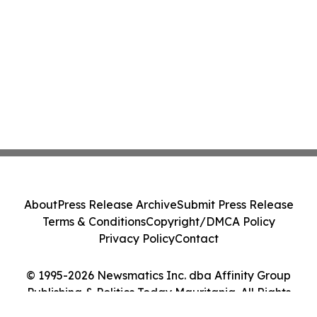
About
Press Release Archive
Submit Press Release
Terms & Conditions
Copyright/DMCA Policy
Privacy Policy
Contact
© 1995-2026 Newsmatics Inc. dba Affinity Group
Publishing & Politics Today Mauritania. All Rights
Reserved.