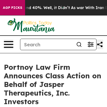
oor Around 40%. Well, it Didn’t
As war With Iran Dro
AGP PICKS
Portnoy Law Firm
Announces Class Action on
Behalf of Jasper
Therapeutics, Inc.
Investors