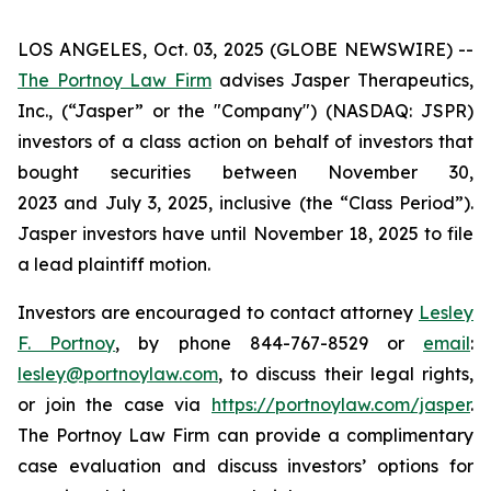
LOS ANGELES, Oct. 03, 2025 (GLOBE NEWSWIRE) --
The Portnoy Law Firm
advises Jasper Therapeutics,
Inc., (“Jasper” or the "Company") (NASDAQ: JSPR)
investors of a class action on behalf of investors that
bought securities between November 30,
2023 and July 3, 2025, inclusive (the “Class Period”).
Jasper investors have until November 18, 2025 to file
a lead plaintiff motion.
Investors are encouraged to contact attorney
Lesley
F. Portnoy
, by phone 844-767-8529 or
email
:
lesley@portnoylaw.com
, to discuss their legal rights,
or join the case via
https://portnoylaw.com/jasper
.
The Portnoy Law Firm can provide a complimentary
case evaluation and discuss investors’ options for