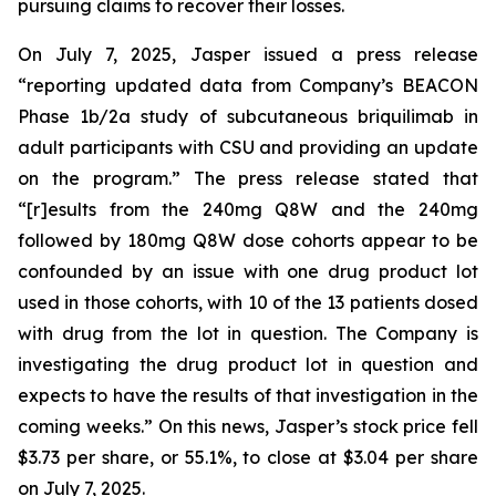
pursuing claims to recover their losses.
On July 7, 2025, Jasper issued a press release
“reporting updated data from Company’s BEACON
Phase 1b/2a study of subcutaneous briquilimab in
adult participants with CSU and providing an update
on the program.” The press release stated that
“[r]esults from the 240mg Q8W and the 240mg
followed by 180mg Q8W dose cohorts appear to be
confounded by an issue with one drug product lot
used in those cohorts, with 10 of the 13 patients dosed
with drug from the lot in question. The Company is
investigating the drug product lot in question and
expects to have the results of that investigation in the
coming weeks.” On this news, Jasper’s stock price fell
$3.73 per share, or 55.1%, to close at $3.04 per share
on July 7, 2025.