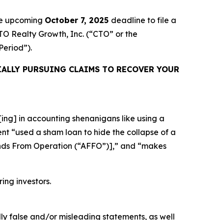
the upcoming
October 7, 2025
deadline to file a
CTO Realty Growth, Inc. (“CTO” or the
 Period”).
ALLY PURSUING CLAIMS TO RECOVER YOUR
ing] in accounting shenanigans like using a
ent “used a sham loan to hide the collapse of a
unds From Operation (“AFFO”)],” and “makes
ring investors.
lly false and/or misleading statements, as well