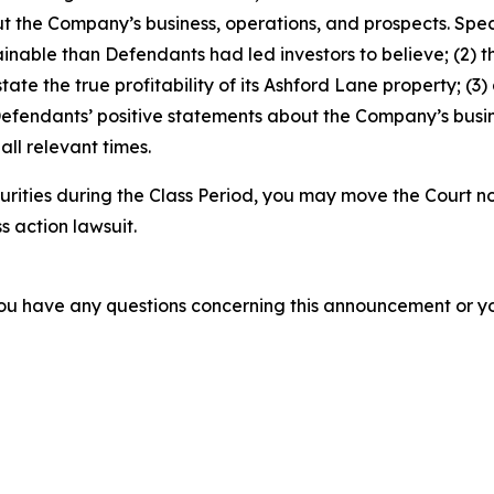
t the Company’s business, operations, and prospects. Speci
stainable than Defendants had led investors to believe; (
rstate the true profitability of its Ashford Lane property; (
 Defendants’ positive statements about the Company’s busi
ll relevant times.
rities during the Class Period, you may move the Court no
s action lawsuit.
f you have any questions concerning this announcement or you