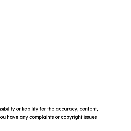
ility or liability for the accuracy, content,
f you have any complaints or copyright issues