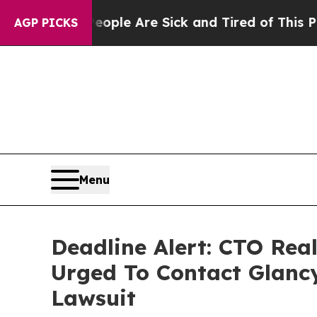
in: “People Are Sick and Tired of This Politics 
AGP PICKS
Menu
Deadline Alert: CTO Rea
Urged To Contact Glanc
Lawsuit