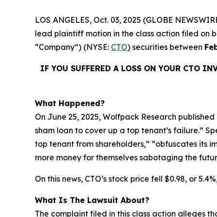
LOS ANGELES, Oct. 03, 2025 (GLOBE NEWSWIRE
lead plaintiff motion in the class action filed o
“Company”) (NYSE:
CTO
) securities between
Fe
IF YOU SUFFERED A LOSS ON YOUR CTO IN
What Happened?
On June 25, 2025, Wolfpack Research published a
sham loan to cover up a top tenant’s failure.” S
top tenant from shareholders,” “obfuscates its
more money for themselves sabotaging the futur
On this news, CTO’s stock price fell $0.98, or 5.4%
What Is The Lawsuit About?
The complaint filed in this class action alleges