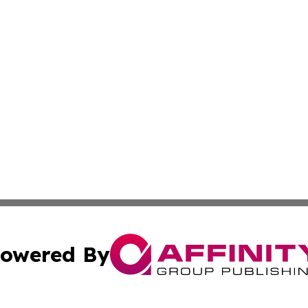
owered By