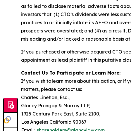
as failed to disclose material adverse facts abou
investors that: (1) CTO’s dividends were less su
practices to artificially inflate its AFFO and ove
prospects were overstated; and (4) as a result,
misleading and/or lacked a reasonable basis at a
If you purchased or otherwise acquired CTO secu
appointment as lead plaintiff in this putative clas
Contact Us To Participate or Learn More:
If you wish to learn more about this action, or i
matters, please contact us:
Charles Linehan, Esq.,
Glancy Prongay & Murray LLP,
1925 Century Park East, Suite 2100,
Los Angeles California 90067
Email:
shareholders@glancylaw.com