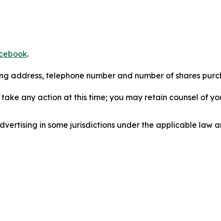
cebook
.
iling address, telephone number and number of shares pur
take any action at this time; you may retain counsel of y
ertising in some jurisdictions under the applicable law an