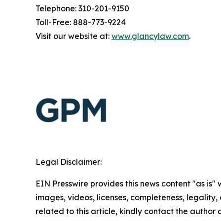
Telephone: 310-201-9150
Toll-Free: 888-773-9224
Visit our website at:
www.glancylaw.com
.
Legal Disclaimer:
EIN Presswire provides this news content "as is" 
images, videos, licenses, completeness, legality, o
related to this article, kindly contact the author