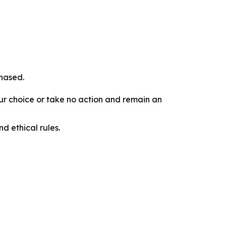
chased.
our choice or take no action and remain an
d ethical rules.