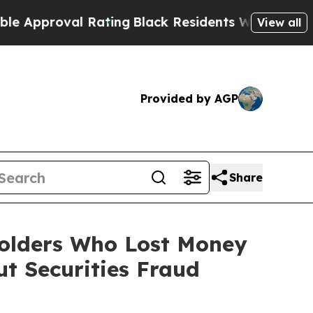
roval Rating
Black Residents Warned of Abusive C
View all
Provided by AGP
Share
holders Who Lost Money
t Securities Fraud