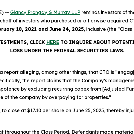
) --
Glancy Prongay & Murray LLP
reminds investors of 
n behalf of investors who purchased or otherwise acquired 
bruary 18, 2021 and June 24, 2025
, inclusive (the “Class
VESTMENTS, CLICK
HERE
TO INQUIRE ABOUT POTENTI
LOSS UNDER THE FEDERAL SECURITIES LAWS.
 report alleging, among other things, that CTO is “engag[
pecifically, the report claims that the Company’s managem
 impotence by excluding recurring capex from [Adjusted F
e of the company by overpaying for properties.”
, to close at $17.10 per share on June 25, 2025, thereby inju
 that throughout the Class Period, Defendants made materia