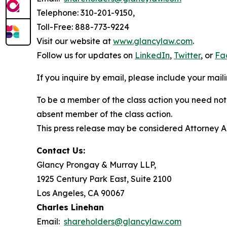
Telephone: 310-201-9150,
Toll-Free: 888-773-9224
Visit our website at
www.glancylaw.com
.
Follow us for updates on
LinkedIn
,
Twitter
, or
Fa
If you inquire by email, please include your ma
To be a member of the class action you need not 
absent member of the class action.
This press release may be considered Attorney Adv
Contact Us:
Glancy Prongay & Murray LLP,
1925 Century Park East, Suite 2100
Los Angeles, CA 90067
Charles Linehan
Email:
shareholders@glancylaw.com