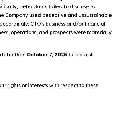
fically, Defendants failed to disclose to
2) the Company used deceptive and unsustainable
3) accordingly, CTO’s business and/or financial
ness, operations, and prospects were materially
 later than
October 7, 2025
to request
r rights or interests with respect to these