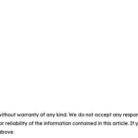
without warranty of any kind. We do not accept any responsib
r reliability of the information contained in this article. I
 above.