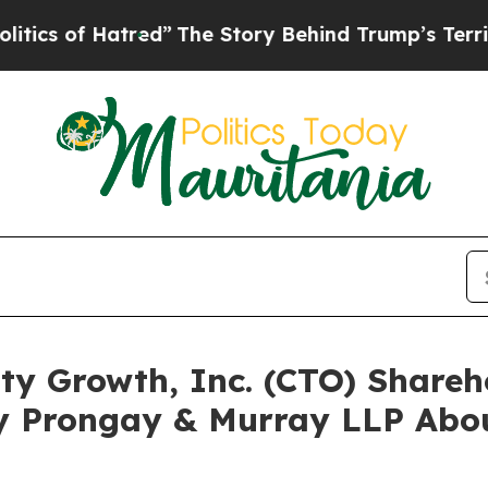
of Hatred”
The Story Behind Trump’s Terrible App
lty Growth, Inc. (CTO) Share
y Prongay & Murray LLP Abou