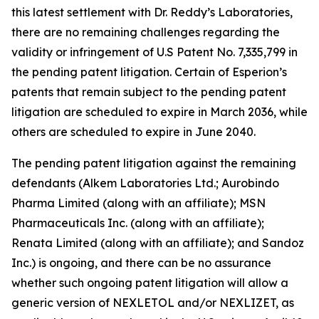
this latest settlement with Dr. Reddy’s Laboratories,
there are no remaining challenges regarding the
validity or infringement of U.S Patent No. 7,335,799 in
the pending patent litigation. Certain of Esperion’s
patents that remain subject to the pending patent
litigation are scheduled to expire in March 2036, while
others are scheduled to expire in June 2040.
The pending patent litigation against the remaining
defendants (Alkem Laboratories Ltd.; Aurobindo
Pharma Limited (along with an affiliate); MSN
Pharmaceuticals Inc. (along with an affiliate);
Renata Limited (along with an affiliate); and Sandoz
Inc.) is ongoing, and there can be no assurance
whether such ongoing patent litigation will allow a
generic version of NEXLETOL and/or NEXLIZET, as