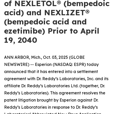
of NEXLETOL® (bempedoic
acid) and NEXLIZET®
(bempedoic acid and
ezetimibe) Prior to April
19, 2040
ANN ARBOR, Mich., Oct. 03, 2025 (GLOBE
NEWSWIRE) -- Esperion (NASDAQ: ESPR) today
announced that it has entered into a settlement
agreement with Dr. Reddy’s Laboratories, Inc. and its
affiliate Dr. Reddy’s Laboratories Ltd. (together, Dr.
Reddy’s Laboratories). This agreement resolves the
patent litigation brought by Esperion against Dr.
Reddy’s Laboratories in response to Dr. Reddy’s