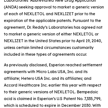
Laboratories’ Abbreviated New Drug Application
(ANDA) seeking approval to market a generic version
of each of NEXLETOL and NEXLIZET prior to the
expiration of the applicable patents. Pursuant to the
agreement, Dr. Reddy’s Laboratories has agreed not
to market a generic version of either NEXLETOL or
NEXLIZET in the United States prior to April 19, 2040,
unless certain limited circumstances customarily
included in these types of agreements occur.
As previously disclosed, Esperion reached settlement
agreements with Micro Labs USA, Inc. and its
affiliate; Hetero USA Inc. and its affiliates; and
Accord Healthcare Inc. earlier this year with respect
to their generic versions of NEXLETOL. Bempedoic
acid is claimed in Esperion’s U.S Patent No. 7,335,799,
which is scheduled to expire in December 2030. With