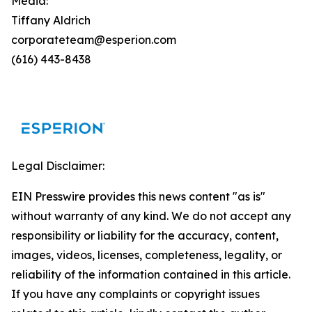
Media:
Tiffany Aldrich
corporateteam@esperion.com
(616) 443-8438
Legal Disclaimer:
EIN Presswire provides this news content "as is"
without warranty of any kind. We do not accept any
responsibility or liability for the accuracy, content,
images, videos, licenses, completeness, legality, or
reliability of the information contained in this article.
If you have any complaints or copyright issues