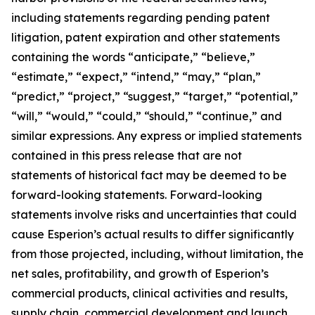
including statements regarding pending patent
litigation, patent expiration and other statements
containing the words “anticipate,” “believe,”
“estimate,” “expect,” “intend,” “may,” “plan,”
“predict,” “project,” “suggest,” “target,” “potential,”
“will,” “would,” “could,” “should,” “continue,” and
similar expressions. Any express or implied statements
contained in this press release that are not
statements of historical fact may be deemed to be
forward-looking statements. Forward-looking
statements involve risks and uncertainties that could
cause Esperion’s actual results to differ significantly
from those projected, including, without limitation, the
net sales, profitability, and growth of Esperion’s
commercial products, clinical activities and results,
supply chain, commercial development and launch