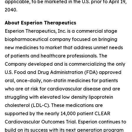
applicable, to be marketed in the U.S. prior to April 19,
2040.
About Esperion Therapeutics
Esperion Therapeutics, Inc. is a commercial stage
biopharmaceutical company focused on bringing
new medicines to market that address unmet needs
of patients and healthcare professionals. The
Company developed and is commercializing the only
U.S. Food and Drug Administration (FDA) approved
oral, once-daily, non-statin medicines for patients
who are at risk for cardiovascular disease and are
struggling with elevated low density lipoprotein
cholesterol (LDL-C). These medications are
supported by the nearly 14,000 patient CLEAR
Cardiovascular Outcomes Trial. Esperion continues to
build on its success with its next generation program