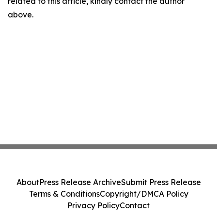
related to this article, kindly contact the author
above.
About
Press Release Archive
Submit Press Release
Terms & Conditions
Copyright/DMCA Policy
Privacy Policy
Contact