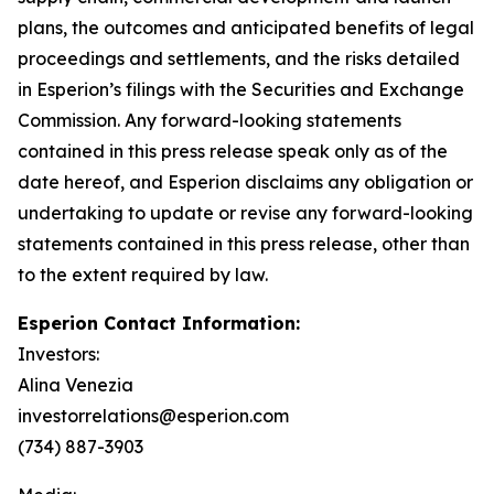
plans, the outcomes and anticipated benefits of legal
proceedings and settlements, and the risks detailed
in Esperion’s filings with the Securities and Exchange
Commission. Any forward-looking statements
contained in this press release speak only as of the
date hereof, and Esperion disclaims any obligation or
undertaking to update or revise any forward-looking
statements contained in this press release, other than
to the extent required by law.
Esperion Contact Information:
Investors:
Alina Venezia
investorrelations@esperion.com
(734) 887-3903