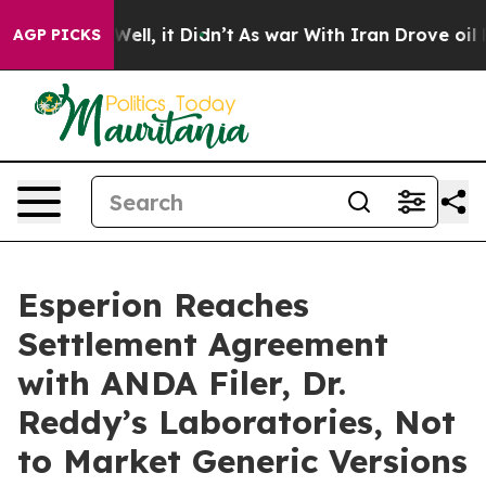
 40%. Well, it Didn’t
As war With Iran Drove oil Pri
AGP PICKS
Esperion Reaches
Settlement Agreement
with ANDA Filer, Dr.
Reddy’s Laboratories, Not
to Market Generic Versions