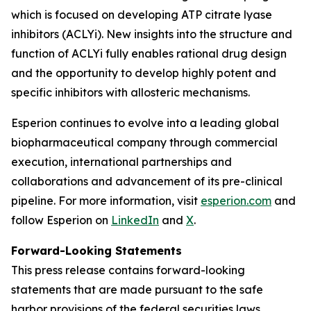
which is focused on developing ATP citrate lyase
inhibitors (ACLYi). New insights into the structure and
function of ACLYi fully enables rational drug design
and the opportunity to develop highly potent and
specific inhibitors with allosteric mechanisms.
Esperion continues to evolve into a leading global
biopharmaceutical company through commercial
execution, international partnerships and
collaborations and advancement of its pre-clinical
pipeline. For more information, visit
esperion.com
and
follow Esperion on
LinkedIn
and
X
.
Forward-Looking Statements
This press release contains forward-looking
statements that are made pursuant to the safe
harbor provisions of the federal securities laws,