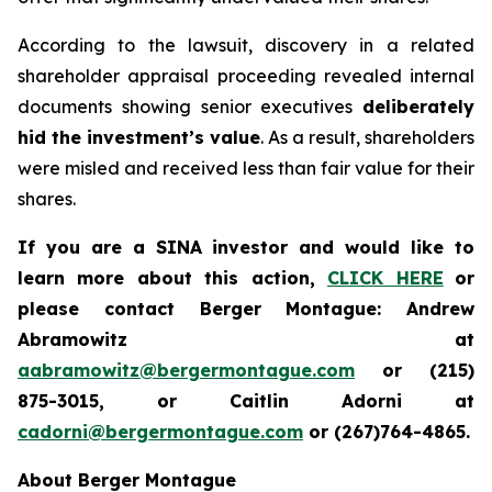
According to the lawsuit, discovery in a related
shareholder appraisal proceeding revealed internal
documents showing senior executives
deliberately
hid the investment’s value
. As a result, shareholders
were misled and received less than fair value for their
shares.
If you are a SINA investor and would like to
learn more about this action,
CLICK HERE
or
please contact Berger Montague: Andrew
Abramowitz at
aabramowitz@bergermontague.com
or (215)
875-3015, or Caitlin Adorni at
cadorni@bergermontague.com
or (267)764-4865.
About Berger Montague