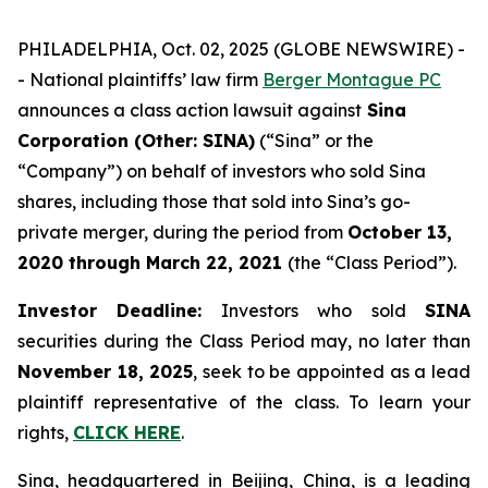
PHILADELPHIA, Oct. 02, 2025 (GLOBE NEWSWIRE) -
- National plaintiffs’ law firm
Berger Montague PC
announces a class action lawsuit against
Sina
Corporation (Other: SINA)
(“Sina” or the
“Company”) on behalf of investors who sold Sina
shares, including those that sold into Sina’s go-
private merger, during the period from
October 13,
2020
through
March 22, 2021
(the “Class Period”).
Investor Deadline:
Investors who sold
SINA
securities during the Class Period may, no later than
November 18, 2025
, seek to be appointed as a lead
plaintiff representative of the class. To learn your
rights,
CLICK HERE
.
Sina, headquartered in Beijing, China, is a leading