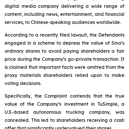
digital media company delivering a wide range of
content, including news, entertainment, and financial
services, to Chinese-speaking audiences worldwide.
According to a recently filed lawsuit, the Defendants
engaged in a scheme to depress the value of Sina’s
ordinary shares to avoid paying shareholders a fair
price during the Company’s go-private transaction. It
is claimed that important facts were omitted from the
proxy materials shareholders relied upon to make
voting decisions.
Specifically, the Complaint contends that the true
value of the Company’s investment in TuSimple, a
U.S.-based autonomous trucking company, was
concealed. This led to shareholders receiving a cash
offer that significantly undervalued their shares.