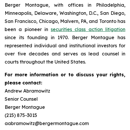
Berger Montague, with offices in Philadelphia,
Minneapolis, Delaware, Washington, D.C., San Diego,
San Francisco, Chicago, Malvern, PA, and Toronto has
been a pioneer in
securities class action litigation
since its founding in 1970. Berger Montague has
represented individual and institutional investors for
over five decades and serves as lead counsel in
courts throughout the United States.
For more information or to discuss your rights,
please contact:
Andrew Abramowitz
Senior Counsel
Berger Montague
(215) 875-3015
aabramowitz@bergermontague.com