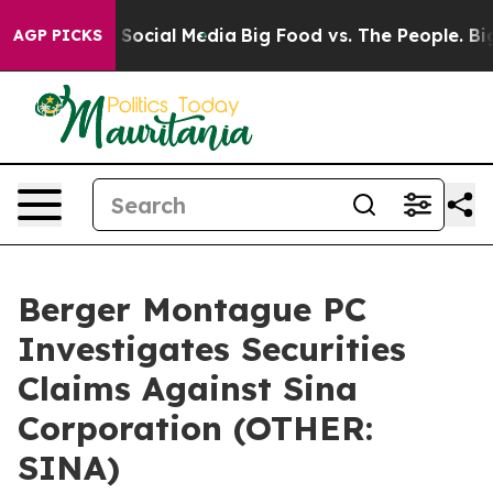
ssages on Social Media
Big Food vs. The People. Big Fo
AGP PICKS
Berger Montague PC
Investigates Securities
Claims Against Sina
Corporation (OTHER:
SINA)