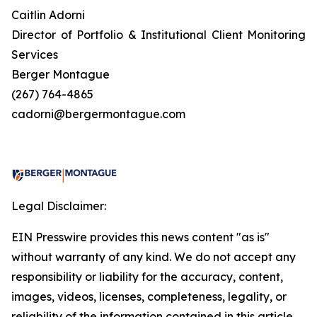
Caitlin Adorni
Director of Portfolio & Institutional Client Monitoring
Services
Berger Montague
(267) 764-4865
cadorni@bergermontague.com
Legal Disclaimer:
EIN Presswire provides this news content "as is"
without warranty of any kind. We do not accept any
responsibility or liability for the accuracy, content,
images, videos, licenses, completeness, legality, or
reliability of the information contained in this article.