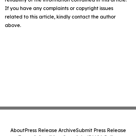
If you have any complaints or copyright issues
related to this article, kindly contact the author
above.
About
Press Release Archive
Submit Press Release