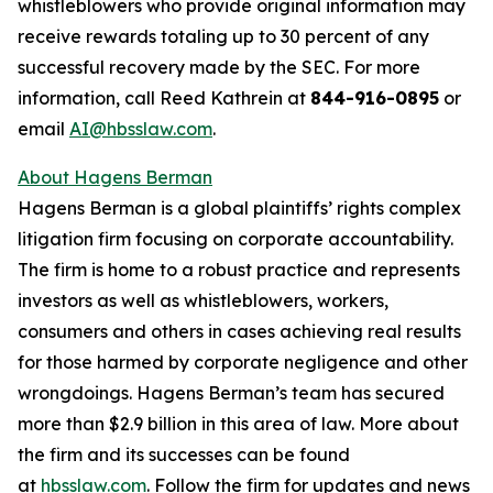
whistleblowers who provide original information may
receive rewards totaling up to 30 percent of any
successful recovery made by the SEC. For more
information, call Reed Kathrein at
844-916-0895
or
email
AI@hbsslaw.com
.
About Hagens Berman
Hagens Berman is a global plaintiffs’ rights complex
litigation firm focusing on corporate accountability.
The firm is home to a robust practice and represents
investors as well as whistleblowers, workers,
consumers and others in cases achieving real results
for those harmed by corporate negligence and other
wrongdoings. Hagens Berman’s team has secured
more than $2.9 billion in this area of law. More about
the firm and its successes can be found
at
hbsslaw.com
. Follow the firm for updates and news