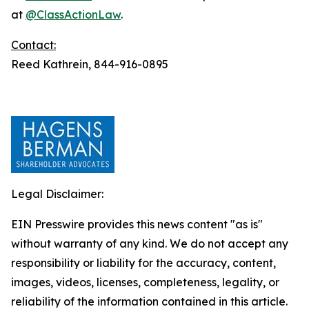
at
@ClassActionLaw
.
Contact:
Reed Kathrein, 844-916-0895
Legal Disclaimer:
EIN Presswire provides this news content "as is"
without warranty of any kind. We do not accept any
responsibility or liability for the accuracy, content,
images, videos, licenses, completeness, legality, or
reliability of the information contained in this article.