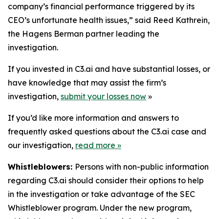
company’s financial performance triggered by its
CEO’s unfortunate health issues,” said Reed Kathrein,
the Hagens Berman partner leading the
investigation.
If you invested in C3.ai and have substantial losses, or
have knowledge that may assist the firm’s
investigation,
submit your losses now
»
If you’d like more information and answers to
frequently asked questions about the C3.ai case and
our investigation,
read more
»
Whistleblowers:
Persons with non-public information
regarding C3.ai should consider their options to help
in the investigation or take advantage of the SEC
Whistleblower program. Under the new program,