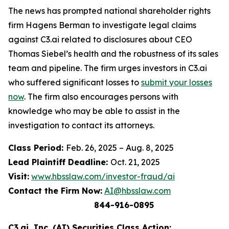
The news has prompted national shareholder rights
firm Hagens Berman to investigate legal claims
against C3.ai related to disclosures about CEO
Thomas Siebel’s health and the robustness of its sales
team and pipeline. The firm urges investors in C3.ai
who suffered significant losses to
submit your losses
now
. The firm also encourages persons with
knowledge who may be able to assist in the
investigation to contact its attorneys.
Class Period:
Feb. 26, 2025 – Aug. 8, 2025
Lead Plaintiff Deadline:
Oct. 21, 2025
Visit:
www.hbsslaw.com/investor-fraud/ai
Contact the Firm Now:
AI@hbsslaw.com
844-916-0895
C3.ai, Inc. (AI) Securities Class Action: