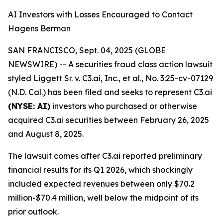
AI Investors with Losses Encouraged to Contact
Hagens Berman
SAN FRANCISCO, Sept. 04, 2025 (GLOBE
NEWSWIRE) -- A securities fraud class action lawsuit
styled
Liggett Sr. v. C3.ai, Inc., et al
., No. 3:25-cv-07129
(N.D. Cal.) has been filed and seeks to represent C3.ai
(NYSE: AI)
investors who purchased or otherwise
acquired C3.ai securities between February 26, 2025
and August 8, 2025.
The lawsuit comes after C3.ai reported preliminary
financial results for its Q1 2026, which shockingly
included expected revenues between only $70.2
million-$70.4 million, well below the midpoint of its
prior outlook.