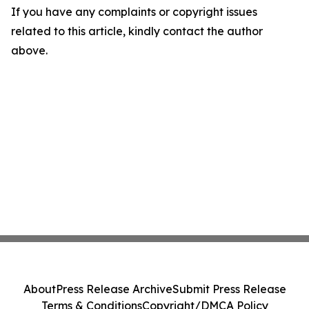
If you have any complaints or copyright issues
related to this article, kindly contact the author
above.
About
Press Release Archive
Submit Press Release
Terms & Conditions
Copyright/DMCA Policy