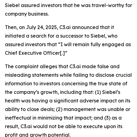
Siebel assured investors that he was travel-worthy for
company business.
Then, on July 24, 2025, C3.ai announced that it
initiated a search for a successor to Siebel, who
assured investors that “I will remain fully engaged as
Chief Executive Officer[.]”
The complaint alleges that C3.ai made false and
misleading statements while failing to disclose crucial
information to investors concerning the true state of
the company’s growth, including that: (1) Siebel’s
health was having a significant adverse impact on its
ability to close deals; (2) management was unable or
ineffectual in minimizing that impact; and (3) as a
result, C3.ai would not be able to execute upon its
profit and growth potential.