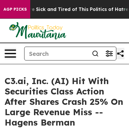
eople Are Sick and Tired of This Politics of Hatred”
Th
AGP PICKS
C3.ai, Inc. (AI) Hit With
Securities Class Action
After Shares Crash 25% On
Large Revenue Miss --
Hagens Berman