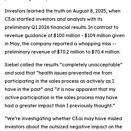
Investors learned the truth on August 8, 2025, when
C3.ai startled investors and analysts with its
preliminary Q1 2026 financial results. In contrast to
revenue guidance of $100 million - $109 million given
in May, the company reported a whopping miss --
preliminary revenue of $70.2 million to $70.4 million.
Siebel called the results “completely unacceptable”
and said that “health issues prevented me from
participating in the sales process as actively as I
have in the past” and “it is now apparent that my
active participation in the sales process may have
had a greater impact than I previously thought.”
“We’re investigating whether C3.ai may have misled
investors about the outsized negative impact on the