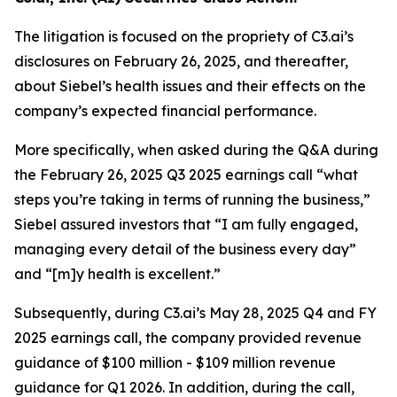
The litigation is focused on the propriety of C3.ai’s
disclosures on February 26, 2025, and thereafter,
about Siebel’s health issues and their effects on the
company’s expected financial performance.
More specifically, when asked during the Q&A during
the February 26, 2025 Q3 2025 earnings call “what
steps you’re taking in terms of running the business,”
Siebel assured investors that “I am fully engaged,
managing every detail of the business every day”
and “[m]y health is excellent.”
Subsequently, during C3.ai’s May 28, 2025 Q4 and FY
2025 earnings call, the company provided revenue
guidance of $100 million - $109 million revenue
guidance for Q1 2026. In addition, during the call,