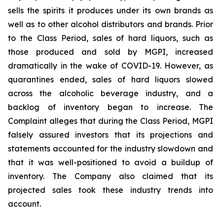
sells the spirits it produces under its own brands as
well as to other alcohol distributors and brands. Prior
to the Class Period, sales of hard liquors, such as
those produced and sold by MGPI, increased
dramatically in the wake of COVID-19. However, as
quarantines ended, sales of hard liquors slowed
across the alcoholic beverage industry, and a
backlog of inventory began to increase. The
Complaint alleges that during the Class Period, MGPI
falsely assured investors that its projections and
statements accounted for the industry slowdown and
that it was well-positioned to avoid a buildup of
inventory. The Company also claimed that its
projected sales took these industry trends into
account.