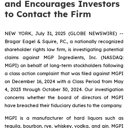
and Encourages Investors
to Contact the Firm
NEW YORK, July 31, 2025 (GLOBE NEWSWIRE) --
Bragar Eagel & Squire, P.C., a nationally recognized
shareholder rights law firm, is investigating potential
claims against MGP Ingredients, Inc. (NASDAQ:
MGPI) on behalf of long-term stockholders following
a class action complaint that was filed against MGPI
on December 16, 2024 with a Class Period from May
4, 2023 through October 30, 2024. Our investigation
concerns whether the board of directors of MGPI
have breached their fiduciary duties to the company.
MGPI is a manufacturer of hard liquors such as
tequila, bourbon, rye, whiskey, vodka, and gin. MGPI