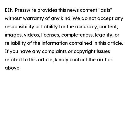
EIN Presswire provides this news content "as is"
without warranty of any kind. We do not accept any
responsibility or liability for the accuracy, content,
images, videos, licenses, completeness, legality, or
reliability of the information contained in this article.
If you have any complaints or copyright issues
related to this article, kindly contact the author
above.