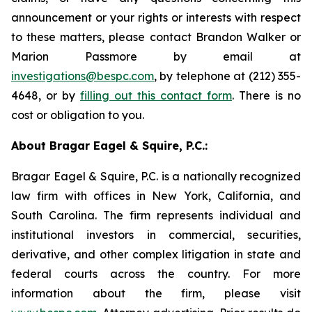
announcement or your rights or interests with respect
to these matters, please contact Brandon Walker or
Marion Passmore by email at
investigations@bespc.com
, by telephone at (212) 355-
4648, or by
filling out this contact form
. There is no
cost or obligation to you.
About Bragar Eagel & Squire, P.C.:
Bragar Eagel & Squire, P.C. is a nationally recognized
law firm with offices in New York, California, and
South Carolina. The firm represents individual and
institutional investors in commercial, securities,
derivative, and other complex litigation in state and
federal courts across the country. For more
information about the firm, please visit