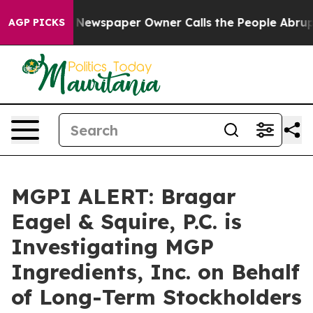
tanooga. Newspaper Owner Calls the People Abruptly 
AGP PICKS
MGPI ALERT: Bragar
Eagel & Squire, P.C. is
Investigating MGP
Ingredients, Inc. on Behalf
of Long-Term Stockholders