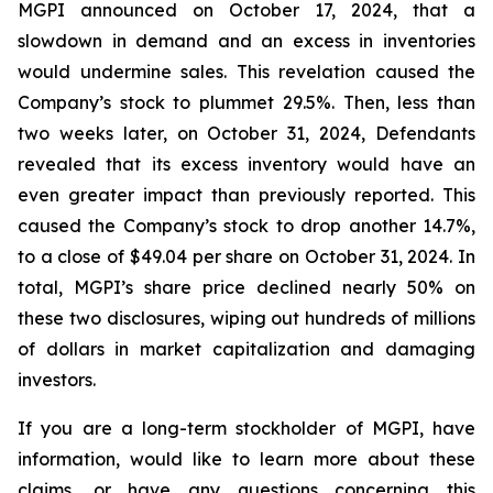
MGPI announced on October 17, 2024, that a
slowdown in demand and an excess in inventories
would undermine sales. This revelation caused the
Company’s stock to plummet 29.5%. Then, less than
two weeks later, on October 31, 2024, Defendants
revealed that its excess inventory would have an
even greater impact than previously reported. This
caused the Company’s stock to drop another 14.7%,
to a close of $49.04 per share on October 31, 2024. In
total, MGPI’s share price declined nearly 50% on
these two disclosures, wiping out hundreds of millions
of dollars in market capitalization and damaging
investors.
If you are a long-term stockholder of MGPI, have
information, would like to learn more about these
claims, or have any questions concerning this