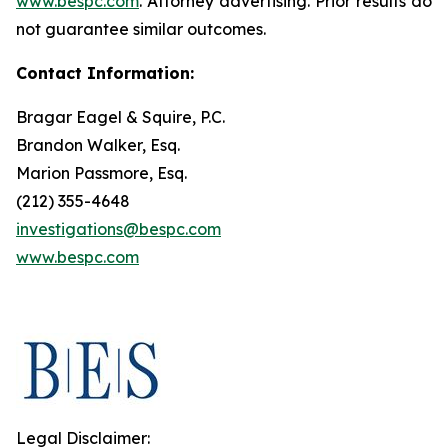
www.bespc.com
. Attorney advertising. Prior results do
not guarantee similar outcomes.
Contact Information:
Bragar Eagel & Squire, P.C.
Brandon Walker, Esq.
Marion Passmore, Esq.
(212) 355-4648
investigations@bespc.com
www.bespc.com
Legal Disclaimer: