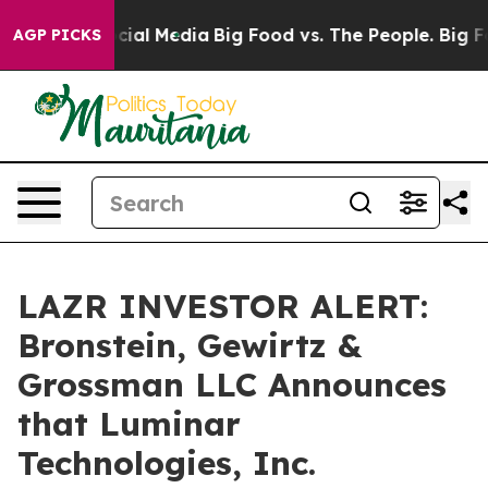
ges on Social Media
Big Food vs. The People. Big Food’
AGP PICKS
LAZR INVESTOR ALERT:
Bronstein, Gewirtz &
Grossman LLC Announces
that Luminar
Technologies, Inc.