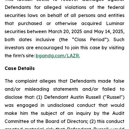
Defendants for alleged violations of the federal
securities laws on behalf of all persons and entities
that purchased or otherwise acquired Luminar
securities between March 20, 2025 and May 14, 2025,
both dates inclusive (the “Class Period”). Such
investors are encouraged to join this case by visiting
the firm’s site:
bgandg.com/LAZR.
Case Details
The complaint alleges that Defendants made false
and/or misleading statements and/or failed to
disclose that: (1) Defendant Austin Russell ("Russel")
was engaged in undisclosed conduct that would
make him the subject of an inquiry by the Audit
Committee of the Board of Directors; (2) this conduct