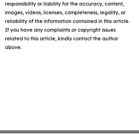
responsibility or liability for the accuracy, content,
images, videos, licenses, completeness, legality, or
reliability of the information contained in this article.
If you have any complaints or copyright issues
related to this article, kindly contact the author
above.