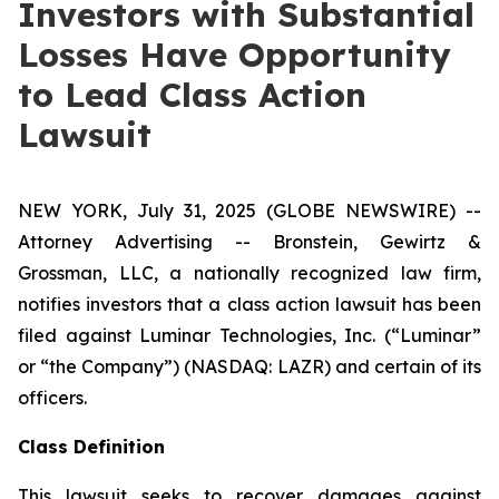
Investors with Substantial
Losses Have Opportunity
to Lead Class Action
Lawsuit
NEW YORK, July 31, 2025 (GLOBE NEWSWIRE) --
Attorney Advertising -- Bronstein, Gewirtz &
Grossman, LLC, a nationally recognized law firm,
notifies investors that a class action lawsuit has been
filed against Luminar Technologies, Inc. (“Luminar”
or “the Company”) (NASDAQ: LAZR) and certain of its
officers.
Class Definition
This lawsuit seeks to recover damages against