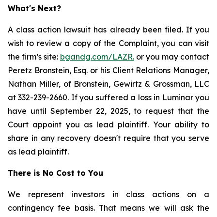
What's Next?
A class action lawsuit has already been filed. If you
wish to review a copy of the Complaint, you can visit
the firm’s site:
bgandg.com/LAZR.
or you may contact
Peretz Bronstein, Esq. or his Client Relations Manager,
Nathan Miller, of Bronstein, Gewirtz & Grossman, LLC
at 332-239-2660. If you suffered a loss in Luminar you
have until September 22, 2025, to request that the
Court appoint you as lead plaintiff. Your ability to
share in any recovery doesn't require that you serve
as lead plaintiff.
There is No Cost to You
We represent investors in class actions on a
contingency fee basis. That means we will ask the