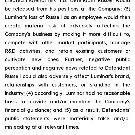
created material risk that Defendant Russell would
be released from his positions at the Company; (3)
Luminar's loss of Russell as an employee would then
create material risk of adversely affecting the
Company's business by making it more difficult to,
compete with other market participants, manage
R&D activities, and retain existing customers or
cultivate new ones. Further, negative public
perception and negative news related to Defendant
Russell could also adversely affect Luminar's brand,
relationships with customers, or standing in the
industry; (4) accordingly, Luminar had no reasonable
basis to provide and/or maintain the Company's
financial guidance; and (5) as a result, Defendants'
public statements were materially false and/or
misleading at all relevant times.