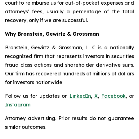
court to reimburse us for out-of-pocket expenses and
attorneys’ fees, usually a percentage of the total
recovery, only if we are successful.
Why Bronstein, Gewirtz & Grossman
Bronstein, Gewirtz & Grossman, LLC is a nationally
recognized firm that represents investors in securities
fraud class actions and shareholder derivative suits.
Our firm has recovered hundreds of millions of dollars
for investors nationwide.
Follow us for updates on
LinkedIn
,
X
,
Facebook
, or
Instagram
.
Attorney advertising. Prior results do not guarantee
similar outcomes.