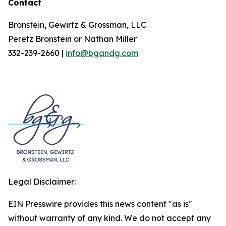
Contact
Bronstein, Gewirtz & Grossman, LLC
Peretz Bronstein or Nathan Miller
332-239-2660 |
info@bgandg.com
Legal Disclaimer:
EIN Presswire provides this news content "as is"
without warranty of any kind. We do not accept any