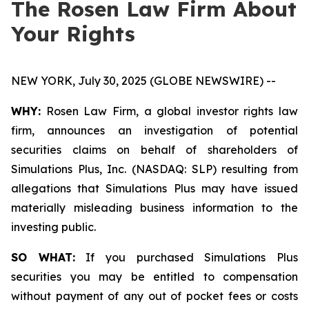
The Rosen Law Firm About
Your Rights
NEW YORK, July 30, 2025 (GLOBE NEWSWIRE) --
WHY:
Rosen Law Firm, a global investor rights law
firm, announces an investigation of potential
securities claims on behalf of shareholders of
Simulations Plus, Inc. (NASDAQ: SLP) resulting from
allegations that Simulations Plus may have issued
materially misleading business information to the
investing public.
SO WHAT:
If you purchased Simulations Plus
securities you may be entitled to compensation
without payment of any out of pocket fees or costs