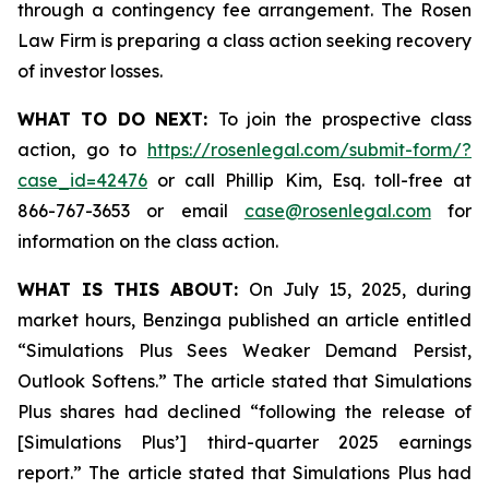
through a contingency fee arrangement. The Rosen
Law Firm is preparing a class action seeking recovery
of investor losses.
WHAT TO DO NEXT:
To join the prospective class
action, go to
https://rosenlegal.com/submit-form/?
case_id=42476
or call Phillip Kim, Esq. toll-free at
866-767-3653 or email
case@rosenlegal.com
for
information on the class action.
WHAT IS THIS ABOUT:
On July 15, 2025, during
market hours, Benzinga published an article entitled
“Simulations Plus Sees Weaker Demand Persist,
Outlook Softens.” The article stated that Simulations
Plus shares had declined “following the release of
[Simulations Plus’] third-quarter 2025 earnings
report.” The article stated that Simulations Plus had