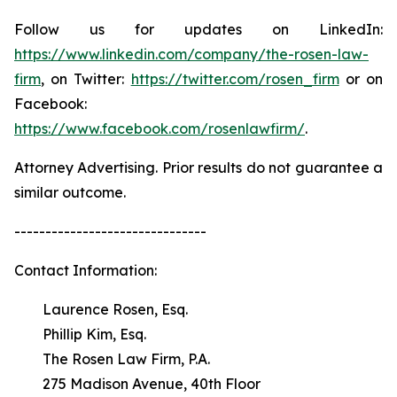
Follow us for updates on LinkedIn:
https://www.linkedin.com/company/the-rosen-law-
firm
, on Twitter:
https://twitter.com/rosen_firm
or on
Facebook:
https://www.facebook.com/rosenlawfirm/
.
Attorney Advertising. Prior results do not guarantee a
similar outcome.
-------------------------------
Contact Information:
Laurence Rosen, Esq.
Phillip Kim, Esq.
The Rosen Law Firm, P.A.
275 Madison Avenue, 40th Floor