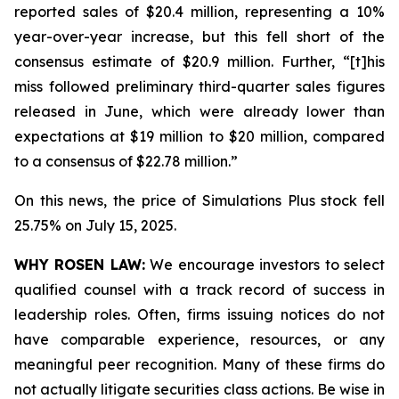
reported sales of $20.4 million, representing a 10%
year-over-year increase, but this fell short of the
consensus estimate of $20.9 million. Further, “[t]his
miss followed preliminary third-quarter sales figures
released in June, which were already lower than
expectations at $19 million to $20 million, compared
to a consensus of $22.78 million.”
On this news, the price of Simulations Plus stock fell
25.75% on July 15, 2025.
WHY ROSEN LAW:
We encourage investors to select
qualified counsel with a track record of success in
leadership roles. Often, firms issuing notices do not
have comparable experience, resources, or any
meaningful peer recognition. Many of these firms do
not actually litigate securities class actions. Be wise in