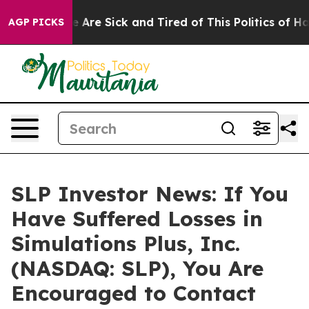
: “People Are Sick and Tired of This Politics of Hatre
AGP PICKS
SLP Investor News: If You
Have Suffered Losses in
Simulations Plus, Inc.
(NASDAQ: SLP), You Are
Encouraged to Contact