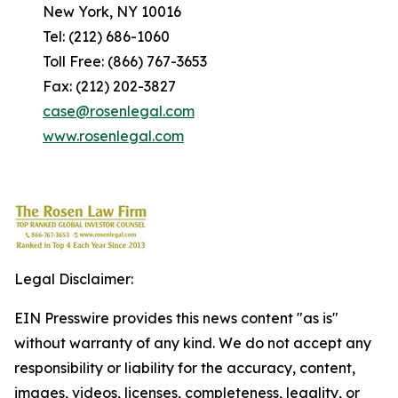
New York, NY 10016
Tel: (212) 686-1060
Toll Free: (866) 767-3653
Fax: (212) 202-3827
case@rosenlegal.com
www.rosenlegal.com
Legal Disclaimer:
EIN Presswire provides this news content "as is"
without warranty of any kind. We do not accept any
responsibility or liability for the accuracy, content,
images, videos, licenses, completeness, legality, or