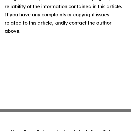
reliability of the information contained in this article.
If you have any complaints or copyright issues
related to this article, kindly contact the author
above.