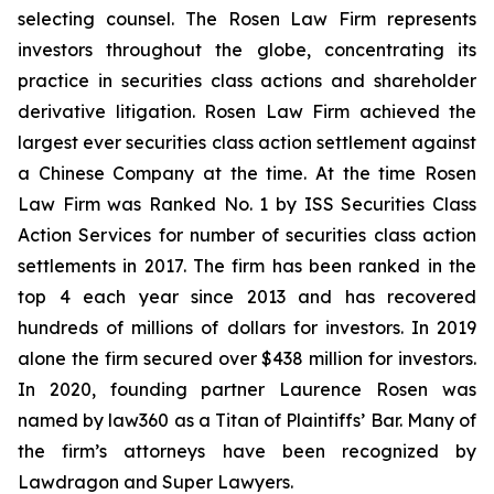
selecting counsel. The Rosen Law Firm represents
investors throughout the globe, concentrating its
practice in securities class actions and shareholder
derivative litigation. Rosen Law Firm achieved the
largest ever securities class action settlement against
a Chinese Company at the time. At the time Rosen
Law Firm was Ranked No. 1 by ISS Securities Class
Action Services for number of securities class action
settlements in 2017. The firm has been ranked in the
top 4 each year since 2013 and has recovered
hundreds of millions of dollars for investors. In 2019
alone the firm secured over $438 million for investors.
In 2020, founding partner Laurence Rosen was
named by law360 as a Titan of Plaintiffs’ Bar. Many of
the firm’s attorneys have been recognized by
Lawdragon and Super Lawyers.