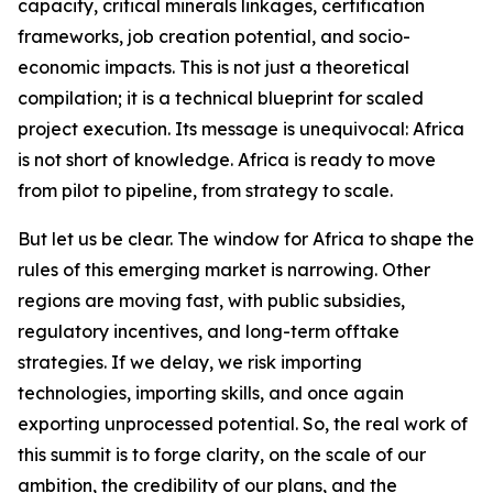
capacity, critical minerals linkages, certification
frameworks, job creation potential, and socio-
economic impacts. This is not just a theoretical
compilation; it is a technical blueprint for scaled
project execution. Its message is unequivocal: Africa
is not short of knowledge. Africa is ready to move
from pilot to pipeline, from strategy to scale.
But let us be clear. The window for Africa to shape the
rules of this emerging market is narrowing. Other
regions are moving fast, with public subsidies,
regulatory incentives, and long-term offtake
strategies. If we delay, we risk importing
technologies, importing skills, and once again
exporting unprocessed potential. So, the real work of
this summit is to forge clarity, on the scale of our
ambition, the credibility of our plans, and the