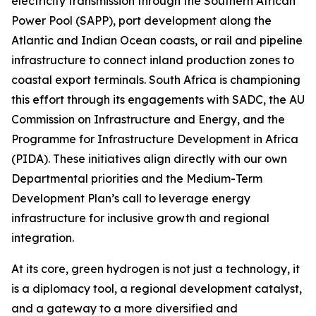
electricity transmission through the Southern African
Power Pool (SAPP), port development along the
Atlantic and Indian Ocean coasts, or rail and pipeline
infrastructure to connect inland production zones to
coastal export terminals. South Africa is championing
this effort through its engagements with SADC, the AU
Commission on Infrastructure and Energy, and the
Programme for Infrastructure Development in Africa
(PIDA). These initiatives align directly with our own
Departmental priorities and the Medium-Term
Development Plan’s call to leverage energy
infrastructure for inclusive growth and regional
integration.
At its core, green hydrogen is not just a technology, it
is a diplomacy tool, a regional development catalyst,
and a gateway to a more diversified and