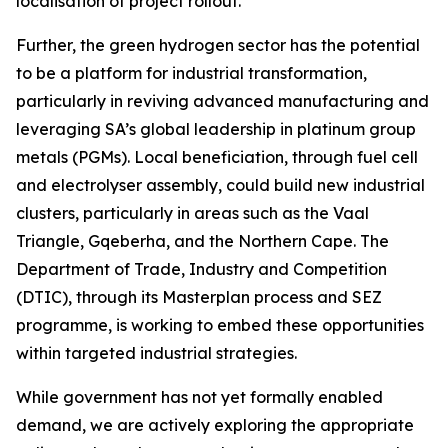
localisation of project rollout.
Further, the green hydrogen sector has the potential
to be a platform for industrial transformation,
particularly in reviving advanced manufacturing and
leveraging SA’s global leadership in platinum group
metals (PGMs). Local beneficiation, through fuel cell
and electrolyser assembly, could build new industrial
clusters, particularly in areas such as the Vaal
Triangle, Gqeberha, and the Northern Cape. The
Department of Trade, Industry and Competition
(DTIC), through its Masterplan process and SEZ
programme, is working to embed these opportunities
within targeted industrial strategies.
While government has not yet formally enabled
demand, we are actively exploring the appropriate