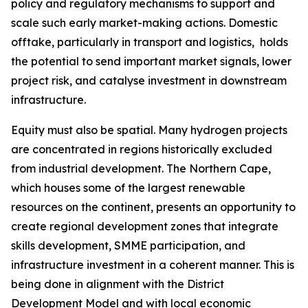
policy and regulatory mechanisms to support and
scale such early market-making actions. Domestic
offtake, particularly in transport and logistics, holds
the potential to send important market signals, lower
project risk, and catalyse investment in downstream
infrastructure.
Equity must also be spatial. Many hydrogen projects
are concentrated in regions historically excluded
from industrial development. The Northern Cape,
which houses some of the largest renewable
resources on the continent, presents an opportunity to
create regional development zones that integrate
skills development, SMME participation, and
infrastructure investment in a coherent manner. This is
being done in alignment with the District
Development Model and with local economic