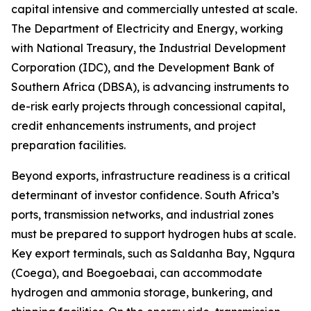
capital intensive and commercially untested at scale.
The Department of Electricity and Energy, working
with National Treasury, the Industrial Development
Corporation (IDC), and the Development Bank of
Southern Africa (DBSA), is advancing instruments to
de-risk early projects through concessional capital,
credit enhancements instruments, and project
preparation facilities.
Beyond exports, infrastructure readiness is a critical
determinant of investor confidence. South Africa’s
ports, transmission networks, and industrial zones
must be prepared to support hydrogen hubs at scale.
Key export terminals, such as Saldanha Bay, Ngqura
(Coega), and Boegoebaai, can accommodate
hydrogen and ammonia storage, bunkering, and