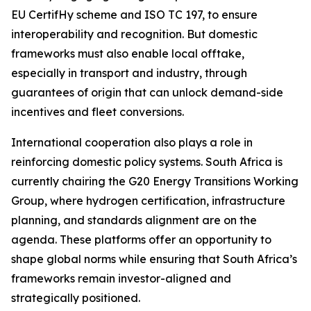
EU CertifHy scheme and ISO TC 197, to ensure
interoperability and recognition. But domestic
frameworks must also enable local offtake,
especially in transport and industry, through
guarantees of origin that can unlock demand-side
incentives and fleet conversions.
International cooperation also plays a role in
reinforcing domestic policy systems. South Africa is
currently chairing the G20 Energy Transitions Working
Group, where hydrogen certification, infrastructure
planning, and standards alignment are on the
agenda. These platforms offer an opportunity to
shape global norms while ensuring that South Africa’s
frameworks remain investor-aligned and
strategically positioned.