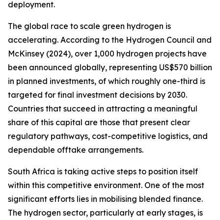
deployment.
The global race to scale green hydrogen is
accelerating. According to the Hydrogen Council and
McKinsey (2024), over 1,000 hydrogen projects have
been announced globally, representing US$570 billion
in planned investments, of which roughly one-third is
targeted for final investment decisions by 2030.
Countries that succeed in attracting a meaningful
share of this capital are those that present clear
regulatory pathways, cost-competitive logistics, and
dependable offtake arrangements.
South Africa is taking active steps to position itself
within this competitive environment. One of the most
significant efforts lies in mobilising blended finance.
The hydrogen sector, particularly at early stages, is