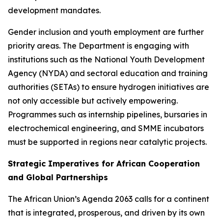
development mandates.
Gender inclusion and youth employment are further
priority areas. The Department is engaging with
institutions such as the National Youth Development
Agency (NYDA) and sectoral education and training
authorities (SETAs) to ensure hydrogen initiatives are
not only accessible but actively empowering.
Programmes such as internship pipelines, bursaries in
electrochemical engineering, and SMME incubators
must be supported in regions near catalytic projects.
Strategic Imperatives for African Cooperation
and Global Partnerships
The African Union’s Agenda 2063 calls for a continent
that is integrated, prosperous, and driven by its own