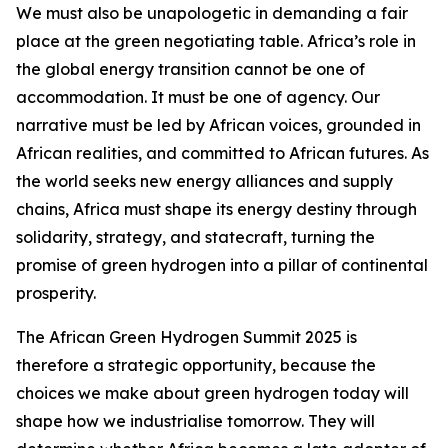
We must also be unapologetic in demanding a fair
place at the green negotiating table. Africa’s role in
the global energy transition cannot be one of
accommodation. It must be one of agency. Our
narrative must be led by African voices, grounded in
African realities, and committed to African futures. As
the world seeks new energy alliances and supply
chains, Africa must shape its energy destiny through
solidarity, strategy, and statecraft, turning the
promise of green hydrogen into a pillar of continental
prosperity.
The African Green Hydrogen Summit 2025 is
therefore a strategic opportunity, because the
choices we make about green hydrogen today will
shape how we industrialise tomorrow. They will