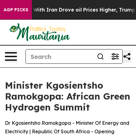
h Iran Drove oil Prices Higher, Trump Gave Politicall
AGP PICKS
Minister Kgosientsho
Ramokgopa: African Green
Hydrogen Summit
Dr Kgosientsho Ramokgopa - Minister Of Energy and
Electricity | Republic Of South Africa - Opening