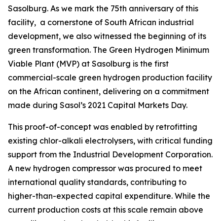
Sasolburg. As we mark the 75th anniversary of this
facility, a cornerstone of South African industrial
development, we also witnessed the beginning of its
green transformation. The Green Hydrogen Minimum
Viable Plant (MVP) at Sasolburg is the first
commercial-scale green hydrogen production facility
on the African continent, delivering on a commitment
made during Sasol’s 2021 Capital Markets Day.
This proof-of-concept was enabled by retrofitting
existing chlor-alkali electrolysers, with critical funding
support from the Industrial Development Corporation.
A new hydrogen compressor was procured to meet
international quality standards, contributing to
higher-than-expected capital expenditure. While the
current production costs at this scale remain above