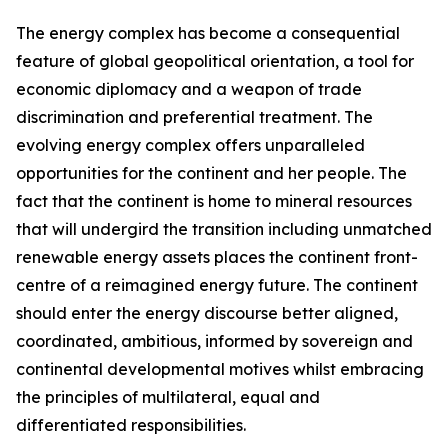
The energy complex has become a consequential
feature of global geopolitical orientation, a tool for
economic diplomacy and a weapon of trade
discrimination and preferential treatment. The
evolving energy complex offers unparalleled
opportunities for the continent and her people. The
fact that the continent is home to mineral resources
that will undergird the transition including unmatched
renewable energy assets places the continent front-
centre of a reimagined energy future. The continent
should enter the energy discourse better aligned,
coordinated, ambitious, informed by sovereign and
continental developmental motives whilst embracing
the principles of multilateral, equal and
differentiated responsibilities.