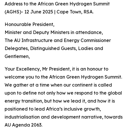
Address to the African Green Hydrogen Summit
(AGHS)- 12 June 2025 | Cape Town, RSA.
Honourable President,
Minister and Deputy Ministers in attendance,
The AU Infrastructure and Energy Commissioner
Delegates, Distinguished Guests, Ladies and
Gentlemen,
Your Excellency, Mr President, it is an honour to
welcome you to the African Green Hydrogen Summit.
We gather at a time when our continent is called
upon to define not only how we respond to the global
energy transition, but how we lead it, and how it is
positioned to lead Africa’s inclusive growth,
industrialisation and development narrative, towards
AU Agenda 2063.