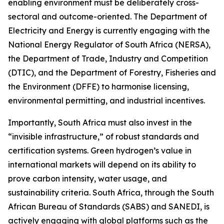
enabling environment must be deliberately cross-
sectoral and outcome-oriented. The Department of
Electricity and Energy is currently engaging with the
National Energy Regulator of South Africa (NERSA),
the Department of Trade, Industry and Competition
(DTIC), and the Department of Forestry, Fisheries and
the Environment (DFFE) to harmonise licensing,
environmental permitting, and industrial incentives.
Importantly, South Africa must also invest in the
“invisible infrastructure,” of robust standards and
certification systems. Green hydrogen’s value in
international markets will depend on its ability to
prove carbon intensity, water usage, and
sustainability criteria. South Africa, through the South
African Bureau of Standards (SABS) and SANEDI, is
actively engaging with global platforms such as the