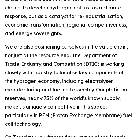
choice: to develop hydrogen not just as a climate
response, but as a catalyst for re-industrialisation,
economic transformation, regional competitiveness,
and energy sovereignty.
We are also positioning ourselves in the value chain,
not just at the resource end. The Department of
Trade, Industry and Competition (DTIC) is working
closely with industry to localise key components of
the hydrogen economy, including electrolyser
manufacturing and fuel cell assembly. Our platinum
reserves, nearly 75% of the world’s known supply,
make us uniquely competitive in this space,
particularly in PEM (Proton Exchange Membrane) fuel
cell technology.