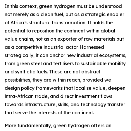
In this context, green hydrogen must be understood
not merely as a clean fuel, but as a strategic enabler
of Africa’s structural transformation. It holds the
potential to reposition the continent within global
value chains, not as an exporter of raw materials but
as a competitive industrial actor. Harnessed
strategically, it can anchor new industrial ecosystems,
from green steel and fertilisers to sustainable mobility
and synthetic fuels. These are not abstract
possibilities, they are within reach, provided we
design policy frameworks that localise value, deepen
intra-African trade, and direct investment flows
towards infrastructure, skills, and technology transfer
that serve the interests of the continent.
More fundamentally, green hydrogen offers an