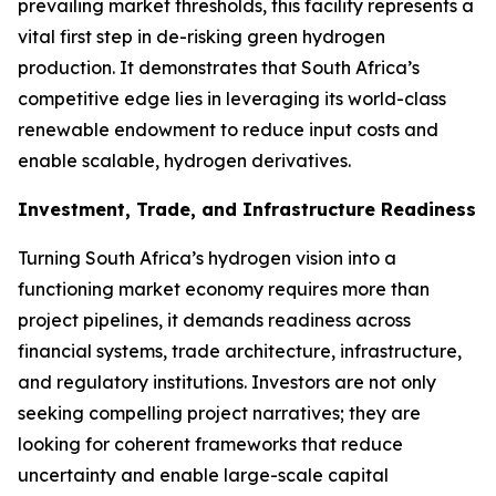
prevailing market thresholds, this facility represents a
vital first step in de-risking green hydrogen
production. It demonstrates that South Africa’s
competitive edge lies in leveraging its world-class
renewable endowment to reduce input costs and
enable scalable, hydrogen derivatives.
Investment, Trade, and Infrastructure Readiness
Turning South Africa’s hydrogen vision into a
functioning market economy requires more than
project pipelines, it demands readiness across
financial systems, trade architecture, infrastructure,
and regulatory institutions. Investors are not only
seeking compelling project narratives; they are
looking for coherent frameworks that reduce
uncertainty and enable large-scale capital