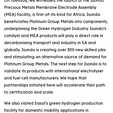
On Tuesday, we witnessed the launch of the Isondo
Precious Metals Membrane Electrode Assembly
(MEA) facility, a first-of-its-kind for Africa. Isondo
beneficiates Platinum Group Metals into components,
underpinning the Green Hydrogen Industry. Isondo’s
catalyst and MEA products will play a direct role in
decarbonising transport and industry in SA and
globally. Isondo is creating over 300 new skilled jobs
and stimulating an alternative source of demand for
Platinum Group Metals. The next step for Isondo is to
validate its products with international electrolyser
and fuel cell manufacturers. We hope that
partnerships initiated here will accelerate their path
to certification and scale.
We also visited Sasol’s green hydrogen production
facility for domestic mobility applications in