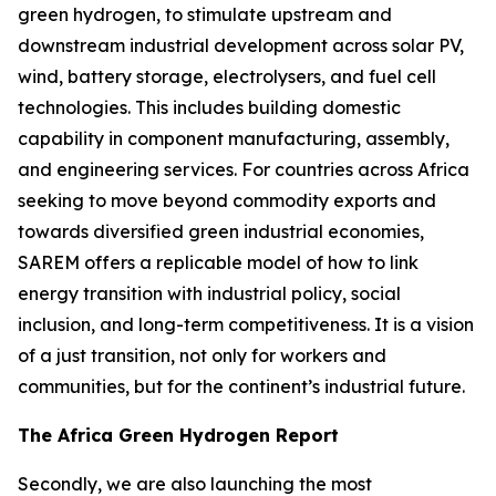
green hydrogen, to stimulate upstream and
downstream industrial development across solar PV,
wind, battery storage, electrolysers, and fuel cell
technologies. This includes building domestic
capability in component manufacturing, assembly,
and engineering services. For countries across Africa
seeking to move beyond commodity exports and
towards diversified green industrial economies,
SAREM offers a replicable model of how to link
energy transition with industrial policy, social
inclusion, and long-term competitiveness. It is a vision
of a just transition, not only for workers and
communities, but for the continent’s industrial future.
The Africa Green Hydrogen Report
Secondly, we are also launching the most