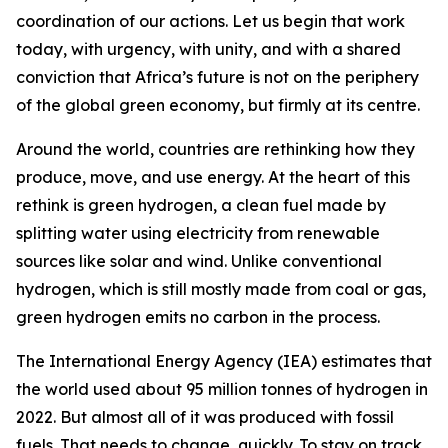
coordination of our actions. Let us begin that work
today, with urgency, with unity, and with a shared
conviction that Africa’s future is not on the periphery
of the global green economy, but firmly at its centre.
Around the world, countries are rethinking how they
produce, move, and use energy. At the heart of this
rethink is green hydrogen, a clean fuel made by
splitting water using electricity from renewable
sources like solar and wind. Unlike conventional
hydrogen, which is still mostly made from coal or gas,
green hydrogen emits no carbon in the process.
The International Energy Agency (IEA) estimates that
the world used about 95 million tonnes of hydrogen in
2022. But almost all of it was produced with fossil
fuels. That needs to change, quickly. To stay on track