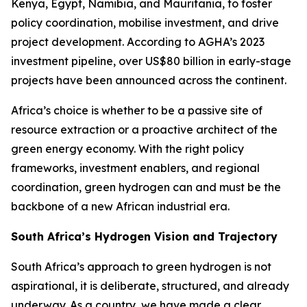
Kenya, Egypt, Namibia, and Mauritania, to foster
policy coordination, mobilise investment, and drive
project development. According to AGHA’s 2023
investment pipeline, over US$80 billion in early-stage
projects have been announced across the continent.
Africa’s choice is whether to be a passive site of
resource extraction or a proactive architect of the
green energy economy. With the right policy
frameworks, investment enablers, and regional
coordination, green hydrogen can and must be the
backbone of a new African industrial era.
South Africa’s Hydrogen Vision and Trajectory
South Africa’s approach to green hydrogen is not
aspirational, it is deliberate, structured, and already
underway. As a country, we have made a clear