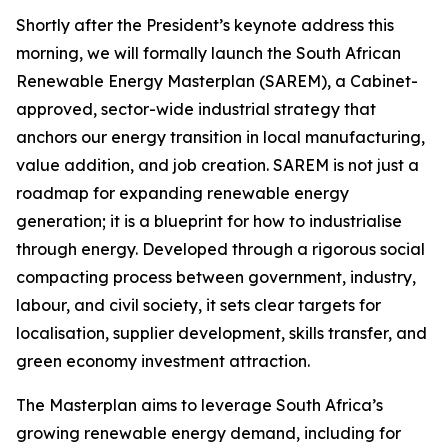
Shortly after the President’s keynote address this
morning, we will formally launch the South African
Renewable Energy Masterplan (SAREM), a Cabinet-
approved, sector-wide industrial strategy that
anchors our energy transition in local manufacturing,
value addition, and job creation. SAREM is not just a
roadmap for expanding renewable energy
generation; it is a blueprint for how to industrialise
through energy. Developed through a rigorous social
compacting process between government, industry,
labour, and civil society, it sets clear targets for
localisation, supplier development, skills transfer, and
green economy investment attraction.
The Masterplan aims to leverage South Africa’s
growing renewable energy demand, including for