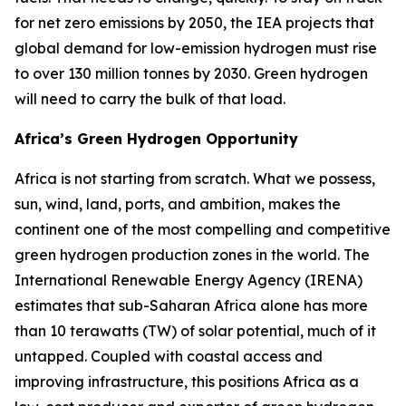
for net zero emissions by 2050, the IEA projects that
global demand for low-emission hydrogen must rise
to over 130 million tonnes by 2030. Green hydrogen
will need to carry the bulk of that load.
Africa’s Green Hydrogen Opportunity
Africa is not starting from scratch. What we possess,
sun, wind, land, ports, and ambition, makes the
continent one of the most compelling and competitive
green hydrogen production zones in the world. The
International Renewable Energy Agency (IRENA)
estimates that sub-Saharan Africa alone has more
than 10 terawatts (TW) of solar potential, much of it
untapped. Coupled with coastal access and
improving infrastructure, this positions Africa as a