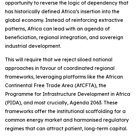
opportunity to reverse the logic of dependency that
has historically defined Africa’s insertion into the
global economy. Instead of reinforcing extractive
patterns, Africa can lead with an agenda of
beneficiation, regional integration, and sovereign
industrial development.
This will require that we reject siloed national
approaches in favour of coordinated regional
frameworks, leveraging platforms like the African
Continental Free Trade Area (AfCFTA), the
Programme for Infrastructure Development in Africa
(PIDA), and most crucially, Agenda 2063. These
frameworks offer the institutional scaffolding for a
common energy market and harmonised regulatory
regimes that can attract patient, long-term capital.