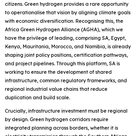
citizens. Green hydrogen provides a rare opportunity
to operationalise that vision by aligning climate goals
with economic diversification. Recognising this, the
Africa Green Hydrogen Alliance (AGHA), which we
have the privilege of leading, comprising SA, Egypt,
Kenya, Mauritania, Morocco, and Namibia, is already
shaping joint policy positions, certification pathways,
and project pipelines. Through this platform, SA is
working to ensure the development of shared
infrastructure, common regulatory frameworks, and
regional industrial value chains that reduce
duplication and build scale.
Crucially, infrastructure investment must be regional
by design. Green hydrogen corridors require
integrated planning across borders, whether it is