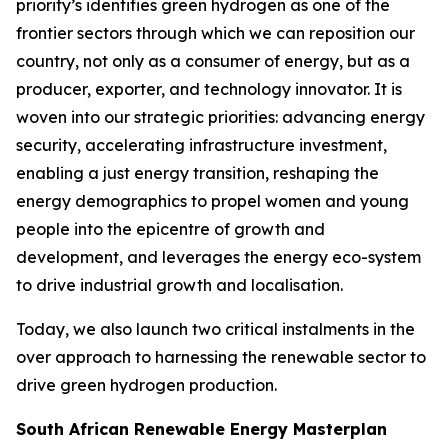
priority’s identifies green hydrogen as one of the
frontier sectors through which we can reposition our
country, not only as a consumer of energy, but as a
producer, exporter, and technology innovator. It is
woven into our strategic priorities: advancing energy
security, accelerating infrastructure investment,
enabling a just energy transition, reshaping the
energy demographics to propel women and young
people into the epicentre of growth and
development, and leverages the energy eco-system
to drive industrial growth and localisation.
Today, we also launch two critical instalments in the
over approach to harnessing the renewable sector to
drive green hydrogen production.
South African Renewable Energy Masterplan