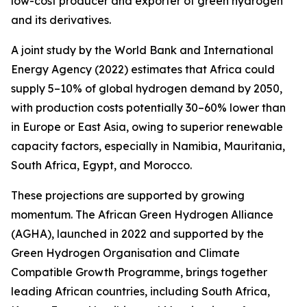
low-cost producer and exporter of green hydrogen
and its derivatives.
A joint study by the World Bank and International
Energy Agency (2022) estimates that Africa could
supply 5–10% of global hydrogen demand by 2050,
with production costs potentially 30–60% lower than
in Europe or East Asia, owing to superior renewable
capacity factors, especially in Namibia, Mauritania,
South Africa, Egypt, and Morocco.
These projections are supported by growing
momentum. The African Green Hydrogen Alliance
(AGHA), launched in 2022 and supported by the
Green Hydrogen Organisation and Climate
Compatible Growth Programme, brings together
leading African countries, including South Africa,