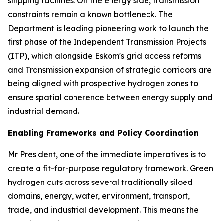
shipping facilities. On the energy side, transmission
constraints remain a known bottleneck. The
Department is leading pioneering work to launch the
first phase of the Independent Transmission Projects
(ITP), which alongside Eskom's grid access reforms
and Transmission expansion of strategic corridors are
being aligned with prospective hydrogen zones to
ensure spatial coherence between energy supply and
industrial demand.
Enabling Frameworks and Policy Coordination
Mr President, one of the immediate imperatives is to
create a fit-for-purpose regulatory framework. Green
hydrogen cuts across several traditionally siloed
domains, energy, water, environment, transport,
trade, and industrial development. This means the