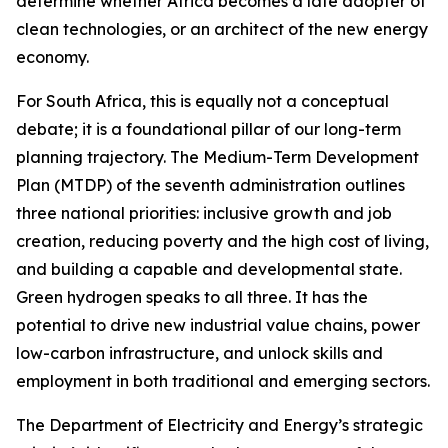
determine whether Africa becomes a late adopter of
clean technologies, or an architect of the new energy
economy.
For South Africa, this is equally not a conceptual
debate; it is a foundational pillar of our long-term
planning trajectory. The Medium-Term Development
Plan (MTDP) of the seventh administration outlines
three national priorities: inclusive growth and job
creation, reducing poverty and the high cost of living,
and building a capable and developmental state.
Green hydrogen speaks to all three. It has the
potential to drive new industrial value chains, power
low-carbon infrastructure, and unlock skills and
employment in both traditional and emerging sectors.
The Department of Electricity and Energy’s strategic