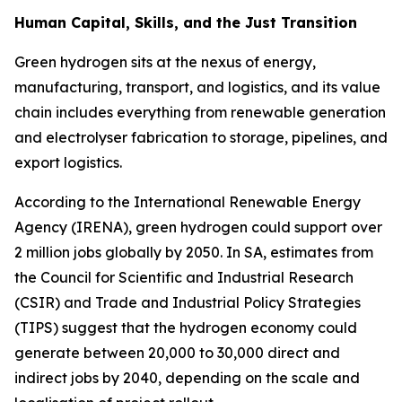
Human Capital, Skills, and the Just Transition
Green hydrogen sits at the nexus of energy,
manufacturing, transport, and logistics, and its value
chain includes everything from renewable generation
and electrolyser fabrication to storage, pipelines, and
export logistics.
According to the International Renewable Energy
Agency (IRENA), green hydrogen could support over
2 million jobs globally by 2050. In SA, estimates from
the Council for Scientific and Industrial Research
(CSIR) and Trade and Industrial Policy Strategies
(TIPS) suggest that the hydrogen economy could
generate between 20,000 to 30,000 direct and
indirect jobs by 2040, depending on the scale and