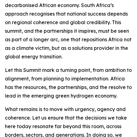
decarbonised African economy. South Africa’s
approach recognises that national success depends
on regional coherence and global credibility. This
summit, and the partnerships it inspires, must be seen
as part of a longer arc, one that repositions Africa not
as a climate victim, but as a solutions provider in the
global energy transition.
Let this Summit mark a turning point, from ambition to
alignment, from planning to implementation. Africa
has the resources, the partnerships, and the resolve to
lead in the emerging green hydrogen economy.
What remains is to move with urgency, agency and
coherence. Let us ensure that the decisions we take
here today resonate far beyond this room, across
borders, sectors, and generations. In doing so, we