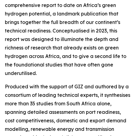
comprehensive report to date on Africa’s green
hydrogen potential, a landmark publication that
brings together the full breadth of our continent’s
technical readiness. Conceptualised in 2023, this
report was designed to illuminate the depth and
richness of research that already exists on green
hydrogen across Africa, and to give a second life to
the foundational studies that have often gone
underutilised.
Produced with the support of GIZ and authored by a
consortium of leading technical experts, it synthesises
more than 35 studies from South Africa alone,
spanning detailed assessments on port readiness,
cost competitiveness, domestic and export demand
modelling, renewable energy and transmission