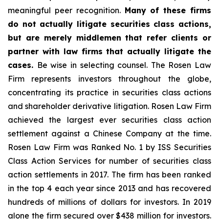
meaningful peer recognition.
Many of these firms
do not actually litigate securities class actions,
but are merely middlemen that refer clients or
partner with law firms that actually litigate the
cases.
Be wise in selecting counsel. The Rosen Law
Firm represents investors throughout the globe,
concentrating its practice in securities class actions
and shareholder derivative litigation. Rosen Law Firm
achieved the largest ever securities class action
settlement against a Chinese Company at the time.
Rosen Law Firm was Ranked No. 1 by ISS Securities
Class Action Services for number of securities class
action settlements in 2017. The firm has been ranked
in the top 4 each year since 2013 and has recovered
hundreds of millions of dollars for investors. In 2019
alone the firm secured over $438 million for investors.