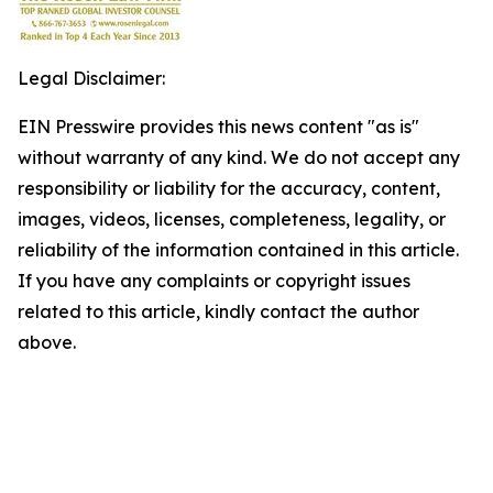
Legal Disclaimer:
EIN Presswire provides this news content "as is"
without warranty of any kind. We do not accept any
responsibility or liability for the accuracy, content,
images, videos, licenses, completeness, legality, or
reliability of the information contained in this article.
If you have any complaints or copyright issues
related to this article, kindly contact the author
above.