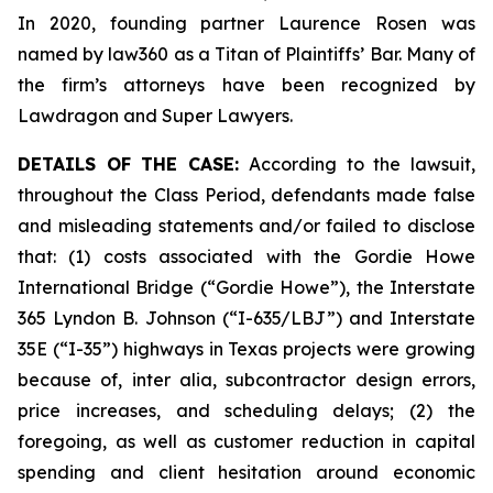
In 2020, founding partner Laurence Rosen was
named by law360 as a Titan of Plaintiffs’ Bar. Many of
the firm’s attorneys have been recognized by
Lawdragon and Super Lawyers.
DETAILS OF THE CASE:
According to the lawsuit,
throughout the Class Period, defendants made false
and misleading statements and/or failed to disclose
that: (1) costs associated with the Gordie Howe
International Bridge (“Gordie Howe”), the Interstate
365 Lyndon B. Johnson (“I-635/LBJ”) and Interstate
35E (“I-35”) highways in Texas projects were growing
because of,
inter alia
, subcontractor design errors,
price increases, and scheduling delays; (2) the
foregoing, as well as customer reduction in capital
spending and client hesitation around economic