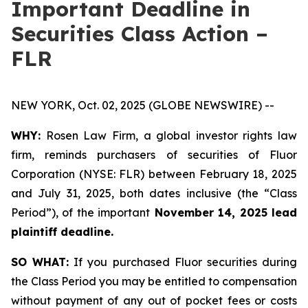
Important Deadline in
Securities Class Action –
FLR
NEW YORK, Oct. 02, 2025 (GLOBE NEWSWIRE) --
WHY:
Rosen Law Firm, a global investor rights law
firm, reminds purchasers of securities of Fluor
Corporation (NYSE: FLR) between February 18, 2025
and July 31, 2025, both dates inclusive (the “Class
Period”), of the important
November 14, 2025 lead
plaintiff deadline.
SO WHAT:
If you purchased Fluor securities during
the Class Period you may be entitled to compensation
without payment of any out of pocket fees or costs