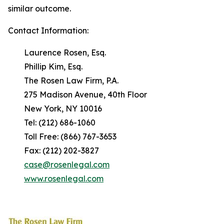
similar outcome.
Contact Information:
Laurence Rosen, Esq.
Phillip Kim, Esq.
The Rosen Law Firm, P.A.
275 Madison Avenue, 40th Floor
New York, NY 10016
Tel: (212) 686-1060
Toll Free: (866) 767-3653
Fax: (212) 202-3827
case@rosenlegal.com
www.rosenlegal.com