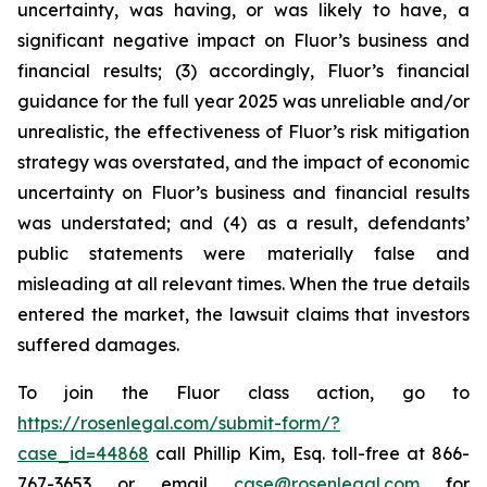
uncertainty, was having, or was likely to have, a
significant negative impact on Fluor’s business and
financial results; (3) accordingly, Fluor’s financial
guidance for the full year 2025 was unreliable and/or
unrealistic, the effectiveness of Fluor’s risk mitigation
strategy was overstated, and the impact of economic
uncertainty on Fluor’s business and financial results
was understated; and (4) as a result, defendants’
public statements were materially false and
misleading at all relevant times. When the true details
entered the market, the lawsuit claims that investors
suffered damages.
To join the Fluor class action, go to
https://rosenlegal.com/submit-form/?
case_id=44868
call Phillip Kim, Esq. toll-free at 866-
767-3653 or email
case@rosenlegal.com
for