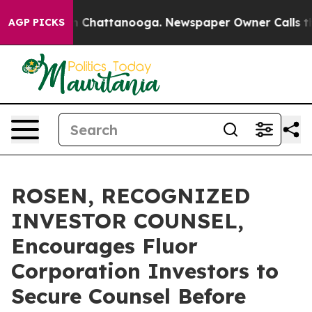
Chaos in Chattanooga. Newspaper Owner Calls the Peo
AGP PICKS
ROSEN, RECOGNIZED
INVESTOR COUNSEL,
Encourages Fluor
Corporation Investors to
Secure Counsel Before