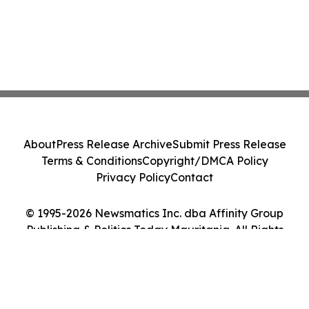
About
Press Release Archive
Submit Press Release
Terms & Conditions
Copyright/DMCA Policy
Privacy Policy
Contact
© 1995-2026 Newsmatics Inc. dba Affinity Group
Publishing & Politics Today Mauritania. All Rights
Reserved.
Cookie Settings / Your Privacy Choices