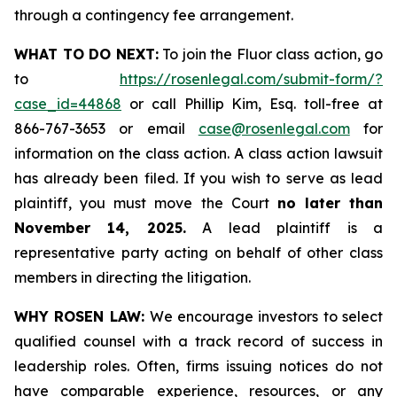
through a contingency fee arrangement.
WHAT TO DO NEXT:
To join the Fluor class action, go
to
https://rosenlegal.com/submit-form/?
case_id=44868
or call Phillip Kim, Esq. toll-free at
866-767-3653 or email
case@rosenlegal.com
for
information on the class action. A class action lawsuit
has already been filed. If you wish to serve as lead
plaintiff, you must move the Court
no later than
November 14, 2025.
A lead plaintiff is a
representative party acting on behalf of other class
members in directing the litigation.
WHY ROSEN LAW:
We encourage investors to select
qualified counsel with a track record of success in
leadership roles. Often, firms issuing notices do not
have comparable experience, resources, or any