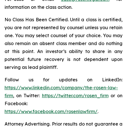
information on the class action.
No Class Has Been Certified. Until a class is certified,
you are not represented by counsel unless you retain
one. You may select counsel of your choice. You may
also remain an absent class member and do nothing
at this point. An investor’s ability to share in any
potential future recovery is not dependent upon
serving as lead plaintiff.
Follow us for updates on LinkedIn:
https://www.linkedin.com/company/the-rosen-law-
firm
, on Twitter:
https://twitter.com/rosen_firm
or on
Facebook:
https://www.facebook.com/rosenlawfirm/
.
Attorney Advertising. Prior results do not guarantee a