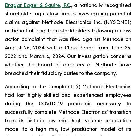
Bragar Eagel & Squire, P.C
., a nationally recognized
shareholder rights law firm, is investigating potential
claims against Methode Electronics Inc. (NYSE:MEI)
on behalf of long-term stockholders following a class
action complaint that was filed against Methode on
August 26, 2024 with a Class Period from June 23,
2022 and March 6, 2024. Our investigation concerns
whether the board of directors of Methode have
breached their fiduciary duties to the company.
According to the Complaint: (i) Methode Electronics
had lost highly skilled and experienced employees
during the COVID-19 pandemic necessary to
successfully complete Methode Electronics’ transition
from its historic low mix, high volume production
model to a high mix, low production model at its