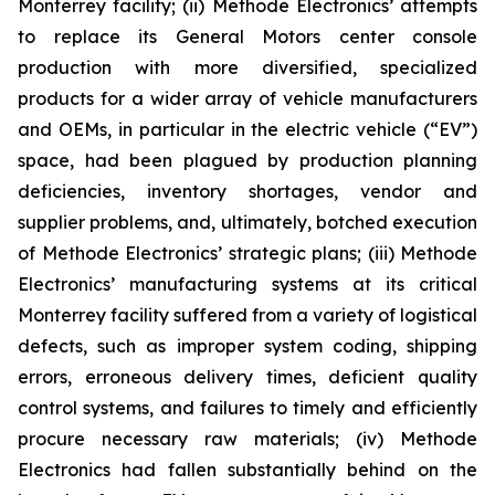
Monterrey facility; (ii) Methode Electronics’ attempts
to replace its General Motors center console
production with more diversified, specialized
products for a wider array of vehicle manufacturers
and OEMs, in particular in the electric vehicle (“EV”)
space, had been plagued by production planning
deficiencies, inventory shortages, vendor and
supplier problems, and, ultimately, botched execution
of Methode Electronics’ strategic plans; (iii) Methode
Electronics’ manufacturing systems at its critical
Monterrey facility suffered from a variety of logistical
defects, such as improper system coding, shipping
errors, erroneous delivery times, deficient quality
control systems, and failures to timely and efficiently
procure necessary raw materials; (iv) Methode
Electronics had fallen substantially behind on the