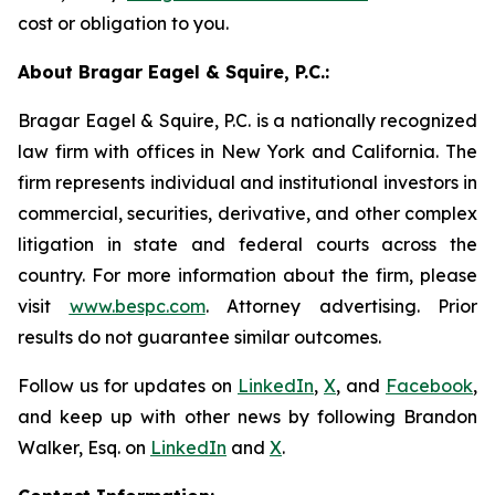
cost or obligation to you.
About Bragar Eagel & Squire, P.C.:
Bragar Eagel & Squire, P.C. is a nationally recognized
law firm with offices in New York and California. The
firm represents individual and institutional investors in
commercial, securities, derivative, and other complex
litigation in state and federal courts across the
country. For more information about the firm, please
visit
www.bespc.com
. Attorney advertising. Prior
results do not guarantee similar outcomes.
Follow us for updates on
LinkedIn
,
X
, and
Facebook
,
and keep up with other news by following Brandon
Walker, Esq. on
LinkedIn
and
X
.