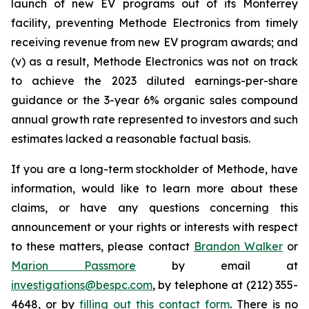
launch of new EV programs out of its Monterrey
facility, preventing Methode Electronics from timely
receiving revenue from new EV program awards; and
(v) as a result, Methode Electronics was not on track
to achieve the 2023 diluted earnings-per-share
guidance or the 3-year 6% organic sales compound
annual growth rate represented to investors and such
estimates lacked a reasonable factual basis.
If you are a long-term stockholder of Methode, have
information, would like to learn more about these
claims, or have any questions concerning this
announcement or your rights or interests with respect
to these matters, please contact
Brandon Walker
or
Marion Passmore
by email at
investigations@bespc.com
, by telephone at (212) 355-
4648, or by
filling out this contact form
. There is no