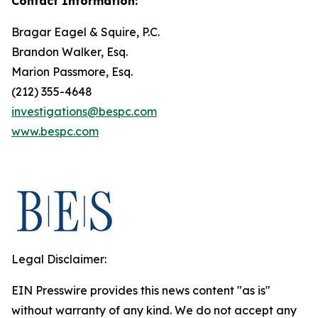
Contact Information:
Bragar Eagel & Squire, P.C.
Brandon Walker, Esq.
Marion Passmore, Esq.
(212) 355-4648
investigations@bespc.com
www.bespc.com
Legal Disclaimer:
EIN Presswire provides this news content "as is"
without warranty of any kind. We do not accept any