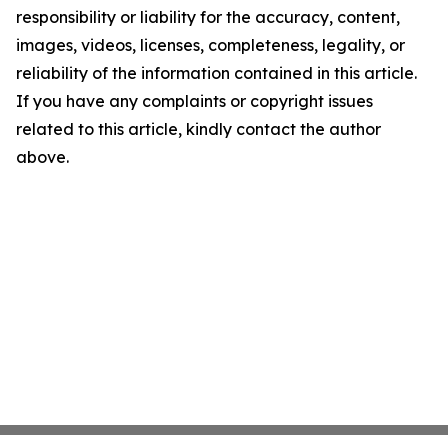
responsibility or liability for the accuracy, content,
images, videos, licenses, completeness, legality, or
reliability of the information contained in this article.
If you have any complaints or copyright issues
related to this article, kindly contact the author
above.