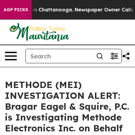
se
Chaos in Chattanooga. Newspaper Owner Calls the 
AGP PICKS
METHODE (MEI)
INVESTIGATION ALERT:
Bragar Eagel & Squire, P.C.
is Investigating Methode
Electronics Inc. on Behalf