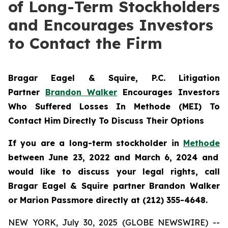
of Long-Term Stockholders
and Encourages Investors
to Contact the Firm
Bragar Eagel & Squire, P.C.
Litigation
Partner
Brandon Walker
Encourages Investors
Who Suffered Losses In Methode (MEI) To
Contact Him Directly To Discuss Their Options
If you are a long-term stockholder in
Methode
between June 23, 2022 and March 6, 2024 and
would like to discuss your legal rights, call
Bragar Eagel & Squire partner Brandon Walker
or Marion Passmore directly at (212) 355-4648.
NEW YORK, July 30, 2025 (GLOBE NEWSWIRE) --