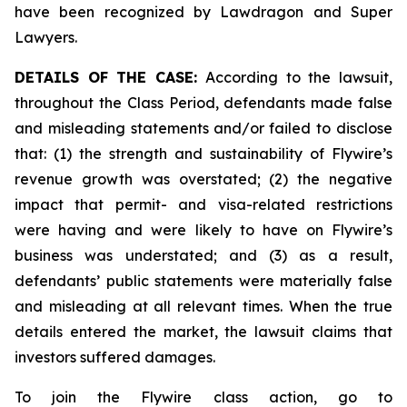
have been recognized by Lawdragon and Super
Lawyers.
DETAILS OF THE CASE:
According to the lawsuit,
throughout the Class Period, defendants made false
and misleading statements and/or failed to disclose
that: (1) the strength and sustainability of Flywire’s
revenue growth was overstated; (2) the negative
impact that permit- and visa-related restrictions
were having and were likely to have on Flywire’s
business was understated; and (3) as a result,
defendants’ public statements were materially false
and misleading at all relevant times. When the true
details entered the market, the lawsuit claims that
investors suffered damages.
To join the Flywire class action, go to