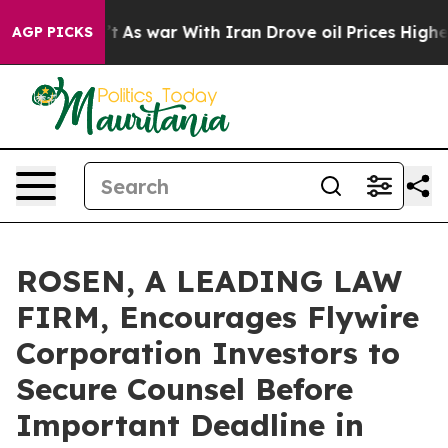
it Didn’t
As war With Iran Drove oil Prices Higher, T
AGP PICKS
ROSEN, A LEADING LAW
FIRM, Encourages Flywire
Corporation Investors to
Secure Counsel Before
Important Deadline in