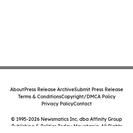
About
Press Release Archive
Submit Press Release
Terms & Conditions
Copyright/DMCA Policy
Privacy Policy
Contact
© 1995-2026 Newsmatics Inc. dba Affinity Group
Publishing & Politics Today Mauritania. All Rights