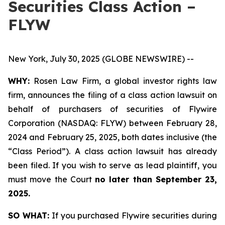
Securities Class Action –
FLYW
New York, July 30, 2025 (GLOBE NEWSWIRE) --
WHY:
Rosen Law Firm, a global investor rights law
firm, announces the filing of a class action lawsuit on
behalf of purchasers of securities of Flywire
Corporation (NASDAQ: FLYW) between February 28,
2024 and February 25, 2025, both dates inclusive (the
“Class Period”). A class action lawsuit has already
been filed. If you wish to serve as lead plaintiff, you
must move the Court
no later than September 23,
2025.
SO WHAT:
If you purchased Flywire securities during