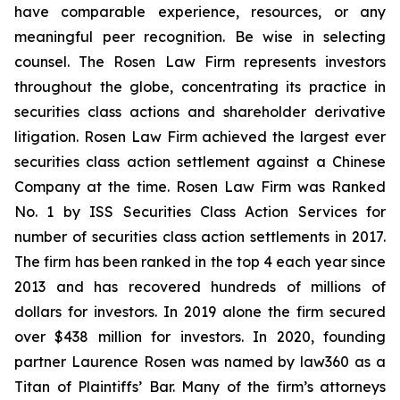
have comparable experience, resources, or any
meaningful peer recognition. Be wise in selecting
counsel. The Rosen Law Firm represents investors
throughout the globe, concentrating its practice in
securities class actions and shareholder derivative
litigation. Rosen Law Firm achieved the largest ever
securities class action settlement against a Chinese
Company at the time. Rosen Law Firm was Ranked
No. 1 by ISS Securities Class Action Services for
number of securities class action settlements in 2017.
The firm has been ranked in the top 4 each year since
2013 and has recovered hundreds of millions of
dollars for investors. In 2019 alone the firm secured
over $438 million for investors. In 2020, founding
partner Laurence Rosen was named by law360 as a
Titan of Plaintiffs’ Bar. Many of the firm’s attorneys