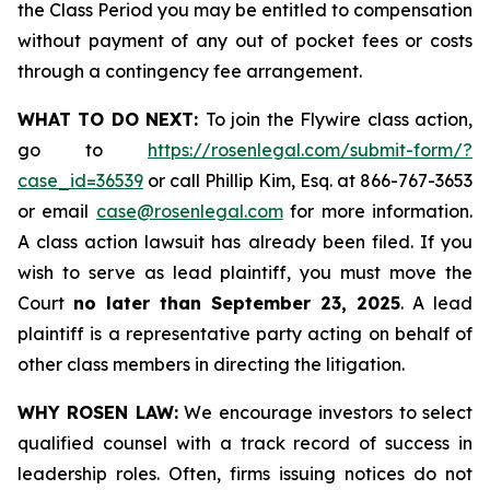
the Class Period you may be entitled to compensation
without payment of any out of pocket fees or costs
through a contingency fee arrangement.
WHAT TO DO NEXT:
To join the Flywire class action,
go to
https://rosenlegal.com/submit-form/?
case_id=36539
or call Phillip Kim, Esq. at 866-767-3653
or email
case@rosenlegal.com
for more information.
A class action lawsuit has already been filed. If you
wish to serve as lead plaintiff, you must move the
Court
no later than September 23, 2025
. A lead
plaintiff is a representative party acting on behalf of
other class members in directing the litigation.
WHY ROSEN LAW:
We encourage investors to select
qualified counsel with a track record of success in
leadership roles. Often, firms issuing notices do not