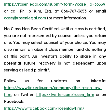
https://rosenlegal.com/submit-form/?case_id=36539
or call Phillip Kim, Esq. at 866-767-3653 or email
case@rosenlegal.com
for more information.
No Class Has Been Certified. Until a class is certified,
you are not represented by counsel unless you retain
one. You may select counsel of your choice. You may
also remain an absent class member and do nothing
at this point. An investor’s ability to share in any
potential future recovery is not dependent upon
serving as lead plaintiff.
Follow us for updates on LinkedIn:
https://www.linkedin.com/company/the-rosen-law-
firm
, on Twitter:
https://twitter.com/rosen_firm
or on
Facebook:
https://www.facebook.com/rosenlawfirm/
.