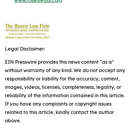
www.rosenlegal.com
Legal Disclaimer:
EIN Presswire provides this news content "as is"
without warranty of any kind. We do not accept any
responsibility or liability for the accuracy, content,
images, videos, licenses, completeness, legality, or
reliability of the information contained in this article.
If you have any complaints or copyright issues
related to this article, kindly contact the author
above.