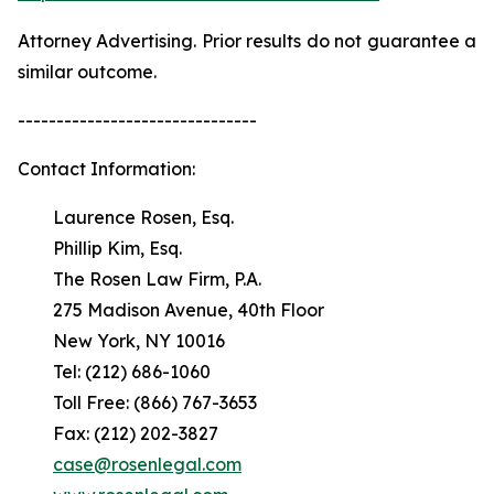
Attorney Advertising. Prior results do not guarantee a
similar outcome.
-------------------------------
Contact Information:
Laurence Rosen, Esq.
Phillip Kim, Esq.
The Rosen Law Firm, P.A.
275 Madison Avenue, 40th Floor
New York, NY 10016
Tel: (212) 686-1060
Toll Free: (866) 767-3653
Fax: (212) 202-3827
case@rosenlegal.com