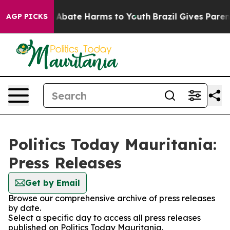
lion Fund to Abate Harms to Youth
Brazil Gives Parents
AGP PICKS
Politics Today Mauritania:
Press Releases
Get by Email
Browse our comprehensive archive of press releases
by date.
Select a specific day to access all press releases
published on Politics Today Mauritania.