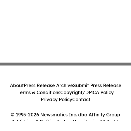
Class Action - PRIM
About
Press Release Archive
Submit Press Release
Terms & Conditions
Copyright/DMCA Policy
Privacy Policy
Contact
© 1995-2026 Newsmatics Inc. dba Affinity Group
Publishing & Politics Today Mauritania. All Rights
Reserved.