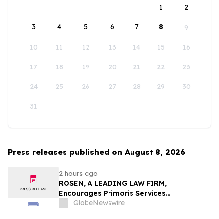
1
2
3
4
5
6
7
8
9
10
11
12
13
14
15
16
17
18
19
20
21
22
23
24
25
26
27
28
29
30
31
Press releases published on August 8, 2026
2 hours ago
ROSEN, A LEADING LAW FIRM,
Encourages Primoris Services
Corporation Investors to Secure Counsel
GlobeNewswire
Before Important Deadline in Securities