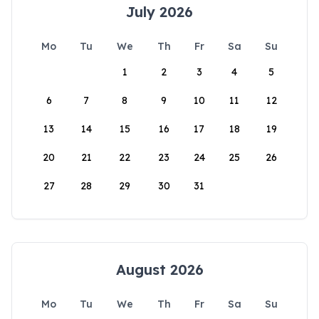
July 2026
Mo
Tu
We
Th
Fr
Sa
Su
1
2
3
4
5
6
7
8
9
10
11
12
13
14
15
16
17
18
19
20
21
22
23
24
25
26
27
28
29
30
31
August 2026
Mo
Tu
We
Th
Fr
Sa
Su