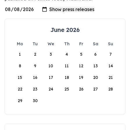
June 2026
Mo
Tu
We
Th
Fr
Sa
Su
1
2
3
4
5
6
7
8
9
10
11
12
13
14
15
16
17
18
19
20
21
22
23
24
25
26
27
28
29
30