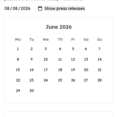
June 2026
Mo
Tu
We
Th
Fr
Sa
Su
1
2
3
4
5
6
7
8
9
10
11
12
13
14
15
16
17
18
19
20
21
22
23
24
25
26
27
28
29
30