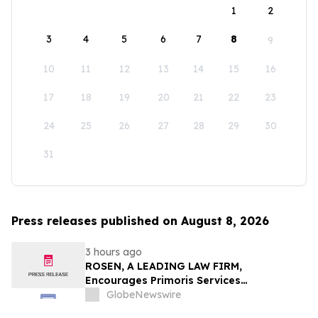
1
2
3
4
5
6
7
8
9
10
11
12
13
14
15
16
17
18
19
20
21
22
23
24
25
26
27
28
29
30
31
Press releases published on August 8, 2026
3 hours ago
ROSEN, A LEADING LAW FIRM,
Encourages Primoris Services
Corporation Investors to Secure Counsel
GlobeNewswire
Before Important Deadline in Securities