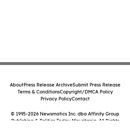
Class Action - PRIM
About
Press Release Archive
Submit Press Release
Terms & Conditions
Copyright/DMCA Policy
Privacy Policy
Contact
© 1995-2026 Newsmatics Inc. dba Affinity Group
Publishing & Politics Today Mauritania. All Rights
Reserved.