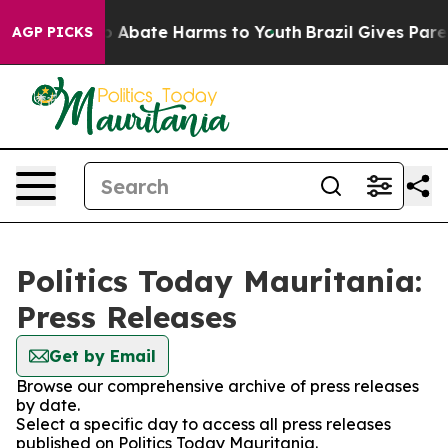
lion Fund to Abate Harms to Youth
Brazil Gives Parent
AGP PICKS
Politics Today Mauritania:
Press Releases
Get by Email
Browse our comprehensive archive of press releases
by date.
Select a specific day to access all press releases
published on Politics Today Mauritania.