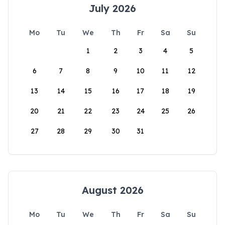
July 2026
Mo
Tu
We
Th
Fr
Sa
Su
1
2
3
4
5
6
7
8
9
10
11
12
13
14
15
16
17
18
19
20
21
22
23
24
25
26
27
28
29
30
31
August 2026
Mo
Tu
We
Th
Fr
Sa
Su