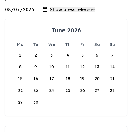
June 2026
Mo
Tu
We
Th
Fr
Sa
Su
1
2
3
4
5
6
7
8
9
10
11
12
13
14
15
16
17
18
19
20
21
22
23
24
25
26
27
28
29
30