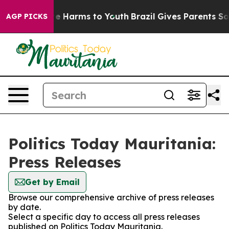
nd to Abate Harms to Youth
Brazil Gives Parents Social
AGP PICKS
Politics Today Mauritania:
Press Releases
Get by Email
Browse our comprehensive archive of press releases
by date.
Select a specific day to access all press releases
published on Politics Today Mauritania.