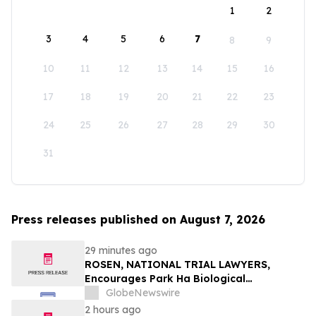
1
2
3
4
5
6
7
8
9
10
11
12
13
14
15
16
17
18
19
20
21
22
23
24
25
26
27
28
29
30
31
Press releases published on August 7, 2026
29 minutes ago
ROSEN, NATIONAL TRIAL LAWYERS,
Encourages Park Ha Biological
Technology Co., Ltd. Investors to Secure
GlobeNewswire
Counsel Before Important Deadline in
2 hours ago