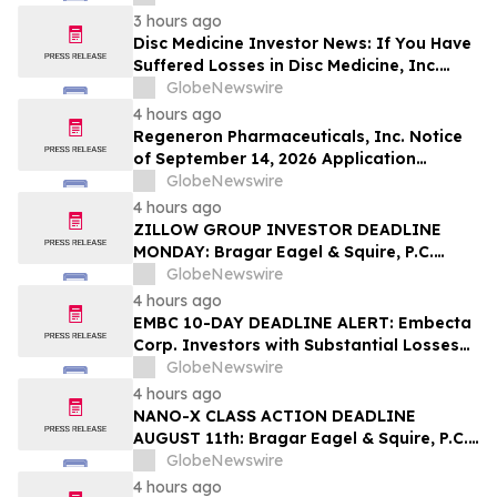
Squire, P.C.
3 hours ago
Disc Medicine Investor News: If You Have
Suffered Losses in Disc Medicine, Inc.
(NASDAQ: IRON), You Are Encouraged to
GlobeNewswire
Contact The Rosen Law Firm About Your
4 hours ago
Rights
Regeneron Pharmaceuticals, Inc. Notice
of September 14, 2026 Application
Deadline for Class Action Lawsuit -
GlobeNewswire
Contact Reed Kathrein at Hagens Berman
4 hours ago
Sobol Shapiro LLP Before Application
ZILLOW GROUP INVESTOR DEADLINE
Deadline
MONDAY: Bragar Eagel & Squire, P.C.
Reminds Zillow Group, Inc. Investors of
GlobeNewswire
the August 10th Lead Plaintiff Deadline
4 hours ago
and Urges Investors to Contact the Firm
EMBC 10-DAY DEADLINE ALERT: Embecta
Corp. Investors with Substantial Losses
Have Opportunity to Lead Class Action
GlobeNewswire
Lawsuit – Hagens Berman
4 hours ago
NANO-X CLASS ACTION DEADLINE
AUGUST 11th: Bragar Eagel & Squire, P.C.
Urges Nano-X Imaging Ltd. Investors to
GlobeNewswire
Contact the Firm Regarding Their Rights
4 hours ago