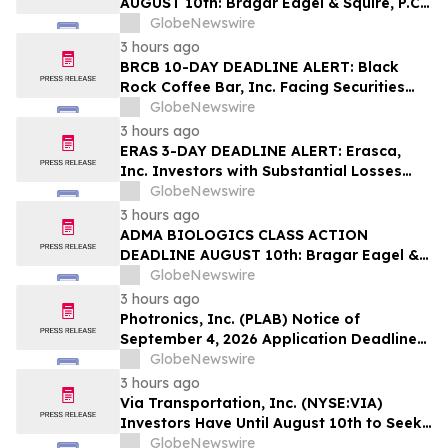
AUGUST 10th: Bragar Eagel & Squire, P.C.
Reminds Erasca, Inc. (ERAS) Investors
GlobeNewswire
with Large Losses to Contact the Firm
3 hours ago
Regarding their Rights
BRCB 10-DAY DEADLINE ALERT: Black
Rock Coffee Bar, Inc. Facing Securities
Class Action Related to IPO Disclosures
GlobeNewswire
Regarding Adverse Impact of Sales
3 hours ago
Transfer Phenomenon – Hagens Berman
ERAS 3-DAY DEADLINE ALERT: Erasca,
Inc. Investors with Substantial Losses
Have Opportunity to Lead Class Action
GlobeNewswire
Lawsuit– Hagens Berman
3 hours ago
ADMA BIOLOGICS CLASS ACTION
DEADLINE AUGUST 10th: Bragar Eagel &
Squire, P.C. Urges ADMA Biologics, Inc.
GlobeNewswire
Stockholders to Contact the Firm
3 hours ago
Regarding Their Rights Before August
Photronics, Inc. (PLAB) Notice of
10th
September 4, 2026 Application Deadline
for Class Action Lawsuit - Contact Reed
GlobeNewswire
Kathrein at Hagens Berman Sobol
3 hours ago
Shapiro LLP Before Application Deadline
Via Transportation, Inc. (NYSE:VIA)
Investors Have Until August 10th to Seek
Lead Plaintiff Role with Bragar Eagel &
GlobeNewswire