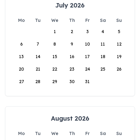
July 2026
Mo
Tu
We
Th
Fr
Sa
Su
1
2
3
4
5
6
7
8
9
10
11
12
13
14
15
16
17
18
19
20
21
22
23
24
25
26
27
28
29
30
31
August 2026
Mo
Tu
We
Th
Fr
Sa
Su