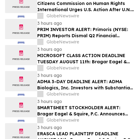
Securities Class Action - PHH, BYAH
Citizens Commission on Human Rights
International Urges U.S. Action After U.N.
Committee Condemns Forced Psychiatric
GlobeNewswire
Detention and Treatment
3 hours ago
PRIM INVESTOR ALERT: Primoris (NYSE:
PRIM) Reports Dismal Q2 Financial
Results Amid Securities Class Action
GlobeNewswire
Concerning Renewable Project Failures;
3 hours ago
Hagens Berman Urges Investors to
MICROSOFT CLASS ACTION DEADLINE
Contact the Firm
TUESDAY AUGUST 11th: Bragar Eagel &
Squire, P.C. Urges Microsoft Corporation
GlobeNewswire
Investors to Contact the Firm Regarding
3 hours ago
Lead Plaintiff Role
ADMA 3-DAY DEADLINE ALERT: ADMA
Biologics, Inc. Investors with Substantial
Losses Have Opportunity to Lead Class
GlobeNewswire
Action Lawsuit– Hagens Berman
3 hours ago
SMARTSHEET STOCKHOLDER ALERT:
Bragar Eagel & Squire, P.C. Announces
that a Class Action Lawsuit Has Been
GlobeNewswire
Filed Against Smartsheet Inc. and
3 hours ago
Encourages Investors to Contact the Firm
ERASCA LEAD PLAINTIFF DEADLINE