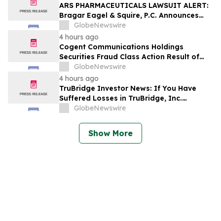
ARS PHARMACEUTICALS LAWSUIT ALERT:
Bragar Eagel & Squire, P.C. Announces
that a Class Action Lawsuit Has Been
GlobeNewswire
Filed Against ARS Pharmaceuticals and
4 hours ago
Encourages Investors to Contact the Firm
Cogent Communications Holdings
Securities Fraud Class Action Result of
Undisclosed Demand and Backlog Issues
GlobeNewswire
and approximately 29% Stock Decline -
4 hours ago
Investors may Contact Reed Kathrein at
TruBridge Investor News: If You Have
Hagens Berman Sobol Shapiro LLP
Suffered Losses in TruBridge, Inc.
(NASDAQ: TBRG), You Are Encouraged to
GlobeNewswire
Contact The Rosen Law Firm About Your
Rights
Show More